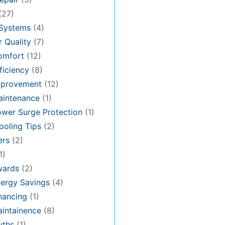
(27)
 Systems
(4)
 Quality
(7)
omfort
(12)
iciency
(8)
provement
(12)
intenance
(1)
wer Surge Protection
(1)
oling Tips
(2)
ers
(2)
1)
ards
(2)
ergy Savings
(4)
nancing
(1)
intainence
(8)
ths
(1)