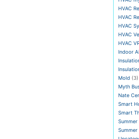
HVAC Re
HVAC Re
HVAC Sy
HVAC Ve
HVAC V
Indoor Ai
Insulatio
Insulati
Mold
(3)
Myth Bus
Nate Cer
Smart H
Smart T
Summer 
Summer 
Uncateg