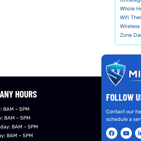
Whole Ho
Wifi The
Wireles
Zone Da
ANY HOURS
FOLLOW U
: 8AM – 5PM
Contact our he
y: 8AM – 5PM
schedule a ser
day: 8AM – 5PM
ay: 8AM – 5PM