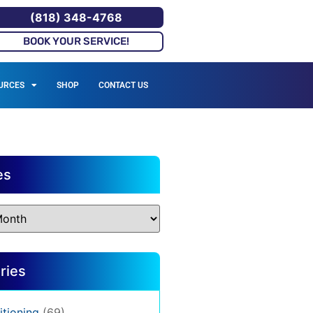
(818) 348-4768
BOOK YOUR SERVICE!
URCES
SHOP
CONTACT US
es
ries
itioning
(69)