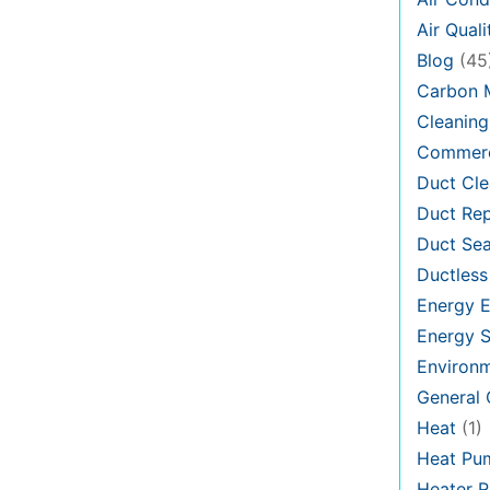
Air Quali
Blog
(45
Carbon 
Cleaning
Commerc
Duct Cle
Duct Rep
Duct Sea
Ductless
Energy E
Energy S
Environ
General
Heat
(1)
Heat Pu
Heater R