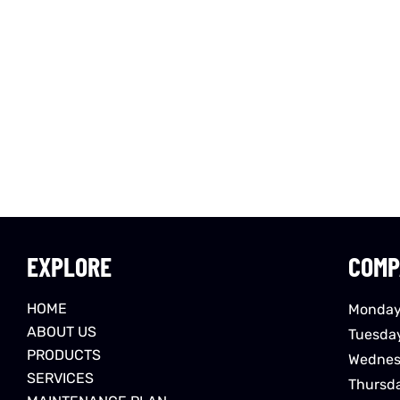
EXPLORE
COMP
HOME
Monday
ABOUT US
Tuesda
PRODUCTS
Wednes
SERVICES
Thursd