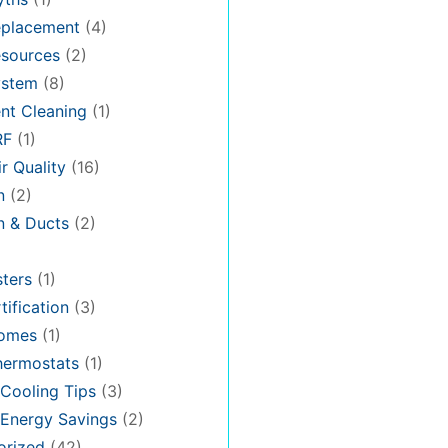
placement
(4)
sources
(2)
stem
(8)
nt Cleaning
(1)
RF
(1)
r Quality
(16)
n
(2)
on & Ducts
(2)
ters
(1)
tification
(3)
omes
(1)
hermostats
(1)
Cooling Tips
(3)
Energy Savings
(2)
orized
(42)