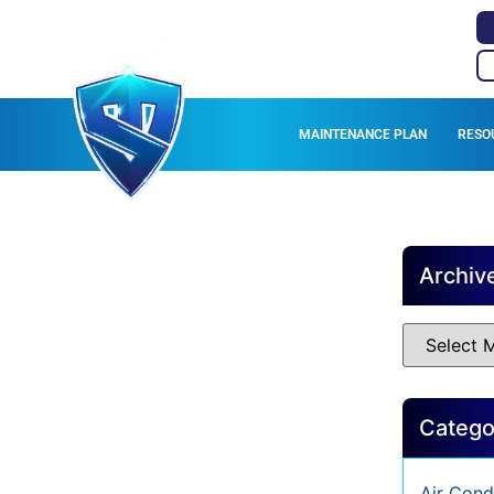
MAINTENANCE PLAN
RESO
Archiv
Catego
Air Cond