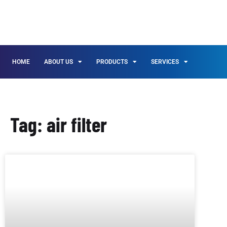
HOME
ABOUT US
PRODUCTS
SERVICES
Tag: air filter