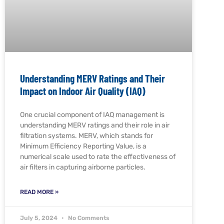
Understanding MERV Ratings and Their
Impact on Indoor Air Quality (IAQ)
One crucial component of IAQ management is
understanding MERV ratings and their role in air
filtration systems. MERV, which stands for
Minimum Efficiency Reporting Value, is a
numerical scale used to rate the effectiveness of
air filters in capturing airborne particles.
READ MORE »
July 5, 2024
No Comments