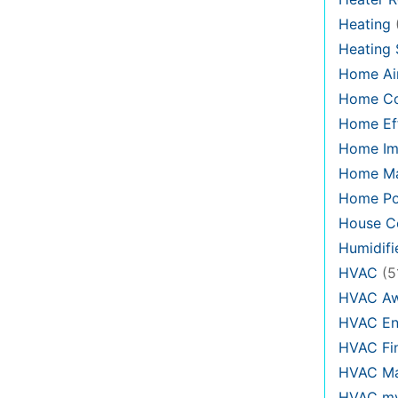
Heating
Heating
Home Air
Home C
Home Eff
Home Im
Home Ma
Home Po
House Co
Humidifi
HVAC
(5
HVAC Aw
HVAC En
HVAC Fi
HVAC Ma
HVAC my