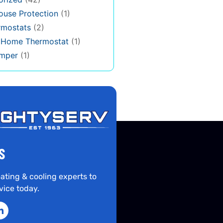
use Protection
(1)
rmostats
(2)
s Home Thermostat
(1)
mper
(1)
S
ating & cooling experts to
vice today.