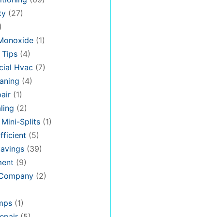
ty
(27)
)
Monoxide
(1)
 Tips
(4)
ial Hvac
(7)
aning
(4)
air
(1)
ling
(2)
 Mini-Splits
(1)
fficient
(5)
avings
(39)
ment
(9)
 Company
(2)
mps
(1)
epair
(5)