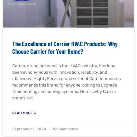
The Excellence of Carrier HVAC Products: Why
Choose Carrier for Your Home?
Carrier, a leading brand in the HVAC industry, has long
been synonymous with innovation, reliability, and
efficiency. MightyServ, a proud seller of Carrier products,
recommends this brand for anyone looking to upgrade
their heating and cooling systems. Here’s why Carrier
stands out
READ MORE »
September 1, 2024
No Comments