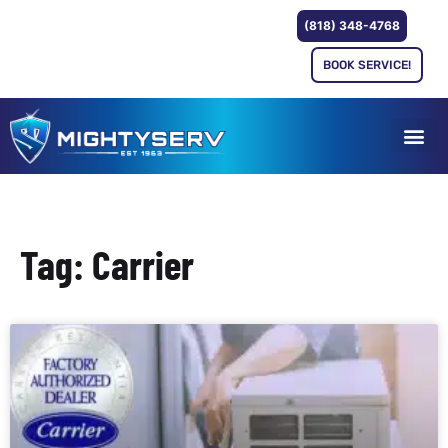
(818) 348-4768
BOOK SERVICE!
Tag: Carrier