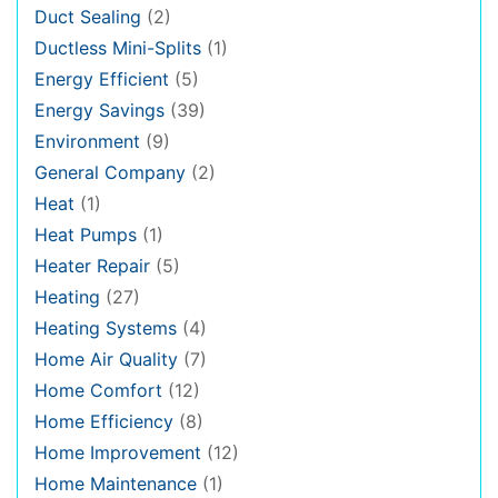
Duct Sealing
(2)
Ductless Mini-Splits
(1)
Energy Efficient
(5)
Energy Savings
(39)
Environment
(9)
General Company
(2)
Heat
(1)
Heat Pumps
(1)
Heater Repair
(5)
Heating
(27)
Heating Systems
(4)
Home Air Quality
(7)
Home Comfort
(12)
Home Efficiency
(8)
Home Improvement
(12)
Home Maintenance
(1)