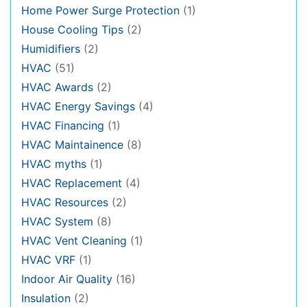
Home Power Surge Protection
(1)
House Cooling Tips
(2)
Humidifiers
(2)
HVAC
(51)
HVAC Awards
(2)
HVAC Energy Savings
(4)
HVAC Financing
(1)
HVAC Maintainence
(8)
HVAC myths
(1)
HVAC Replacement
(4)
HVAC Resources
(2)
HVAC System
(8)
HVAC Vent Cleaning
(1)
HVAC VRF
(1)
Indoor Air Quality
(16)
Insulation
(2)