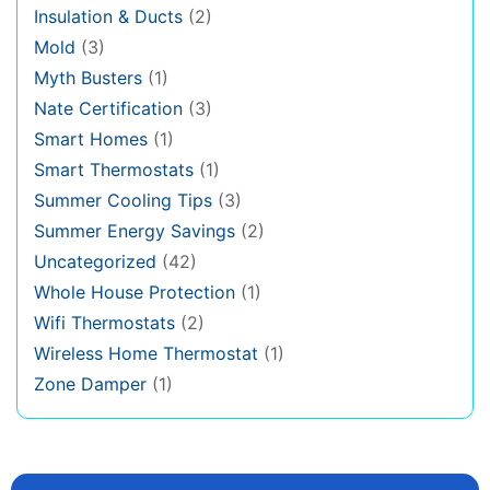
Insulation & Ducts
(2)
Mold
(3)
Myth Busters
(1)
Nate Certification
(3)
Smart Homes
(1)
Smart Thermostats
(1)
Summer Cooling Tips
(3)
Summer Energy Savings
(2)
Uncategorized
(42)
Whole House Protection
(1)
Wifi Thermostats
(2)
Wireless Home Thermostat
(1)
Zone Damper
(1)