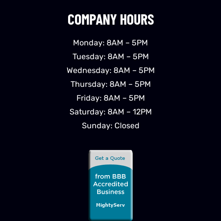
COMPANY HOURS
Monday: 8AM – 5PM
Tuesday: 8AM – 5PM
Wednesday: 8AM – 5PM
Thursday: 8AM – 5PM
Friday: 8AM – 5PM
Saturday: 8AM – 12PM
Sunday: Closed