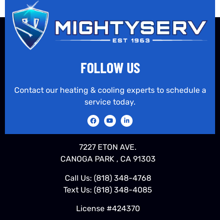
FOLLOW US
Contact our heating & cooling experts to schedule a
service today.
7227 ETON AVE.
CANOGA PARK , CA 91303
Call Us:
(818) 348-4768
Text Us:
(818) 348-4085
License #424370