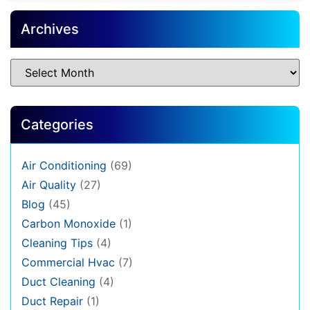
Archives
Categories
Air Conditioning
(69)
Air Quality
(27)
Blog
(45)
Carbon Monoxide
(1)
Cleaning Tips
(4)
Commercial Hvac
(7)
Duct Cleaning
(4)
Duct Repair
(1)