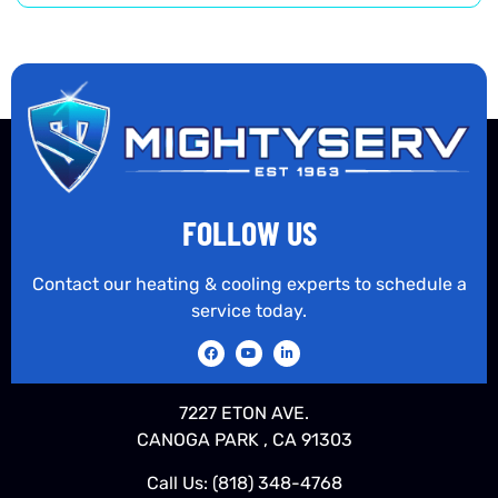
FOLLOW US
Contact our heating & cooling experts to schedule a
service today.
7227 ETON AVE.
CANOGA PARK , CA 91303
Call Us:
(818) 348-4768