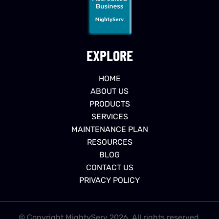
EXPLORE
HOME
ABOUT US
PRODUCTS
SERVICES
MAINTENANCE PLAN
RESOURCES
BLOG
CONTACT US
PRIVACY POLICY
© Copyright MightyServ 2026. All rights reserved.