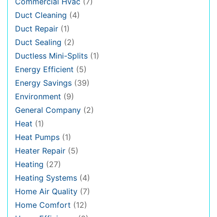
Commercial Hvac
(7)
Duct Cleaning
(4)
Duct Repair
(1)
Duct Sealing
(2)
Ductless Mini-Splits
(1)
Energy Efficient
(5)
Energy Savings
(39)
Environment
(9)
General Company
(2)
Heat
(1)
Heat Pumps
(1)
Heater Repair
(5)
Heating
(27)
Heating Systems
(4)
Home Air Quality
(7)
Home Comfort
(12)