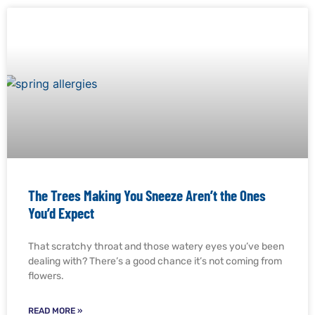
The Trees Making You Sneeze Aren’t the Ones
You’d Expect
That scratchy throat and those watery eyes you’ve been
dealing with? There’s a good chance it’s not coming from
flowers.
READ MORE »