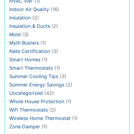
HVAC VRF
(1)
Indoor Air Quality
(16)
Insulation
(2)
Insulation & Ducts
(2)
Mold
(3)
Myth Busters
(1)
Nate Certification
(3)
Smart Homes
(1)
Smart Thermostats
(1)
Summer Cooling Tips
(3)
Summer Energy Savings
(2)
Uncategorized
(42)
Whole House Protection
(1)
Wifi Thermostats
(2)
Wireless Home Thermostat
(1)
Zone Damper
(1)