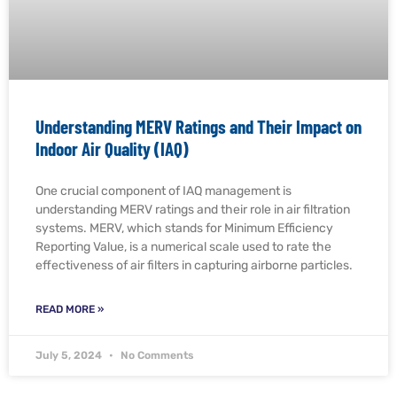
Understanding MERV Ratings and Their Impact on
Indoor Air Quality (IAQ)
One crucial component of IAQ management is
understanding MERV ratings and their role in air filtration
systems. MERV, which stands for Minimum Efficiency
Reporting Value, is a numerical scale used to rate the
effectiveness of air filters in capturing airborne particles.
READ MORE »
July 5, 2024
No Comments