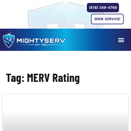
(818) 348-4768
BOOK SERVICE!
Tag: MERV Rating