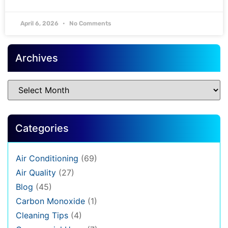
April 6, 2026
No Comments
Archives
Categories
Air Conditioning
(69)
Air Quality
(27)
Blog
(45)
Carbon Monoxide
(1)
Cleaning Tips
(4)