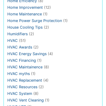
Home Efficiency
(8)
Home Improvement
(12)
Home Maintenance
(1)
Home Power Surge Protection
(1)
House Cooling Tips
(2)
Humidifiers
(2)
HVAC
(51)
HVAC Awards
(2)
HVAC Energy Savings
(4)
HVAC Financing
(1)
HVAC Maintainence
(8)
HVAC myths
(1)
HVAC Replacement
(4)
HVAC Resources
(2)
HVAC System
(8)
HVAC Vent Cleaning
(1)