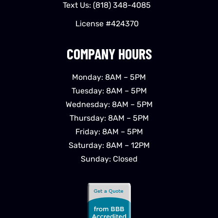
Text Us:
(818) 348-4085
License #424370
COMPANY HOURS
Monday: 8AM – 5PM
Tuesday: 8AM – 5PM
Wednesday: 8AM – 5PM
Thursday: 8AM – 5PM
Friday: 8AM – 5PM
Saturday: 8AM – 12PM
Sunday: Closed