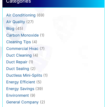
Categories
Air Conditioning
(69)
Air Quality
(27)
Blog
(45)
Carbon Monoxide
(1)
Cleaning Tips
(4)
Commercial Hvac
(7)
Duct Cleaning
(4)
Duct Repair
(1)
Duct Sealing
(2)
Ductless Mini-Splits
(1)
Energy Efficient
(5)
Energy Savings
(39)
Environment
(9)
General Company
(2)