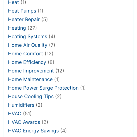
Heat
(1)
Heat Pumps
(1)
Heater Repair
(5)
Heating
(27)
Heating Systems
(4)
Home Air Quality
(7)
Home Comfort
(12)
Home Efficiency
(8)
Home Improvement
(12)
Home Maintenance
(1)
Home Power Surge Protection
(1)
House Cooling Tips
(2)
Humidifiers
(2)
HVAC
(51)
HVAC Awards
(2)
HVAC Energy Savings
(4)