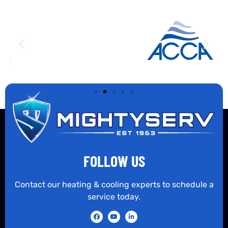
FOLLOW US
Contact our heating & cooling experts to schedule a
service today.