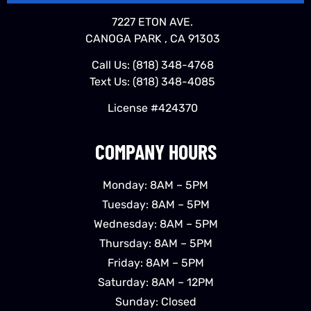
7227 ETON AVE.
CANOGA PARK , CA 91303
Call Us:
(818) 348-4768
Text Us:
(818) 348-4085
License #424370
COMPANY HOURS
Monday: 8AM – 5PM
Tuesday: 8AM – 5PM
Wednesday: 8AM – 5PM
Thursday: 8AM – 5PM
Friday: 8AM – 5PM
Saturday: 8AM – 12PM
Sunday: Closed