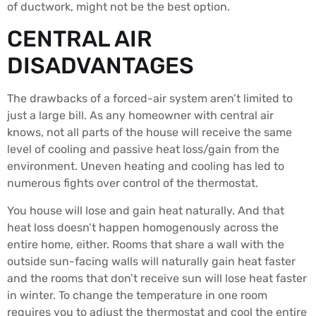
of ductwork, might not be the best option.
CENTRAL AIR
DISADVANTAGES
The drawbacks of a forced-air system aren’t limited to
just a large bill. As any homeowner with central air
knows, not all parts of the house will receive the same
level of cooling and passive heat loss/gain from the
environment. Uneven heating and cooling has led to
numerous fights over control of the thermostat.
You house will lose and gain heat naturally. And that
heat loss doesn’t happen homogenously across the
entire home, either. Rooms that share a wall with the
outside sun-facing walls will naturally gain heat faster
and the rooms that don’t receive sun will lose heat faster
in winter. To change the temperature in one room
requires you to adjust the thermostat and cool the entire