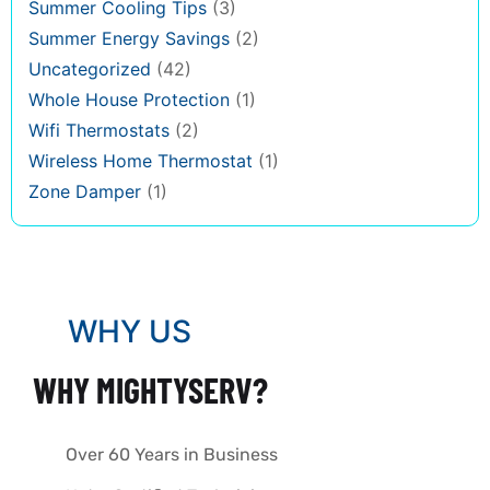
Summer Cooling Tips
(3)
Summer Energy Savings
(2)
Uncategorized
(42)
Whole House Protection
(1)
Wifi Thermostats
(2)
Wireless Home Thermostat
(1)
Zone Damper
(1)
WHY US
WHY MIGHTYSERV?
Over 60 Years in Business