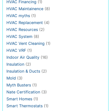
HVAC Financing
(1)
HVAC Maintainence
(8)
HVAC myths
(1)
HVAC Replacement
(4)
HVAC Resources
(2)
HVAC System
(8)
HVAC Vent Cleaning
(1)
HVAC VRF
(1)
Indoor Air Quality
(16)
Insulation
(2)
Insulation & Ducts
(2)
Mold
(3)
Myth Busters
(1)
Nate Certification
(3)
Smart Homes
(1)
Smart Thermostats
(1)