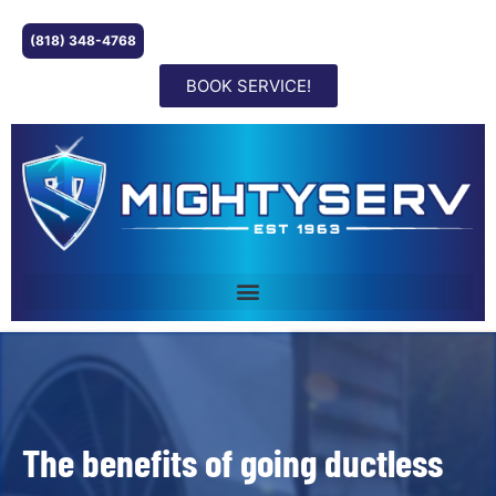
(818) 348-4768
BOOK SERVICE!
The benefits of going ductless