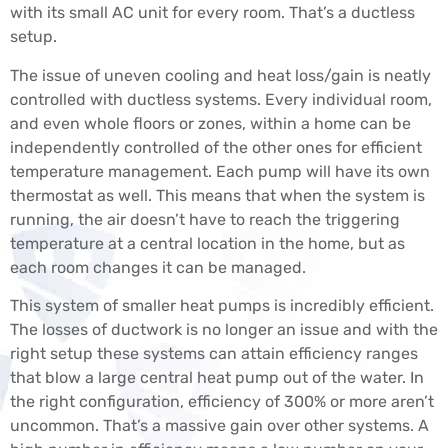
with its small AC unit for every room. That’s a ductless
setup.
The issue of uneven cooling and heat loss/gain is neatly
controlled with ductless systems. Every individual room,
and even whole floors or zones, within a home can be
independently controlled of the other ones for efficient
temperature management. Each pump will have its own
thermostat as well. This means that when the system is
running, the air doesn’t have to reach the triggering
temperature at a central location in the home, but as
each room changes it can be managed.
This system of smaller heat pumps is incredibly efficient.
The losses of ductwork is no longer an issue and with the
right setup these systems can attain efficiency ranges
that blow a large central heat pump out of the water. In
the right configuration, efficiency of 300% or more aren’t
uncommon. That’s a massive gain over other systems. A