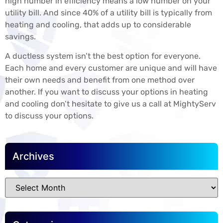
high number in efficiency means a low number on your
utility bill. And since 40% of a utility bill is typically from
heating and cooling, that adds up to considerable
savings.
A ductless system isn’t the best option for everyone.
Each home and every customer are unique and will have
their own needs and benefit from one method over
another. If you want to discuss your options in heating
and cooling don’t hesitate to give us a call at MightyServ
to discuss your options.
Archives