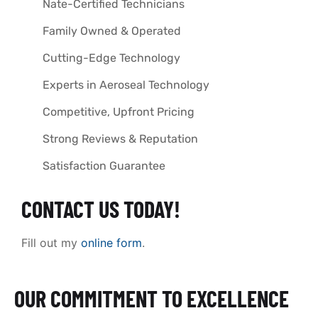
Nate-Certified Technicians
Family Owned & Operated
Cutting-Edge Technology
Experts in Aeroseal Technology
Competitive, Upfront Pricing
Strong Reviews & Reputation
Satisfaction Guarantee
CONTACT US TODAY!
Fill out my
online form
.
OUR COMMITMENT TO EXCELLENCE