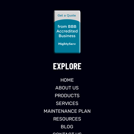
EXPLORE
HOME
ABOUT US
PRODUCTS
SERVICES
MAINTENANCE PLAN
RESOURCES
BLOG