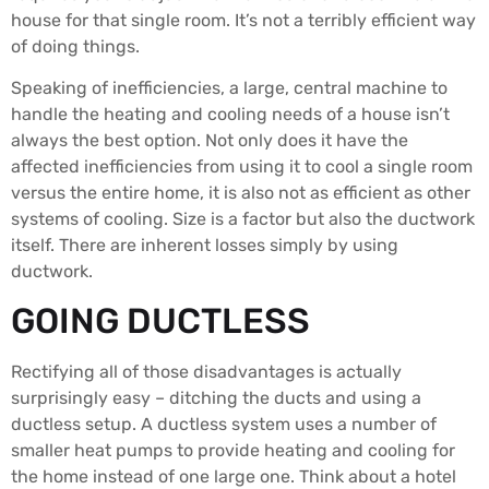
house for that single room. It’s not a terribly efficient way
of doing things.
Speaking of inefficiencies, a large, central machine to
handle the heating and cooling needs of a house isn’t
always the best option. Not only does it have the
affected inefficiencies from using it to cool a single room
versus the entire home, it is also not as efficient as other
systems of cooling. Size is a factor but also the ductwork
itself. There are inherent losses simply by using
ductwork.
GOING DUCTLESS
Rectifying all of those disadvantages is actually
surprisingly easy – ditching the ducts and using a
ductless setup. A ductless system uses a number of
smaller heat pumps to provide heating and cooling for
the home instead of one large one. Think about a hotel