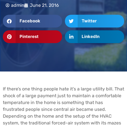
admin
June 21, 2016
Facebook
Twitter
Pinterest
LinkedIn
If there’s one thing people hate it’s a large utility bill. That
shock of a large payment just to maintain a comfortable
temperature in the home is something that has
frustrated people since central air became used.
Depending on the home and the setup of the HVAC
system, the traditional forced-air system with its mazes