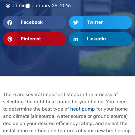
admin
January 25, 2016
Facebook
Twitter
Pinterest
LinkedIn
There are several important steps in the process of
selecting the right heat pump for your home. You need
to determine the best type of
heat pump
for your home
and climate (air source, water source or ground source),
decide on your desired efficiency rating, and select the
installation method and features of your new heat pump.