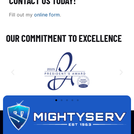
CONTACT US TODAY!
Fill out my
online form
.
OUR COMMITMENT TO EXCELLENCE