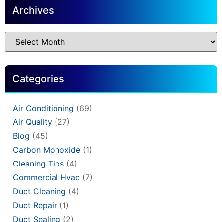
Archives
Categories
Air Conditioning
(69)
Air Quality
(27)
Blog
(45)
Carbon Monoxide
(1)
Cleaning Tips
(4)
Commercial Hvac
(7)
Duct Cleaning
(4)
Duct Repair
(1)
Duct Sealing
(2)