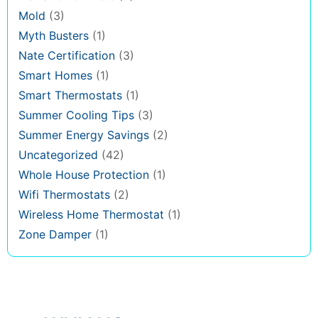
Mold
(3)
Myth Busters
(1)
Nate Certification
(3)
Smart Homes
(1)
Smart Thermostats
(1)
Summer Cooling Tips
(3)
Summer Energy Savings
(2)
Uncategorized
(42)
Whole House Protection
(1)
Wifi Thermostats
(2)
Wireless Home Thermostat
(1)
Zone Damper
(1)