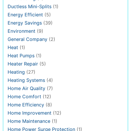
Ductless Mini-Splits
(1)
Energy Efficient
(5)
Energy Savings
(39)
Environment
(9)
General Company
(2)
Heat
(1)
Heat Pumps
(1)
Heater Repair
(5)
Heating
(27)
Heating Systems
(4)
Home Air Quality
(7)
Home Comfort
(12)
Home Efficiency
(8)
Home Improvement
(12)
Home Maintenance
(1)
Home Power Surge Protection
(1)