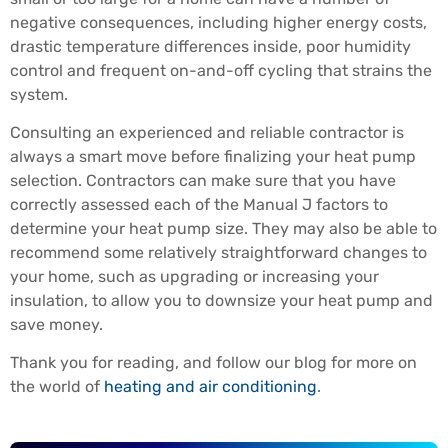
negative consequences, including higher energy costs,
drastic temperature differences inside, poor humidity
control and frequent on-and-off cycling that strains the
system.
Consulting an experienced and reliable contractor is
always a smart move before finalizing your heat pump
selection. Contractors can make sure that you have
correctly assessed each of the Manual J factors to
determine your heat pump size. They may also be able to
recommend some relatively straightforward changes to
your home, such as upgrading or increasing your
insulation, to allow you to downsize your heat pump and
save money.
Thank you for reading, and follow our blog for more on
the world of
heating and air conditioning
.