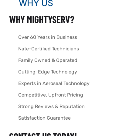
WHY US
WHY MIGHTYSERV?
Over 60 Years in Business
Nate-Certified Technicians
Family Owned & Operated
Cutting-Edge Technology
Experts in Aeroseal Technology
Competitive, Upfront Pricing
Strong Reviews & Reputation
Satisfaction Guarantee