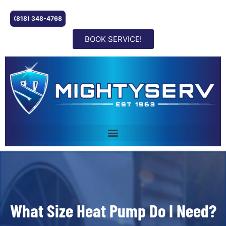
(818) 348-4768
BOOK SERVICE!
What Size Heat Pump Do I Need?