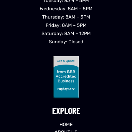
Tuesday: 8AM – 5PM
Wednesday: 8AM – 5PM
Thursday: 8AM – 5PM
Friday: 8AM – 5PM
Saturday: 8AM – 12PM
Sunday: Closed
EXPLORE
HOME