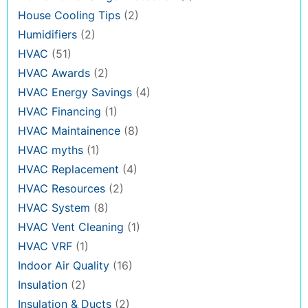
House Cooling Tips
(2)
Humidifiers
(2)
HVAC
(51)
HVAC Awards
(2)
HVAC Energy Savings
(4)
HVAC Financing
(1)
HVAC Maintainence
(8)
HVAC myths
(1)
HVAC Replacement
(4)
HVAC Resources
(2)
HVAC System
(8)
HVAC Vent Cleaning
(1)
HVAC VRF
(1)
Indoor Air Quality
(16)
Insulation
(2)
Insulation & Ducts
(2)