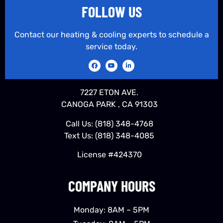
FOLLOW US
Contact our heating & cooling experts to schedule a
service today.
7227 ETON AVE.
CANOGA PARK , CA 91303
Call Us:
(818) 348-4768
Text Us:
(818) 348-4085
License #424370
COMPANY HOURS
Monday: 8AM – 5PM