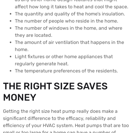
affect how long it takes to heat and cool the space.
The quantity and quality of the home’s insulation.
The number of people who reside in the home.
The number of windows in the home, and where
they are located.
The amount of air ventilation that happens in the
home.
Light fixtures or other home appliances that
regularly generate heat.
The temperature preferences of the residents.
THE RIGHT SIZE SAVES
MONEY
Getting the right size heat pump really does make a
significant difference to the efficacy, reliability and
efficiency of your HVAC system. Heat pumps that are too
small or too large for a home can have a number of