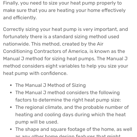
Finally, you need to size your heat pump properly to
make sure that you are heating your home effectively
and efficiently.
Correctly sizing your heat pump is very important, and
fortunately there is a standard sizing method used
nationwide. This method, created by the Air
Conditioning Contractors of America, is known as the
Manual J method for sizing heat pumps. The Manual J
method considers eight variables to help you size your
heat pump with confidence.
The Manual J Method of Sizing
The Manual J method considers the following
factors to determine the right heat pump size:
The regional climate, and the probable number of
heating and cooling days during which the heat
pump will be used.
The shape and square footage of the home, as well
as any other home design features that might