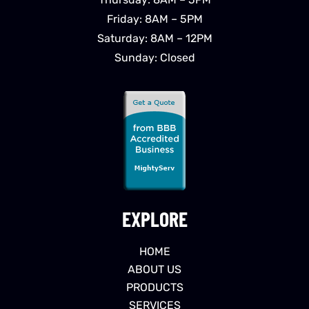
Friday: 8AM – 5PM
Saturday: 8AM – 12PM
Sunday: Closed
EXPLORE
HOME
ABOUT US
PRODUCTS
SERVICES