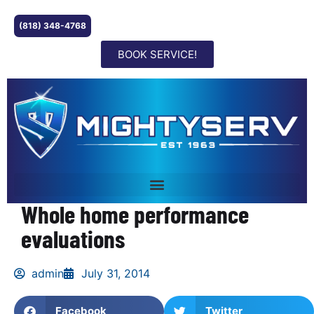
(818) 348-4768
BOOK SERVICE!
Whole home performance
evaluations
admin
July 31, 2014
Facebook
Twitter