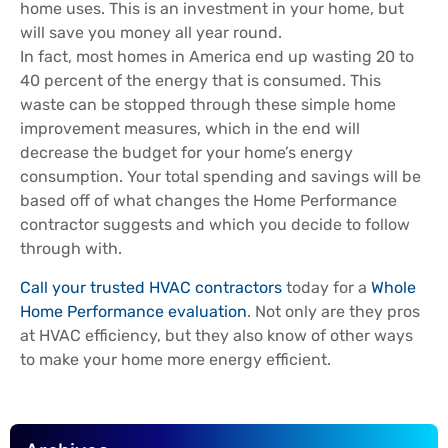
home uses. This is an investment in your home, but
will save you money all year round.
In fact, most homes in America end up wasting 20 to
40 percent of the energy that is consumed. This
waste can be stopped through these simple home
improvement measures, which in the end will
decrease the budget for your home’s energy
consumption. Your total spending and savings will be
based off of what changes the Home Performance
contractor suggests and which you decide to follow
through with.
Call your trusted HVAC contractor
s
today for a
Whole
Home Performance evaluation
. Not only are they pros
at HVAC efficiency, but they also know of other ways
to make your home more energy efficient.