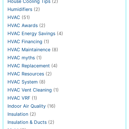
House Cooling Tips
(2)
Humidifiers
(2)
HVAC
(51)
HVAC Awards
(2)
HVAC Energy Savings
(4)
HVAC Financing
(1)
HVAC Maintainence
(8)
HVAC myths
(1)
HVAC Replacement
(4)
HVAC Resources
(2)
HVAC System
(8)
HVAC Vent Cleaning
(1)
HVAC VRF
(1)
Indoor Air Quality
(16)
Insulation
(2)
Insulation & Ducts
(2)