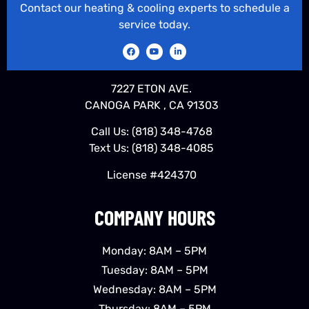
Contact our heating & cooling experts to schedule a
service today.
7227 ETON AVE.
CANOGA PARK , CA 91303
Call Us:
(818) 348-4768
Text Us:
(818) 348-4085
License #424370
COMPANY HOURS
Monday: 8AM – 5PM
Tuesday: 8AM – 5PM
Wednesday: 8AM – 5PM
Thursday: 8AM – 5PM