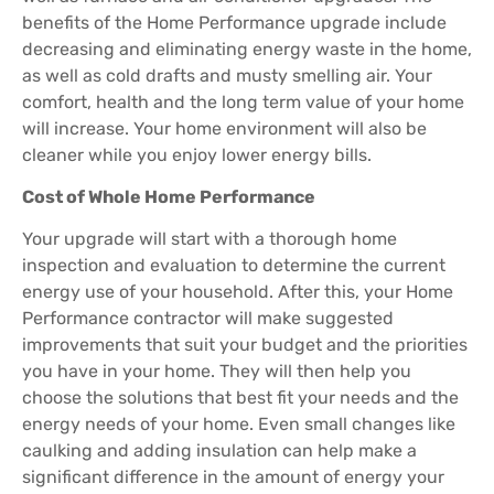
benefits of the Home Performance upgrade include
decreasing and eliminating energy waste in the home,
as well as cold drafts and musty smelling air. Your
comfort, health and the long term value of your home
will increase. Your home environment will also be
cleaner while you enjoy lower energy bills.
Cost of Whole Home Performance
Your upgrade will start with a thorough home
inspection and evaluation to determine the current
energy use of your household. After this, your Home
Performance contractor will make suggested
improvements that suit your budget and the priorities
you have in your home. They will then help you
choose the solutions that best fit your needs and the
energy needs of your home. Even small changes like
caulking and adding insulation can help make a
significant difference in the amount of energy your