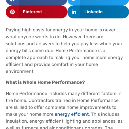
Pinterest
LinkedIn
Paying high costs for energy in your home is never
what anyone wants to do. However, there are
solutions and answers to help you pay less when your
energy bills come due. Home Performance is a
complete approach to making your home more energy
efficient and provide comfort in your home
environment.
What is Whole Home Performance?
Home Performance includes many different factors in
the home. Contractors trained in Home Performance
are skilled to offer complete home improvements to
make your home more
energy efficient
. This includes
insulation, energy efficient lighting and appliances, as
well as furnace and air conditioner upgrades. The