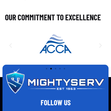
OUR COMMITMENT TO EXCELLENCE
FOLLOW US