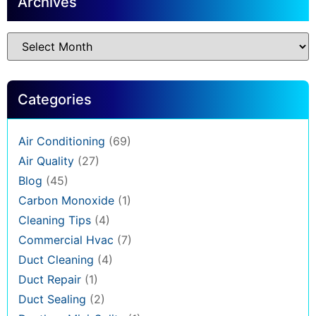
Archives
Categories
Air Conditioning
(69)
Air Quality
(27)
Blog
(45)
Carbon Monoxide
(1)
Cleaning Tips
(4)
Commercial Hvac
(7)
Duct Cleaning
(4)
Duct Repair
(1)
Duct Sealing
(2)