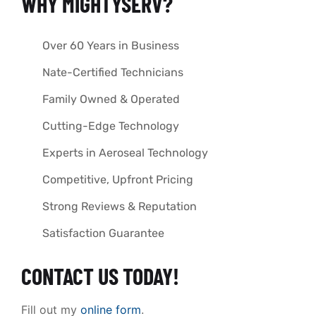
WHY MIGHTYSERV?
Over 60 Years in Business
Nate-Certified Technicians
Family Owned & Operated
Cutting-Edge Technology
Experts in Aeroseal Technology
Competitive, Upfront Pricing
Strong Reviews & Reputation
Satisfaction Guarantee
CONTACT US TODAY!
Fill out my
online form
.