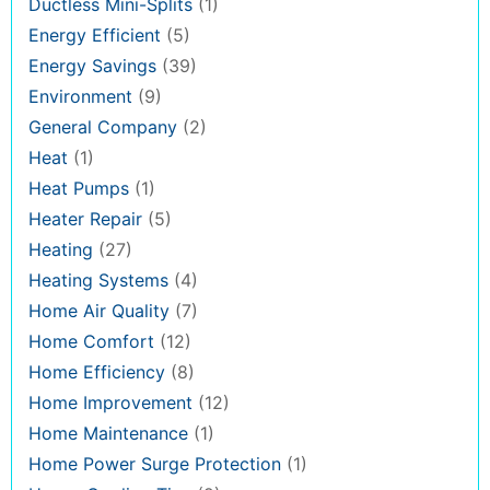
Ductless Mini-Splits
(1)
Energy Efficient
(5)
Energy Savings
(39)
Environment
(9)
General Company
(2)
Heat
(1)
Heat Pumps
(1)
Heater Repair
(5)
Heating
(27)
Heating Systems
(4)
Home Air Quality
(7)
Home Comfort
(12)
Home Efficiency
(8)
Home Improvement
(12)
Home Maintenance
(1)
Home Power Surge Protection
(1)