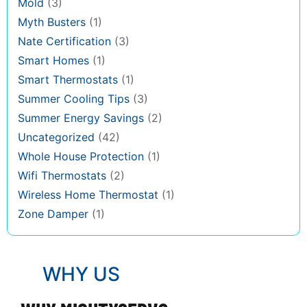
Mold
(3)
Myth Busters
(1)
Nate Certification
(3)
Smart Homes
(1)
Smart Thermostats
(1)
Summer Cooling Tips
(3)
Summer Energy Savings
(2)
Uncategorized
(42)
Whole House Protection
(1)
Wifi Thermostats
(2)
Wireless Home Thermostat
(1)
Zone Damper
(1)
WHY US