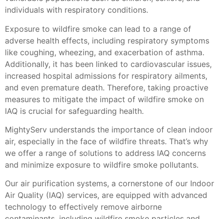
individuals with respiratory conditions.
Exposure to wildfire smoke can lead to a range of
adverse health effects, including respiratory symptoms
like coughing, wheezing, and exacerbation of asthma.
Additionally, it has been linked to cardiovascular issues,
increased hospital admissions for respiratory ailments,
and even premature death. Therefore, taking proactive
measures to mitigate the impact of wildfire smoke on
IAQ is crucial for safeguarding health.
MightyServ understands the importance of clean indoor
air, especially in the face of wildfire threats. That’s why
we offer a range of solutions to address IAQ concerns
and minimize exposure to wildfire smoke pollutants.
Our air purification systems, a cornerstone of our Indoor
Air Quality (IAQ) services, are equipped with advanced
technology to effectively remove airborne
contaminants, including wildfire smoke particles and