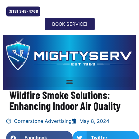
(818) 348-4768
BOOK SERVICE!
Wildfire Smoke Solutions:
Enhancing Indoor Air Quality
Cornerstone Advertising
May 8, 2024
Facebook
Twitter