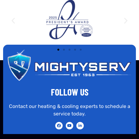
FOLLOW US
Contact our heating & cooling experts to schedule a
service today.