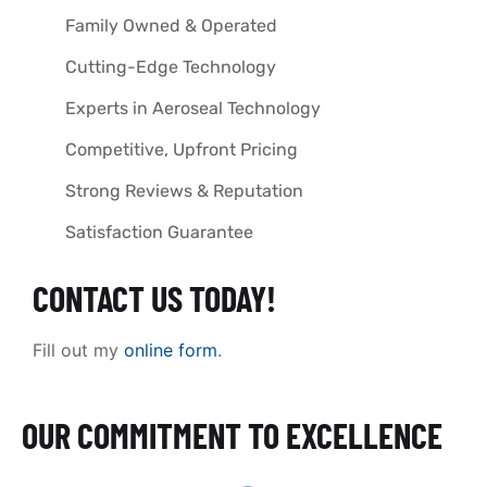
Family Owned & Operated
Cutting-Edge Technology
Experts in Aeroseal Technology
Competitive, Upfront Pricing
Strong Reviews & Reputation
Satisfaction Guarantee
CONTACT US TODAY!
Fill out my
online form
.
OUR COMMITMENT TO EXCELLENCE