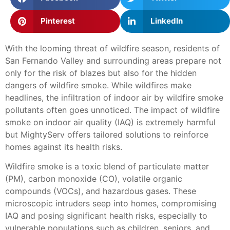
Pinterest
LinkedIn
With the looming threat of wildfire season, residents of
San Fernando Valley and surrounding areas prepare not
only for the risk of blazes but also for the hidden
dangers of wildfire smoke. While wildfires make
headlines, the infiltration of indoor air by wildfire smoke
pollutants often goes unnoticed. The impact of wildfire
smoke on indoor air quality (IAQ) is extremely harmful
but MightyServ offers tailored solutions to reinforce
homes against its health risks.
Wildfire smoke is a toxic blend of particulate matter
(PM), carbon monoxide (CO), volatile organic
compounds (VOCs), and hazardous gases. These
microscopic intruders seep into homes, compromising
IAQ and posing significant health risks, especially to
vulnerable populations such as children, seniors, and