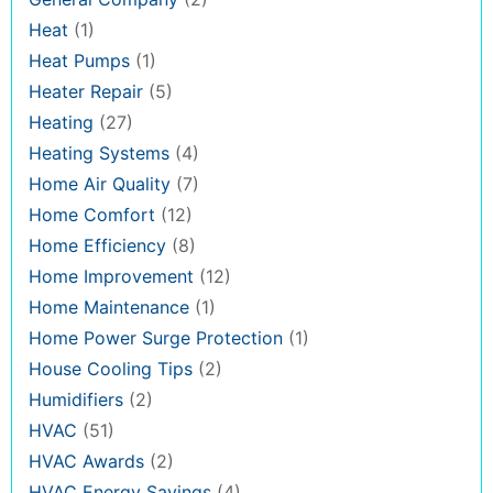
Heat
(1)
Heat Pumps
(1)
Heater Repair
(5)
Heating
(27)
Heating Systems
(4)
Home Air Quality
(7)
Home Comfort
(12)
Home Efficiency
(8)
Home Improvement
(12)
Home Maintenance
(1)
Home Power Surge Protection
(1)
House Cooling Tips
(2)
Humidifiers
(2)
HVAC
(51)
HVAC Awards
(2)
HVAC Energy Savings
(4)