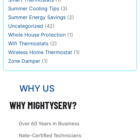
Summer Cooling Tips
(3)
Summer Energy Savings
(2)
Uncategorized
(42)
Whole House Protection
(1)
Wifi Thermostats
(2)
Wireless Home Thermostat
(1)
Zone Damper
(1)
WHY US
WHY MIGHTYSERV?
Over 60 Years in Business
Nate-Certified Technicians