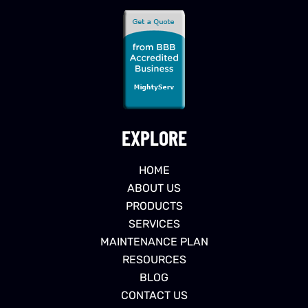
EXPLORE
HOME
ABOUT US
PRODUCTS
SERVICES
MAINTENANCE PLAN
RESOURCES
BLOG
CONTACT US