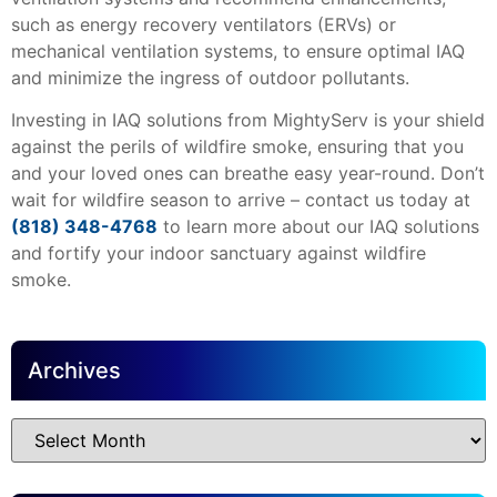
such as energy recovery ventilators (ERVs) or
mechanical ventilation systems, to ensure optimal IAQ
and minimize the ingress of outdoor pollutants.
Investing in IAQ solutions from MightyServ is your shield
against the perils of wildfire smoke, ensuring that you
and your loved ones can breathe easy year-round. Don’t
wait for wildfire season to arrive – contact us today at
(818) 348-4768
to learn more about our IAQ solutions
and fortify your indoor sanctuary against wildfire
smoke.
Archives