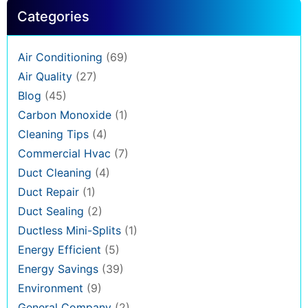
Categories
Air Conditioning
(69)
Air Quality
(27)
Blog
(45)
Carbon Monoxide
(1)
Cleaning Tips
(4)
Commercial Hvac
(7)
Duct Cleaning
(4)
Duct Repair
(1)
Duct Sealing
(2)
Ductless Mini-Splits
(1)
Energy Efficient
(5)
Energy Savings
(39)
Environment
(9)
General Company
(2)