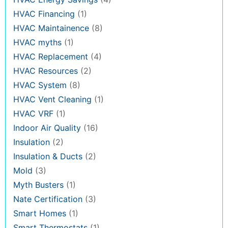
HVAC Financing
(1)
HVAC Maintainence
(8)
HVAC myths
(1)
HVAC Replacement
(4)
HVAC Resources
(2)
HVAC System
(8)
HVAC Vent Cleaning
(1)
HVAC VRF
(1)
Indoor Air Quality
(16)
Insulation
(2)
Insulation & Ducts
(2)
Mold
(3)
Myth Busters
(1)
Nate Certification
(3)
Smart Homes
(1)
Smart Thermostats
(1)