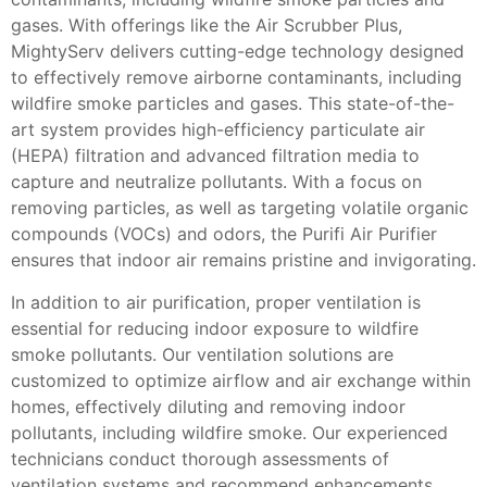
gases. With offerings like the Air Scrubber Plus,
MightyServ delivers cutting-edge technology designed
to effectively remove airborne contaminants, including
wildfire smoke particles and gases. This state-of-the-
art system provides high-efficiency particulate air
(HEPA) filtration and advanced filtration media to
capture and neutralize pollutants. With a focus on
removing particles, as well as targeting volatile organic
compounds (VOCs) and odors, the Purifi Air Purifier
ensures that indoor air remains pristine and invigorating.
In addition to air purification, proper ventilation is
essential for reducing indoor exposure to wildfire
smoke pollutants. Our ventilation solutions are
customized to optimize airflow and air exchange within
homes, effectively diluting and removing indoor
pollutants, including wildfire smoke. Our experienced
technicians conduct thorough assessments of
ventilation systems and recommend enhancements,