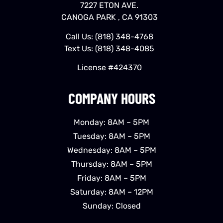
7227 ETON AVE.
CANOGA PARK , CA 91303
Call Us:
(818) 348-4768
Text Us:
(818) 348-4085
License #424370
COMPANY HOURS
Monday: 8AM – 5PM
Tuesday: 8AM – 5PM
Wednesday: 8AM – 5PM
Thursday: 8AM – 5PM
Friday: 8AM – 5PM
Saturday: 8AM – 12PM
Sunday: Closed