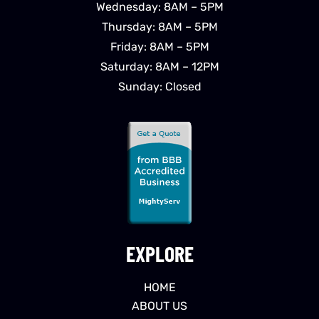
Wednesday: 8AM – 5PM
Thursday: 8AM – 5PM
Friday: 8AM – 5PM
Saturday: 8AM – 12PM
Sunday: Closed
EXPLORE
HOME
ABOUT US