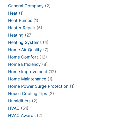
General Company
(2)
Heat
(1)
Heat Pumps
(1)
Heater Repair
(5)
Heating
(27)
Heating Systems
(4)
Home Air Quality
(7)
Home Comfort
(12)
Home Efficiency
(8)
Home Improvement
(12)
Home Maintenance
(1)
Home Power Surge Protection
(1)
House Cooling Tips
(2)
Humidifiers
(2)
HVAC
(51)
HVAC Awards
(2)