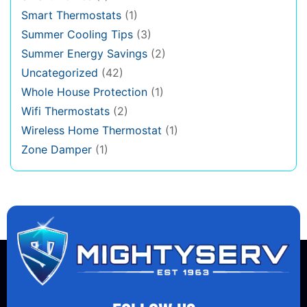
Smart Thermostats
(1)
Summer Cooling Tips
(3)
Summer Energy Savings
(2)
Uncategorized
(42)
Whole House Protection
(1)
Wifi Thermostats
(2)
Wireless Home Thermostat
(1)
Zone Damper
(1)