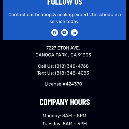
FOLLOW US
Contact our heating & cooling experts to schedule a
service today.
7227 ETON AVE.
CANOGA PARK , CA 91303
Call Us:
(818) 348-4768
Text Us:
(818) 348-4085
License #424370
COMPANY HOURS
Monday: 8AM – 5PM
Tuesday: 8AM – 5PM