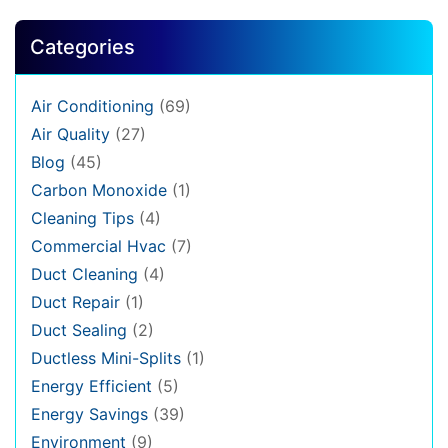
Categories
Air Conditioning
(69)
Air Quality
(27)
Blog
(45)
Carbon Monoxide
(1)
Cleaning Tips
(4)
Commercial Hvac
(7)
Duct Cleaning
(4)
Duct Repair
(1)
Duct Sealing
(2)
Ductless Mini-Splits
(1)
Energy Efficient
(5)
Energy Savings
(39)
Environment
(9)