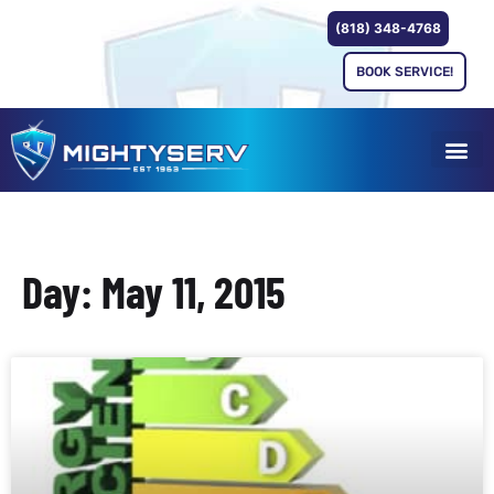
(818) 348-4768
BOOK SERVICE!
Day: May 11, 2015