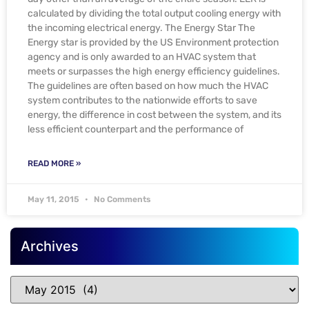
calculated by dividing the total output cooling energy with
the incoming electrical energy. The Energy Star The
Energy star is provided by the US Environment protection
agency and is only awarded to an HVAC system that
meets or surpasses the high energy efficiency guidelines.
The guidelines are often based on how much the HVAC
system contributes to the nationwide efforts to save
energy, the difference in cost between the system, and its
less efficient counterpart and the performance of
READ MORE »
May 11, 2015
No Comments
Archives