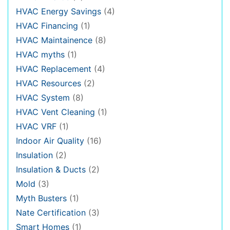
HVAC Energy Savings
(4)
HVAC Financing
(1)
HVAC Maintainence
(8)
HVAC myths
(1)
HVAC Replacement
(4)
HVAC Resources
(2)
HVAC System
(8)
HVAC Vent Cleaning
(1)
HVAC VRF
(1)
Indoor Air Quality
(16)
Insulation
(2)
Insulation & Ducts
(2)
Mold
(3)
Myth Busters
(1)
Nate Certification
(3)
Smart Homes
(1)