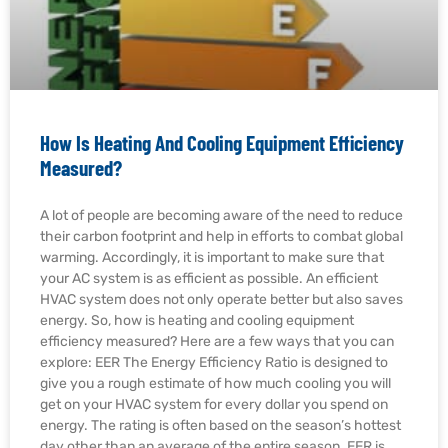
How Is Heating And Cooling Equipment Efficiency
Measured?
A lot of people are becoming aware of the need to reduce
their carbon footprint and help in efforts to combat global
warming. Accordingly, it is important to make sure that
your AC system is as efficient as possible. An efficient
HVAC system does not only operate better but also saves
energy. So, how is heating and cooling equipment
efficiency measured? Here are a few ways that you can
explore: EER The Energy Efficiency Ratio is designed to
give you a rough estimate of how much cooling you will
get on your HVAC system for every dollar you spend on
energy. The rating is often based on the season’s hottest
day other than an average of the entire season. EER is