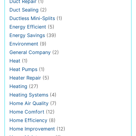
Duct Repair
(1)
Duct Sealing
(2)
Ductless Mini-Splits
(1)
Energy Efficient
(5)
Energy Savings
(39)
Environment
(9)
General Company
(2)
Heat
(1)
Heat Pumps
(1)
Heater Repair
(5)
Heating
(27)
Heating Systems
(4)
Home Air Quality
(7)
Home Comfort
(12)
Home Efficiency
(8)
Home Improvement
(12)