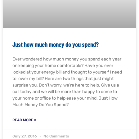
Just how much money do you spend?
Ever wondered how much money you spend each year
on keeping your home comfortable? Have you ever
looked at your energy bill and thought to yourself I need
to lower my bill? Here are two things that just might
surprise you. Don’t worry, we’re here to help. Give us a
call today and we will be more than happy to come to
your home or office to help ease your mind. Just How
Much Money Do You Spend?
READ MORE »
July 27, 2016
No Comments