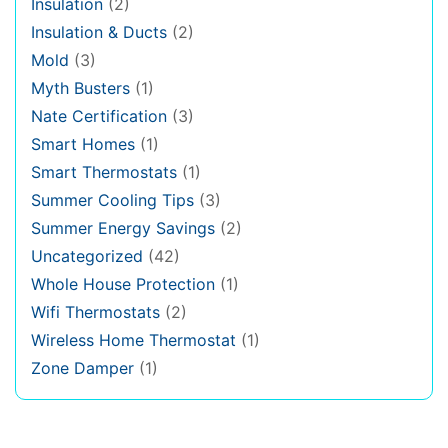
Insulation
(2)
Insulation & Ducts
(2)
Mold
(3)
Myth Busters
(1)
Nate Certification
(3)
Smart Homes
(1)
Smart Thermostats
(1)
Summer Cooling Tips
(3)
Summer Energy Savings
(2)
Uncategorized
(42)
Whole House Protection
(1)
Wifi Thermostats
(2)
Wireless Home Thermostat
(1)
Zone Damper
(1)