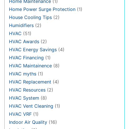
Home Maintenance
(1)
Home Power Surge Protection
(1)
House Cooling Tips
(2)
Humidifiers
(2)
HVAC
(51)
HVAC Awards
(2)
HVAC Energy Savings
(4)
HVAC Financing
(1)
HVAC Maintainence
(8)
HVAC myths
(1)
HVAC Replacement
(4)
HVAC Resources
(2)
HVAC System
(8)
HVAC Vent Cleaning
(1)
HVAC VRF
(1)
Indoor Air Quality
(16)