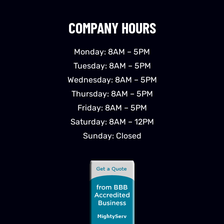
COMPANY HOURS
Monday: 8AM – 5PM
Tuesday: 8AM – 5PM
Wednesday: 8AM – 5PM
Thursday: 8AM – 5PM
Friday: 8AM – 5PM
Saturday: 8AM – 12PM
Sunday: Closed