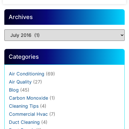
Archives
Categories
Air Conditioning
(69)
Air Quality
(27)
Blog
(45)
Carbon Monoxide
(1)
Cleaning Tips
(4)
Commercial Hvac
(7)
Duct Cleaning
(4)