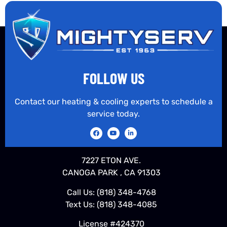
FOLLOW US
Contact our heating & cooling experts to schedule a
service today.
7227 ETON AVE.
CANOGA PARK , CA 91303
Call Us:
(818) 348-4768
Text Us:
(818) 348-4085
License #424370