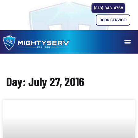
(818) 348-4768
BOOK SERVICE!
Day: July 27, 2016