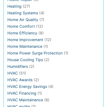
Heating
(27)
Heating Systems
(4)
Home Air Quality
(7)
Home Comfort
(12)
Home Efficiency
(8)
Home Improvement
(12)
Home Maintenance
(1)
Home Power Surge Protection
(1)
House Cooling Tips
(2)
Humidifiers
(2)
HVAC
(51)
HVAC Awards
(2)
HVAC Energy Savings
(4)
HVAC Financing
(1)
HVAC Maintainence
(8)
HVAC myths
(1)