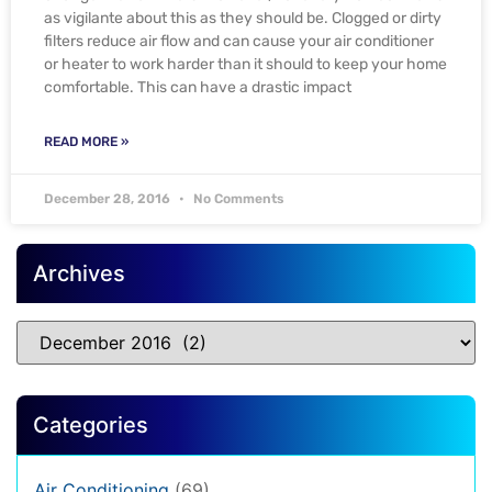
as vigilante about this as they should be. Clogged or dirty
filters reduce air flow and can cause your air conditioner
or heater to work harder than it should to keep your home
comfortable. This can have a drastic impact
READ MORE »
December 28, 2016
No Comments
Archives
Categories
Air Conditioning
(69)