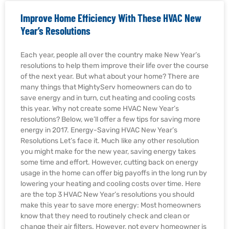
Improve Home Efficiency With These HVAC New
Year’s Resolutions
Each year, people all over the country make New Year’s
resolutions to help them improve their life over the course
of the next year. But what about your home? There are
many things that MightyServ homeowners can do to
save energy and in turn, cut heating and cooling costs
this year. Why not create some HVAC New Year’s
resolutions? Below, we’ll offer a few tips for saving more
energy in 2017. Energy-Saving HVAC New Year’s
Resolutions Let’s face it. Much like any other resolution
you might make for the new year, saving energy takes
some time and effort. However, cutting back on energy
usage in the home can offer big payoffs in the long run by
lowering your heating and cooling costs over time. Here
are the top 3 HVAC New Year’s resolutions you should
make this year to save more energy: Most homeowners
know that they need to routinely check and clean or
change their air filters. However, not every homeowner is