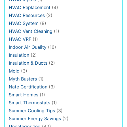
HVAC Replacement
(4)
HVAC Resources
(2)
HVAC System
(8)
HVAC Vent Cleaning
(1)
HVAC VRF
(1)
Indoor Air Quality
(16)
Insulation
(2)
Insulation & Ducts
(2)
Mold
(3)
Myth Busters
(1)
Nate Certification
(3)
Smart Homes
(1)
Smart Thermostats
(1)
Summer Cooling Tips
(3)
Summer Energy Savings
(2)
Uncategorized
(42)