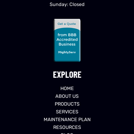
Sunday: Closed
EXPLORE
HOME
ABOUT US
PRODUCTS
SERVICES
MAINTENANCE PLAN
RESOURCES