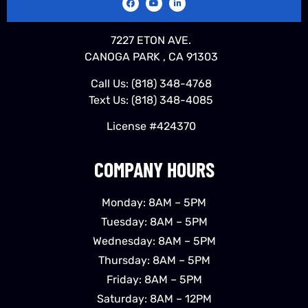
7227 ETON AVE.
CANOGA PARK , CA 91303
Call Us:
(818) 348-4768
Text Us:
(818) 348-4085
License #424370
COMPANY HOURS
Monday: 8AM – 5PM
Tuesday: 8AM – 5PM
Wednesday: 8AM – 5PM
Thursday: 8AM – 5PM
Friday: 8AM – 5PM
Saturday: 8AM – 12PM