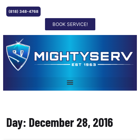
(818) 348-4768
BOOK SERVICE!
Day: December 28, 2016