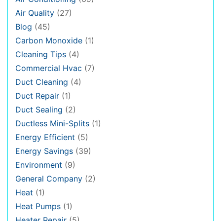
Air Quality
(27)
Blog
(45)
Carbon Monoxide
(1)
Cleaning Tips
(4)
Commercial Hvac
(7)
Duct Cleaning
(4)
Duct Repair
(1)
Duct Sealing
(2)
Ductless Mini-Splits
(1)
Energy Efficient
(5)
Energy Savings
(39)
Environment
(9)
General Company
(2)
Heat
(1)
Heat Pumps
(1)
Heater Repair
(5)