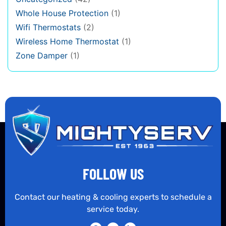
Whole House Protection
(1)
Wifi Thermostats
(2)
Wireless Home Thermostat
(1)
Zone Damper
(1)
FOLLOW US
Contact our heating & cooling experts to schedule a
service today.