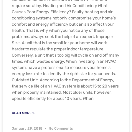
require scrutiny. Heating and Air Conditioning: What
Causes Poor Energy Efficiency? Faulty heating and air
conditioning systems not only compromise your home’s
comfort and energy efficiency but can also affect your
health. That is why when you notice any of these
problems, always seek the help of an expert. Improper
Size. A unit that is too small for your home will work
harder to regulate the proper indoor temperature.
Conversely, a unit that’s too big will cycle on and off many
times, which wastes energy. When investing in an HVAC
system, have a professional to measure your home’s
energy loss rate to identify the right size for your needs.
Outdated Unit. According to the Department of Energy,
the service life of an HVAC system is about 15 to 20 years
when properly maintained. Most older units, however,
operate efficiently for about 10 years. When
READ MORE »
January 29, 2018
No Comments