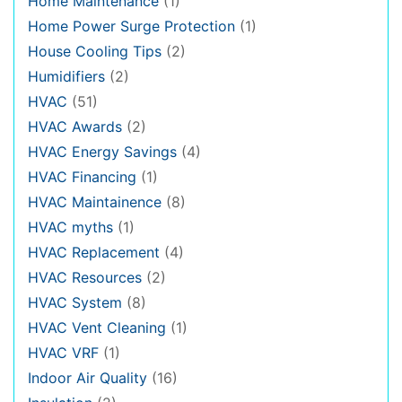
Home Maintenance
(1)
Home Power Surge Protection
(1)
House Cooling Tips
(2)
Humidifiers
(2)
HVAC
(51)
HVAC Awards
(2)
HVAC Energy Savings
(4)
HVAC Financing
(1)
HVAC Maintainence
(8)
HVAC myths
(1)
HVAC Replacement
(4)
HVAC Resources
(2)
HVAC System
(8)
HVAC Vent Cleaning
(1)
HVAC VRF
(1)
Indoor Air Quality
(16)