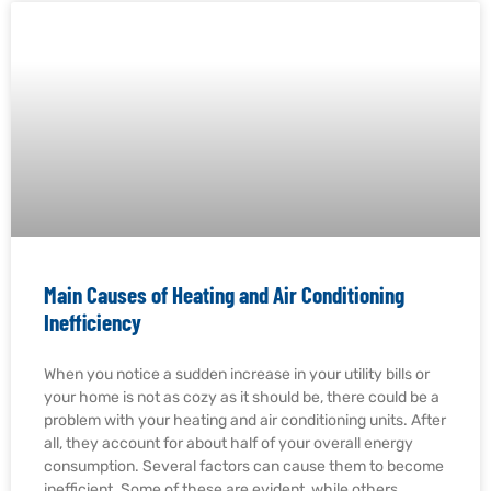
Main Causes of Heating and Air Conditioning
Inefficiency
When you notice a sudden increase in your utility bills or
your home is not as cozy as it should be, there could be a
problem with your heating and air conditioning units. After
all, they account for about half of your overall energy
consumption. Several factors can cause them to become
inefficient. Some of these are evident, while others