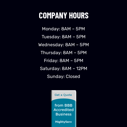
COMPANY HOURS
Monday: 8AM – 5PM
Tuesday: 8AM – 5PM
Wednesday: 8AM – 5PM
Thursday: 8AM – 5PM
Friday: 8AM – 5PM
Saturday: 8AM – 12PM
Sunday: Closed