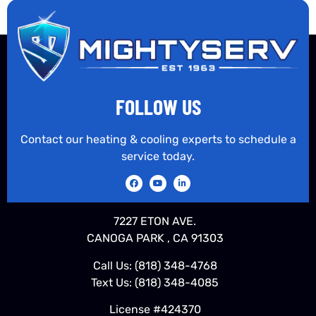
FOLLOW US
Contact our heating & cooling experts to schedule a
service today.
7227 ETON AVE.
CANOGA PARK , CA 91303
Call Us:
(818) 348-4768
Text Us:
(818) 348-4085
License #424370