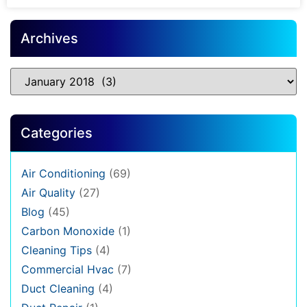
Archives
Categories
Air Conditioning
(69)
Air Quality
(27)
Blog
(45)
Carbon Monoxide
(1)
Cleaning Tips
(4)
Commercial Hvac
(7)
Duct Cleaning
(4)