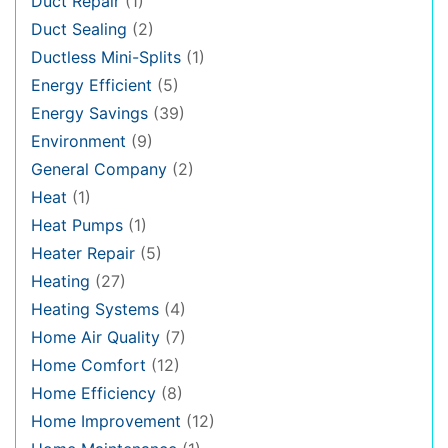
Duct Repair
(1)
Duct Sealing
(2)
Ductless Mini-Splits
(1)
Energy Efficient
(5)
Energy Savings
(39)
Environment
(9)
General Company
(2)
Heat
(1)
Heat Pumps
(1)
Heater Repair
(5)
Heating
(27)
Heating Systems
(4)
Home Air Quality
(7)
Home Comfort
(12)
Home Efficiency
(8)
Home Improvement
(12)