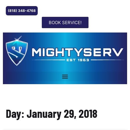
(818) 348-4768
BOOK SERVICE!
Day: January 29, 2018