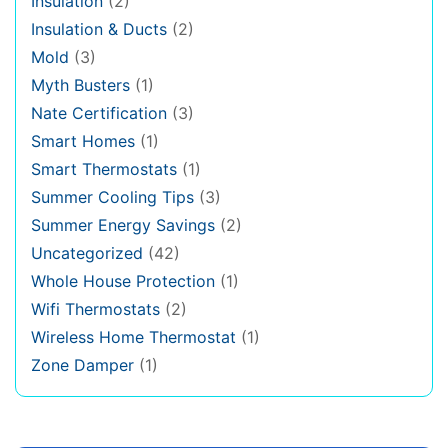
Insulation
(2)
Insulation & Ducts
(2)
Mold
(3)
Myth Busters
(1)
Nate Certification
(3)
Smart Homes
(1)
Smart Thermostats
(1)
Summer Cooling Tips
(3)
Summer Energy Savings
(2)
Uncategorized
(42)
Whole House Protection
(1)
Wifi Thermostats
(2)
Wireless Home Thermostat
(1)
Zone Damper
(1)