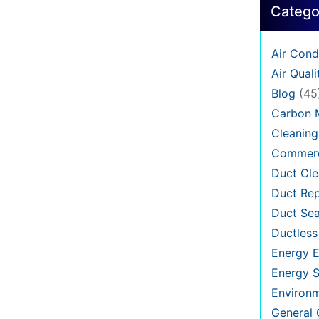
Catego
Air Cond
Air Quali
Blog
(45
Carbon 
Cleaning
Commerc
Duct Cle
Duct Rep
Duct Sea
Ductless
Energy E
Energy S
Environ
General