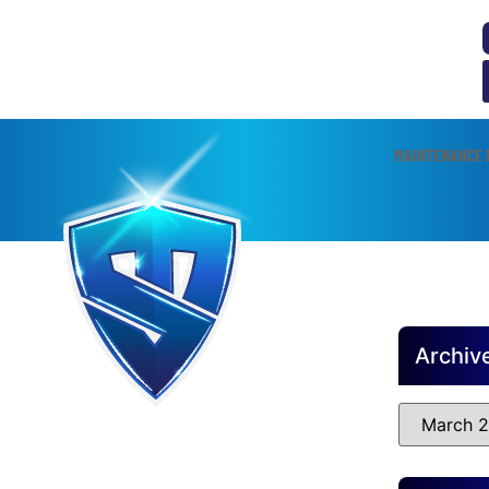
MAINTENANCE 
Archiv