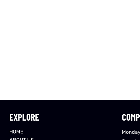
EXPLORE
COMP
HOME
Monday
ABOUT US