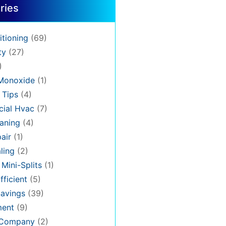
ries
itioning
(69)
ty
(27)
)
Monoxide
(1)
 Tips
(4)
ial Hvac
(7)
aning
(4)
air
(1)
ling
(2)
 Mini-Splits
(1)
fficient
(5)
avings
(39)
ment
(9)
 Company
(2)