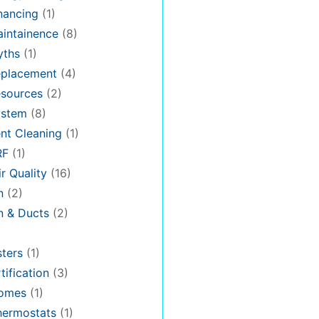
nancing
(1)
intainence
(8)
ths
(1)
placement
(4)
sources
(2)
stem
(8)
nt Cleaning
(1)
RF
(1)
r Quality
(16)
n
(2)
on & Ducts
(2)
ters
(1)
tification
(3)
omes
(1)
hermostats
(1)