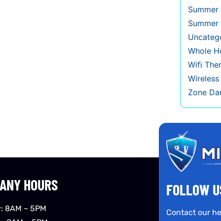
Summer 
Summer 
Uncateg
Whole Ho
Wifi The
Wireles
Zone Da
ANY HOURS
FOLLOW U
: 8AM – 5PM
Contact our he