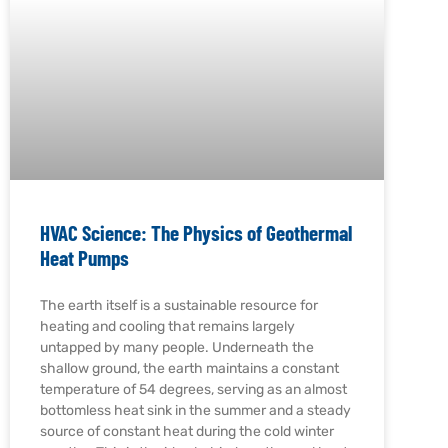
HVAC Science: The Physics of Geothermal
Heat Pumps
The earth itself is a sustainable resource for
heating and cooling that remains largely
untapped by many people. Underneath the
shallow ground, the earth maintains a constant
temperature of 54 degrees, serving as an almost
bottomless heat sink in the summer and a steady
source of constant heat during the cold winter