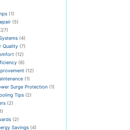
mps
(1)
epair
(5)
(27)
 Systems
(4)
 Quality
(7)
omfort
(12)
iciency
(8)
provement
(12)
intenance
(1)
wer Surge Protection
(1)
oling Tips
(2)
ers
(2)
1)
ards
(2)
ergy Savings
(4)