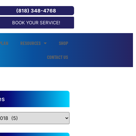
(818) 348-4768
BOOK YOUR SERVICE!
PLAN
RESOURCES
SHOP
CONTACT US
es