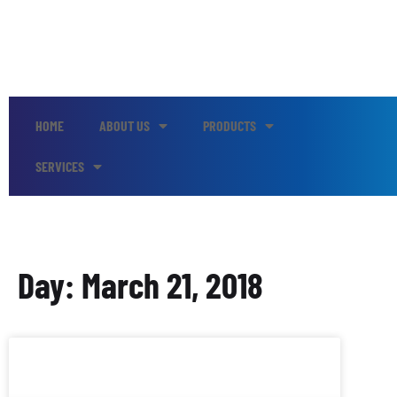
HOME
ABOUT US
PRODUCTS
SERVICES
Day: March 21, 2018