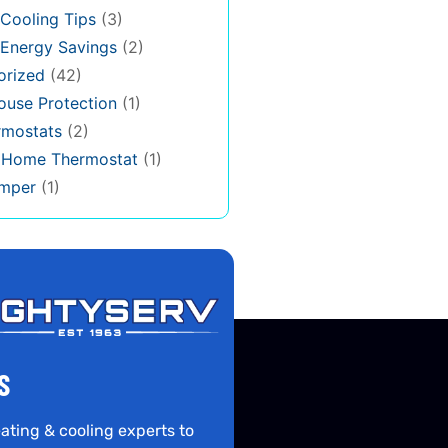
Cooling Tips
(3)
Energy Savings
(2)
orized
(42)
use Protection
(1)
rmostats
(2)
s Home Thermostat
(1)
mper
(1)
S
ating & cooling experts to