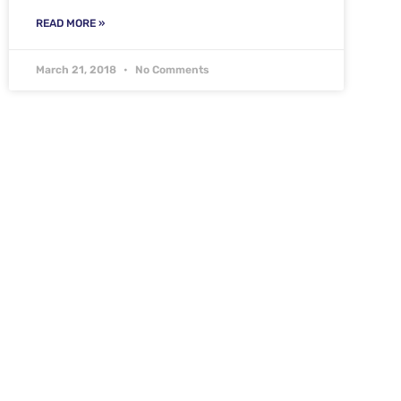
READ MORE »
March 21, 2018
No Comments