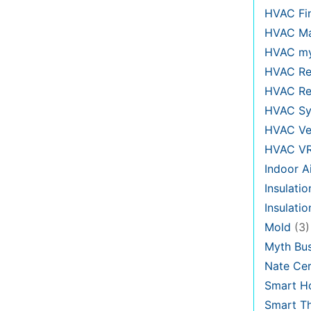
HVAC Fi
HVAC Ma
HVAC my
HVAC Re
HVAC Re
HVAC Sy
HVAC Ve
HVAC V
Indoor Ai
Insulatio
Insulati
Mold
(3)
Myth Bus
Nate Cer
Smart H
Smart T