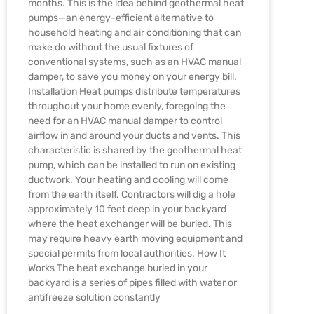
months. This is the idea behind geothermal heat
pumps—an energy-efficient alternative to
household heating and air conditioning that can
make do without the usual fixtures of
conventional systems, such as an HVAC manual
damper, to save you money on your energy bill.
Installation Heat pumps distribute temperatures
throughout your home evenly, foregoing the
need for an HVAC manual damper to control
airflow in and around your ducts and vents. This
characteristic is shared by the geothermal heat
pump, which can be installed to run on existing
ductwork. Your heating and cooling will come
from the earth itself. Contractors will dig a hole
approximately 10 feet deep in your backyard
where the heat exchanger will be buried. This
may require heavy earth moving equipment and
special permits from local authorities. How It
Works The heat exchange buried in your
backyard is a series of pipes filled with water or
antifreeze solution constantly