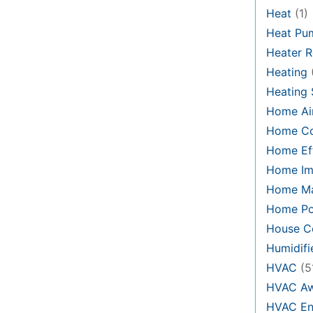
Heat
(1)
Heat Pu
Heater R
Heating
Heating
Home Air
Home C
Home Eff
Home Im
Home Ma
Home Po
House Co
Humidifi
HVAC
(5
HVAC Aw
HVAC En