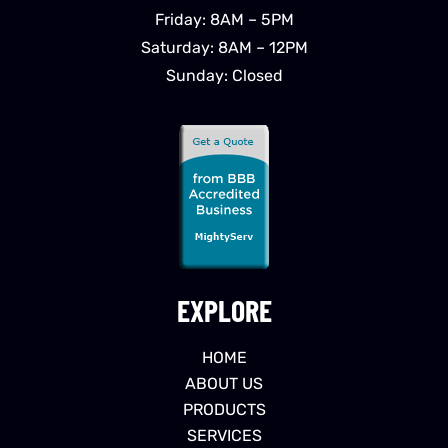
Friday: 8AM – 5PM
Saturday: 8AM – 12PM
Sunday: Closed
EXPLORE
HOME
ABOUT US
PRODUCTS
SERVICES