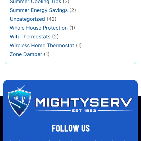
Summer Cooling Tips
(3)
Summer Energy Savings
(2)
Uncategorized
(42)
Whole House Protection
(1)
Wifi Thermostats
(2)
Wireless Home Thermostat
(1)
Zone Damper
(1)
FOLLOW US