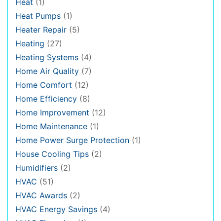
Heat
(1)
Heat Pumps
(1)
Heater Repair
(5)
Heating
(27)
Heating Systems
(4)
Home Air Quality
(7)
Home Comfort
(12)
Home Efficiency
(8)
Home Improvement
(12)
Home Maintenance
(1)
Home Power Surge Protection
(1)
House Cooling Tips
(2)
Humidifiers
(2)
HVAC
(51)
HVAC Awards
(2)
HVAC Energy Savings
(4)