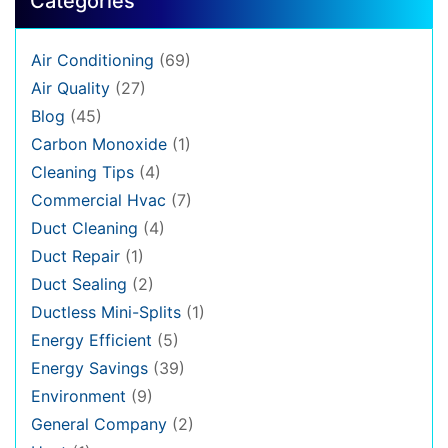
Categories
Air Conditioning
(69)
Air Quality
(27)
Blog
(45)
Carbon Monoxide
(1)
Cleaning Tips
(4)
Commercial Hvac
(7)
Duct Cleaning
(4)
Duct Repair
(1)
Duct Sealing
(2)
Ductless Mini-Splits
(1)
Energy Efficient
(5)
Energy Savings
(39)
Environment
(9)
General Company
(2)