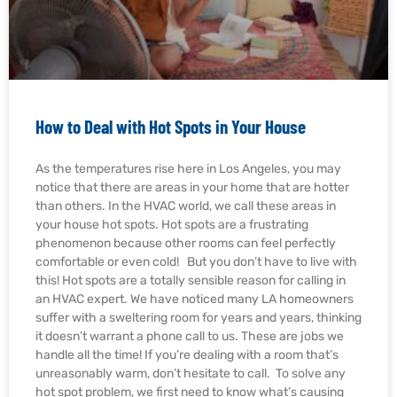
How to Deal with Hot Spots in Your House
As the temperatures rise here in Los Angeles, you may
notice that there are areas in your home that are hotter
than others. In the HVAC world, we call these areas in
your house hot spots. Hot spots are a frustrating
phenomenon because other rooms can feel perfectly
comfortable or even cold! But you don’t have to live with
this! Hot spots are a totally sensible reason for calling in
an HVAC expert. We have noticed many LA homeowners
suffer with a sweltering room for years and years, thinking
it doesn’t warrant a phone call to us. These are jobs we
handle all the time! If you’re dealing with a room that’s
unreasonably warm, don’t hesitate to call. To solve any
hot spot problem, we first need to know what’s causing