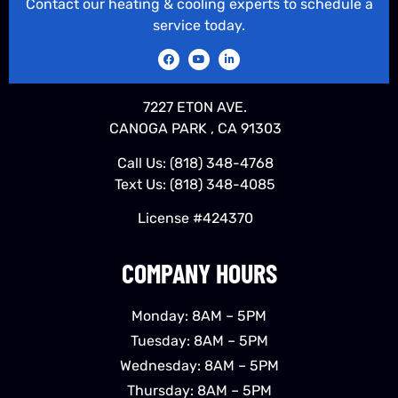
Contact our heating & cooling experts to schedule a
service today.
7227 ETON AVE.
CANOGA PARK , CA 91303
Call Us:
(818) 348-4768
Text Us:
(818) 348-4085
License #424370
COMPANY HOURS
Monday: 8AM – 5PM
Tuesday: 8AM – 5PM
Wednesday: 8AM – 5PM
Thursday: 8AM – 5PM