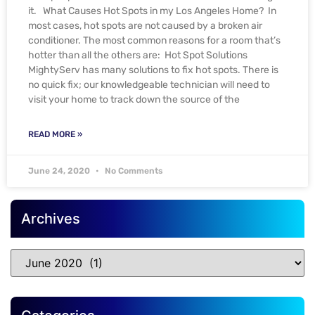
it. What Causes Hot Spots in my Los Angeles Home? In
most cases, hot spots are not caused by a broken air
conditioner. The most common reasons for a room that’s
hotter than all the others are: Hot Spot Solutions
MightyServ has many solutions to fix hot spots. There is
no quick fix; our knowledgeable technician will need to
visit your home to track down the source of the
READ MORE »
June 24, 2020
No Comments
Archives