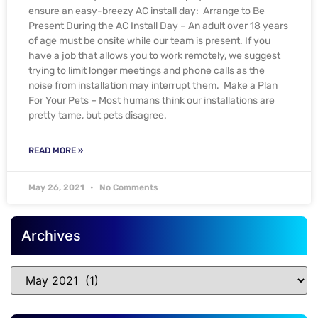
ensure an easy-breezy AC install day: Arrange to Be
Present During the AC Install Day – An adult over 18 years
of age must be onsite while our team is present. If you
have a job that allows you to work remotely, we suggest
trying to limit longer meetings and phone calls as the
noise from installation may interrupt them. Make a Plan
For Your Pets – Most humans think our installations are
pretty tame, but pets disagree.
READ MORE »
May 26, 2021
No Comments
Archives