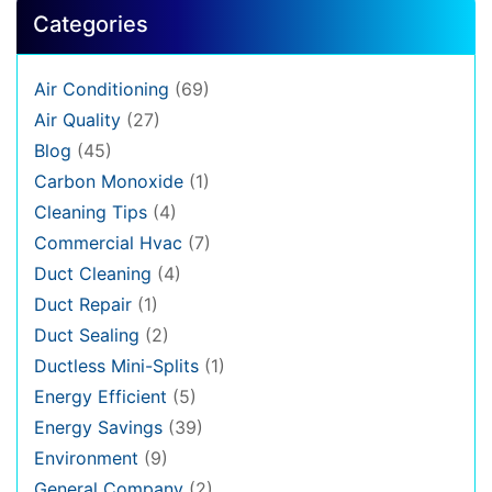
Categories
Air Conditioning
(69)
Air Quality
(27)
Blog
(45)
Carbon Monoxide
(1)
Cleaning Tips
(4)
Commercial Hvac
(7)
Duct Cleaning
(4)
Duct Repair
(1)
Duct Sealing
(2)
Ductless Mini-Splits
(1)
Energy Efficient
(5)
Energy Savings
(39)
Environment
(9)
General Company
(2)