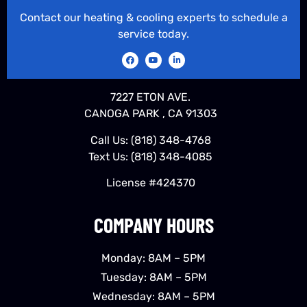
Contact our heating & cooling experts to schedule a
service today.
7227 ETON AVE.
CANOGA PARK , CA 91303
Call Us:
(818) 348-4768
Text Us:
(818) 348-4085
License #424370
COMPANY HOURS
Monday: 8AM – 5PM
Tuesday: 8AM – 5PM
Wednesday: 8AM – 5PM