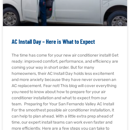
AC Install Day – Here is What to Expect
The time has come for your new air conditioner install! Get
ready: improved comfort, performance, and efficiency are
coming your way in short order. But for many
homeowners, their AC Install Day holds less excitement
and more anxiety because they have never overseen an
AC replacement. Fear not! This blog will cover everything
you need to know about how to prepare for your air
conditioner installation and what to expect from our
team. Preparing for Your San Fernando Valley AC Install
For the smoothest possible air conditioner installation, it
can help to plan ahead. With a little extra prep ahead of
time, our expert install teams can work even faster and
more efficiently. Here are a few steps you can take to