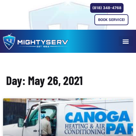
(818) 348-4768
BOOK SERVICE!
Day: May 26, 2021