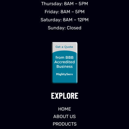
Thursday: 8AM – 5PM
Friday: 8AM – 5PM
Saturday: 8AM – 12PM
Sunday: Closed
EXPLORE
HOME
ABOUT US
PRODUCTS