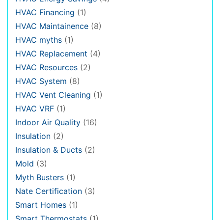
HVAC Financing
(1)
HVAC Maintainence
(8)
HVAC myths
(1)
HVAC Replacement
(4)
HVAC Resources
(2)
HVAC System
(8)
HVAC Vent Cleaning
(1)
HVAC VRF
(1)
Indoor Air Quality
(16)
Insulation
(2)
Insulation & Ducts
(2)
Mold
(3)
Myth Busters
(1)
Nate Certification
(3)
Smart Homes
(1)
Smart Thermostats
(1)