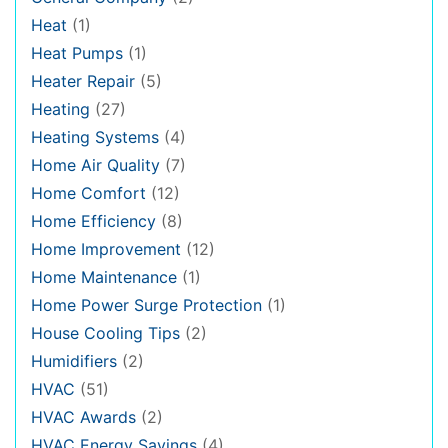
Heat
(1)
Heat Pumps
(1)
Heater Repair
(5)
Heating
(27)
Heating Systems
(4)
Home Air Quality
(7)
Home Comfort
(12)
Home Efficiency
(8)
Home Improvement
(12)
Home Maintenance
(1)
Home Power Surge Protection
(1)
House Cooling Tips
(2)
Humidifiers
(2)
HVAC
(51)
HVAC Awards
(2)
HVAC Energy Savings
(4)