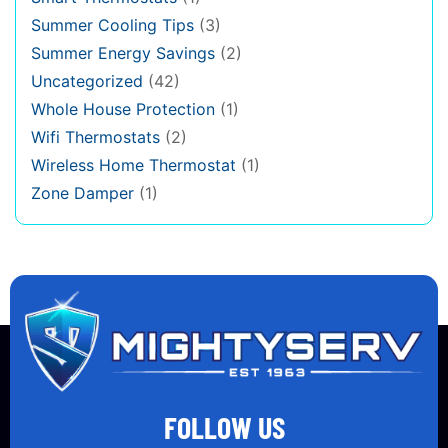
Summer Cooling Tips
(3)
Summer Energy Savings
(2)
Uncategorized
(42)
Whole House Protection
(1)
Wifi Thermostats
(2)
Wireless Home Thermostat
(1)
Zone Damper
(1)
FOLLOW US