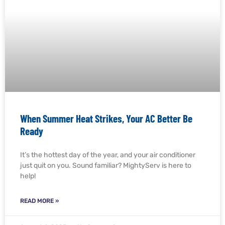
When Summer Heat Strikes, Your AC Better Be
Ready
It’s the hottest day of the year, and your air conditioner
just quit on you. Sound familiar? MightyServ is here to
help!
READ MORE »