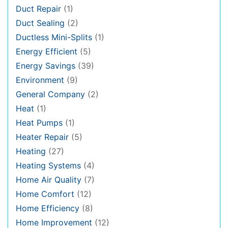
Duct Repair
(1)
Duct Sealing
(2)
Ductless Mini-Splits
(1)
Energy Efficient
(5)
Energy Savings
(39)
Environment
(9)
General Company
(2)
Heat
(1)
Heat Pumps
(1)
Heater Repair
(5)
Heating
(27)
Heating Systems
(4)
Home Air Quality
(7)
Home Comfort
(12)
Home Efficiency
(8)
Home Improvement
(12)