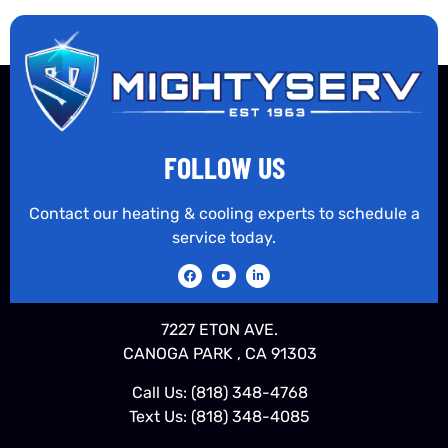
FOLLOW US
Contact our heating & cooling experts to schedule a
service today.
7227 ETON AVE.
CANOGA PARK , CA 91303
Call Us:
(818) 348-4768
Text Us:
(818) 348-4085