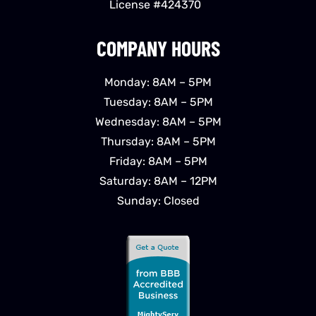
License #424370
COMPANY HOURS
Monday: 8AM – 5PM
Tuesday: 8AM – 5PM
Wednesday: 8AM – 5PM
Thursday: 8AM – 5PM
Friday: 8AM – 5PM
Saturday: 8AM – 12PM
Sunday: Closed