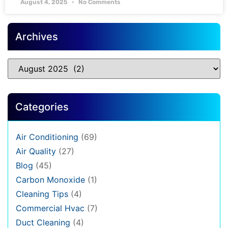
August 4, 2025
No Comments
Archives
Categories
Air Conditioning
(69)
Air Quality
(27)
Blog
(45)
Carbon Monoxide
(1)
Cleaning Tips
(4)
Commercial Hvac
(7)
Duct Cleaning
(4)