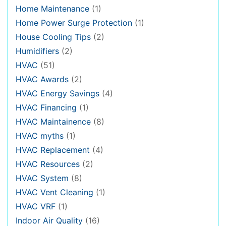
Home Maintenance
(1)
Home Power Surge Protection
(1)
House Cooling Tips
(2)
Humidifiers
(2)
HVAC
(51)
HVAC Awards
(2)
HVAC Energy Savings
(4)
HVAC Financing
(1)
HVAC Maintainence
(8)
HVAC myths
(1)
HVAC Replacement
(4)
HVAC Resources
(2)
HVAC System
(8)
HVAC Vent Cleaning
(1)
HVAC VRF
(1)
Indoor Air Quality
(16)