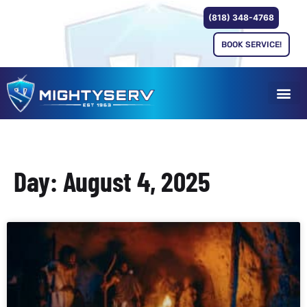
(818) 348-4768
BOOK SERVICE!
Day: August 4, 2025