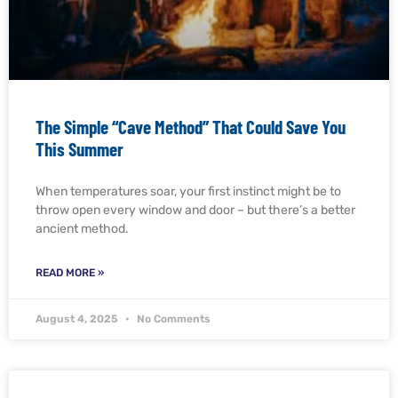
The Simple “Cave Method” That Could Save You
This Summer
When temperatures soar, your first instinct might be to
throw open every window and door – but there’s a better
ancient method.
READ MORE »
August 4, 2025
No Comments