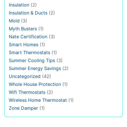
Insulation
(2)
Insulation & Ducts
(2)
Mold
(3)
Myth Busters
(1)
Nate Certification
(3)
Smart Homes
(1)
Smart Thermostats
(1)
Summer Cooling Tips
(3)
Summer Energy Savings
(2)
Uncategorized
(42)
Whole House Protection
(1)
Wifi Thermostats
(2)
Wireless Home Thermostat
(1)
Zone Damper
(1)