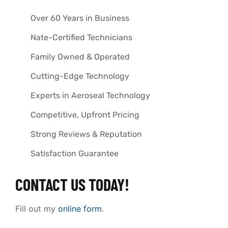
Over 60 Years in Business
Nate-Certified Technicians
Family Owned & Operated
Cutting-Edge Technology
Experts in Aeroseal Technology
Competitive, Upfront Pricing
Strong Reviews & Reputation
Satisfaction Guarantee
CONTACT US TODAY!
Fill out my
online form
.