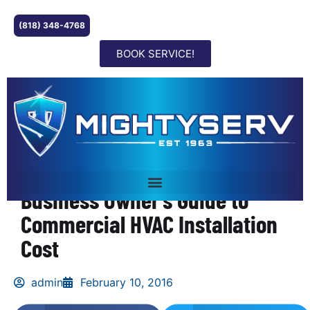
(818) 348-4768
BOOK SERVICE!
Business Owner’s Guide to
Commercial HVAC Installation
Cost
admin
February 10, 2016