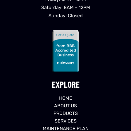
Saturday: 8AM – 12PM
Sunday: Closed
EXPLORE
HOME
ABOUT US
PRODUCTS
SERVICES
MAINTENANCE PLAN