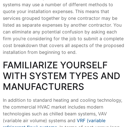
systems may use a number of different methods to
quote your installation expenses. This means that
services grouped together by one contractor may be
listed as separate expenses by another contractor. You
can eliminate any potential confusion by asking each
firm you’re considering for the job to submit a complete
cost breakdown that covers all aspects of the proposed
installation from beginning to end.
FAMILIARIZE YOURSELF
WITH SYSTEM TYPES AND
MANUFACTURERS
In addition to standard heating and cooling technology,
the commercial HVAC market includes modern
technologies such as chilled beam systems, VAV
(variable air volume) systems and
VRF (variable