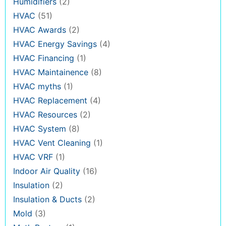
Humidifiers
(2)
HVAC
(51)
HVAC Awards
(2)
HVAC Energy Savings
(4)
HVAC Financing
(1)
HVAC Maintainence
(8)
HVAC myths
(1)
HVAC Replacement
(4)
HVAC Resources
(2)
HVAC System
(8)
HVAC Vent Cleaning
(1)
HVAC VRF
(1)
Indoor Air Quality
(16)
Insulation
(2)
Insulation & Ducts
(2)
Mold
(3)