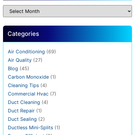
Categories
Air Conditioning
(69)
Air Quality
(27)
Blog
(45)
Carbon Monoxide
(1)
Cleaning Tips
(4)
Commercial Hvac
(7)
Duct Cleaning
(4)
Duct Repair
(1)
Duct Sealing
(2)
Ductless Mini-Splits
(1)