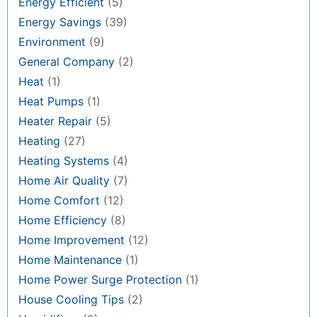
Energy Efficient
(5)
Energy Savings
(39)
Environment
(9)
General Company
(2)
Heat
(1)
Heat Pumps
(1)
Heater Repair
(5)
Heating
(27)
Heating Systems
(4)
Home Air Quality
(7)
Home Comfort
(12)
Home Efficiency
(8)
Home Improvement
(12)
Home Maintenance
(1)
Home Power Surge Protection
(1)
House Cooling Tips
(2)