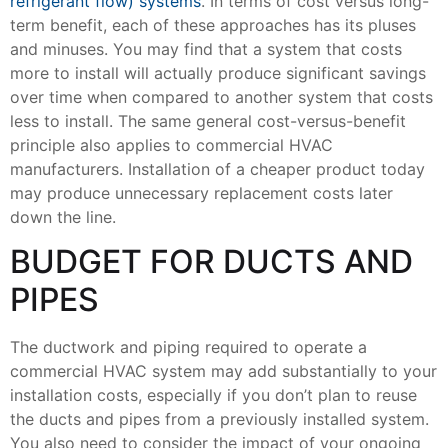
refrigerant flow) systems
. In terms of cost versus long-
term benefit, each of these approaches has its pluses
and minuses. You may find that a system that costs
more to install will actually produce significant savings
over time when compared to another system that costs
less to install. The same general cost-versus-benefit
principle also applies to commercial HVAC
manufacturers. Installation of a cheaper product today
may produce unnecessary replacement costs later
down the line.
BUDGET FOR DUCTS AND
PIPES
The ductwork and piping required to operate a
commercial HVAC system may add substantially to your
installation costs, especially if you don’t plan to reuse
the ducts and pipes from a previously installed system.
You also need to consider the impact of your ongoing