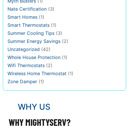
Myth Busters
(1)
Nate Certification
(3)
Smart Homes
(1)
Smart Thermostats
(1)
Summer Cooling Tips
(3)
Summer Energy Savings
(2)
Uncategorized
(42)
Whole House Protection
(1)
Wifi Thermostats
(2)
Wireless Home Thermostat
(1)
Zone Damper
(1)
WHY US
WHY MIGHTYSERV?