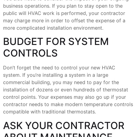
business operations. If you plan to stay open to the
public will HVAC work is performed, your contractor
may charge more in order to offset the expense of a
more complicated installation environment.
BUDGET FOR SYSTEM
CONTROLS
Don’t forget the need to control your new HVAC
system. If you’re installing a system in a large
commercial building, you may need to pay for the
installation of dozens or even hundreds of thermostat
control points. Your expenses may also go up if your
contractor needs to make modern temperature controls
compatible with traditional thermostats.
ASK YOUR CONTRACTOR