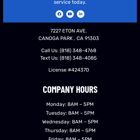
service today.
7227 ETON AVE.
CANOGA PARK , CA 91303
Call Us:
(818) 348-4768
Text Us:
(818) 348-4085
License #424370
COMPANY HOURS
Monday: 8AM – 5PM
Tuesday: 8AM – 5PM
Wednesday: 8AM – 5PM
Thursday: 8AM – 5PM
Friday: 8AM – 5PM