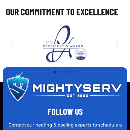
OUR COMMITMENT TO EXCELLENCE
FOLLOW US
Contact our heating & cooling experts to schedule a