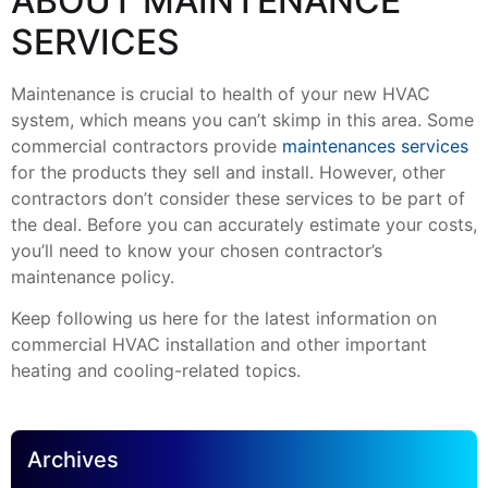
ABOUT MAINTENANCE
SERVICES
Maintenance is crucial to health of your new HVAC
system, which means you can’t skimp in this area. Some
commercial contractors provide
maintenances services
for the products they sell and install. However, other
contractors don’t consider these services to be part of
the deal. Before you can accurately estimate your costs,
you’ll need to know your chosen contractor’s
maintenance policy.
Keep following us here for the latest information on
commercial HVAC installation and other important
heating and cooling-related topics.
Archives