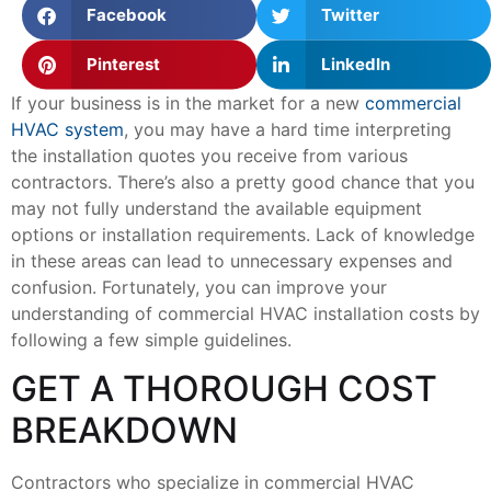
Facebook
Twitter
Pinterest
LinkedIn
If your business is in the market for a new
commercial
HVAC system
, you may have a hard time interpreting
the installation quotes you receive from various
contractors. There’s also a pretty good chance that you
may not fully understand the available equipment
options or installation requirements. Lack of knowledge
in these areas can lead to unnecessary expenses and
confusion. Fortunately, you can improve your
understanding of commercial HVAC installation costs by
following a few simple guidelines.
GET A THOROUGH COST
BREAKDOWN
Contractors who specialize in commercial HVAC