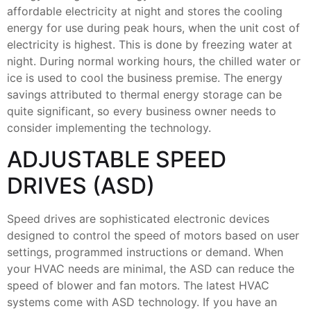
affordable electricity at night and stores the cooling
energy for use during peak hours, when the unit cost of
electricity is highest. This is done by freezing water at
night. During normal working hours, the chilled water or
ice is used to cool the business premise. The energy
savings attributed to thermal energy storage can be
quite significant, so every business owner needs to
consider implementing the technology.
ADJUSTABLE SPEED
DRIVES (ASD)
Speed drives are sophisticated electronic devices
designed to control the speed of motors based on user
settings, programmed instructions or demand. When
your HVAC needs are minimal, the ASD can reduce the
speed of blower and fan motors. The latest HVAC
systems come with ASD technology. If you have an