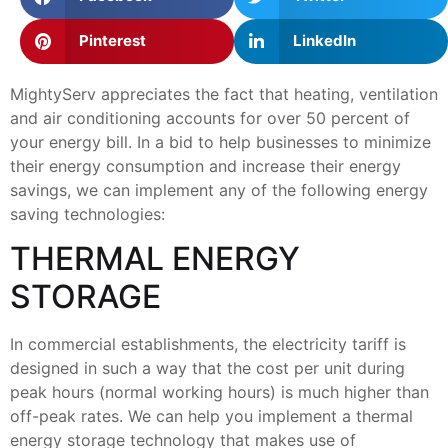
Pinterest
LinkedIn
MightyServ appreciates the fact that heating, ventilation
and air conditioning accounts for over 50 percent of
your energy bill. In a bid to help businesses to minimize
their energy consumption and increase their energy
savings, we can implement any of the following energy
saving technologies:
THERMAL ENERGY
STORAGE
In commercial establishments, the electricity tariff is
designed in such a way that the cost per unit during
peak hours (normal working hours) is much higher than
off-peak rates. We can help you implement a thermal
energy storage technology that makes use of