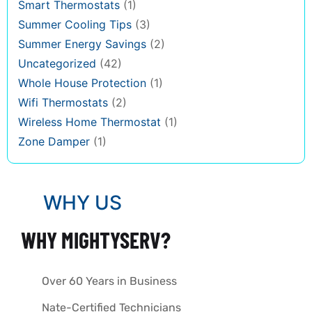
Smart Thermostats
(1)
Summer Cooling Tips
(3)
Summer Energy Savings
(2)
Uncategorized
(42)
Whole House Protection
(1)
Wifi Thermostats
(2)
Wireless Home Thermostat
(1)
Zone Damper
(1)
WHY US
WHY MIGHTYSERV?
Over 60 Years in Business
Nate-Certified Technicians