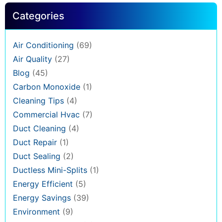
Categories
Air Conditioning
(69)
Air Quality
(27)
Blog
(45)
Carbon Monoxide
(1)
Cleaning Tips
(4)
Commercial Hvac
(7)
Duct Cleaning
(4)
Duct Repair
(1)
Duct Sealing
(2)
Ductless Mini-Splits
(1)
Energy Efficient
(5)
Energy Savings
(39)
Environment
(9)