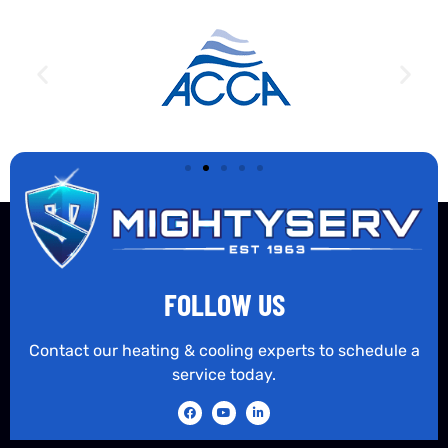
FOLLOW US
Contact our heating & cooling experts to schedule a
service today.