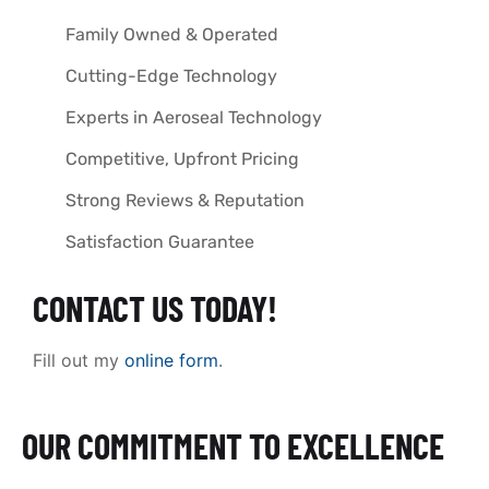
Family Owned & Operated
Cutting-Edge Technology
Experts in Aeroseal Technology
Competitive, Upfront Pricing
Strong Reviews & Reputation
Satisfaction Guarantee
CONTACT US TODAY!
Fill out my
online form
.
OUR COMMITMENT TO EXCELLENCE