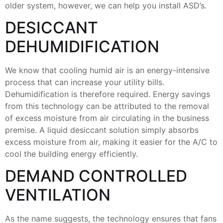
older system, however, we can help you install ASD’s.
DESICCANT
DEHUMIDIFICATION
We know that cooling humid air is an energy-intensive
process that can increase your utility bills.
Dehumidification is therefore required. Energy savings
from this technology can be attributed to the removal
of excess moisture from air circulating in the business
premise. A liquid desiccant solution simply absorbs
excess moisture from air, making it easier for the A/C to
cool the building energy efficiently.
DEMAND CONTROLLED
VENTILATION
As the name suggests, the technology ensures that fans