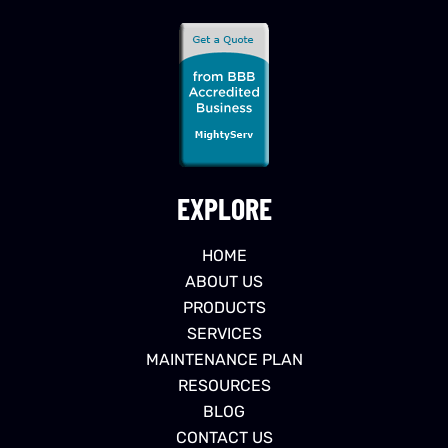
EXPLORE
HOME
ABOUT US
PRODUCTS
SERVICES
MAINTENANCE PLAN
RESOURCES
BLOG
CONTACT US