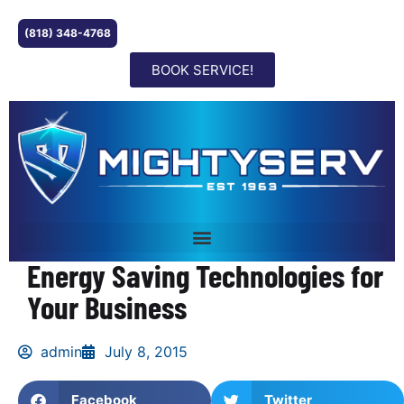
(818) 348-4768
BOOK SERVICE!
Energy Saving Technologies for
Your Business
admin
July 8, 2015
Facebook
Twitter