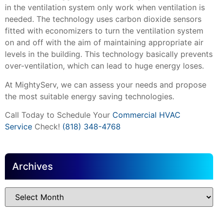
in the ventilation system only work when ventilation is
needed. The technology uses carbon dioxide sensors
fitted with economizers to turn the ventilation system
on and off with the aim of maintaining appropriate air
levels in the building. This technology basically prevents
over-ventilation, which can lead to huge energy loses.
At MightyServ, we can assess your needs and propose
the most suitable energy saving technologies.
Call Today to Schedule Your
Commercial HVAC
Service
Check!
(818) 348-4768
Archives