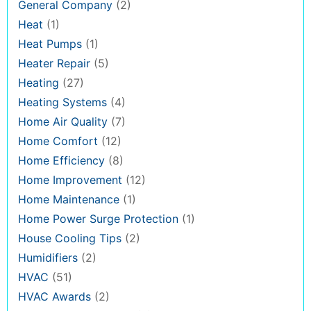
General Company
(2)
Heat
(1)
Heat Pumps
(1)
Heater Repair
(5)
Heating
(27)
Heating Systems
(4)
Home Air Quality
(7)
Home Comfort
(12)
Home Efficiency
(8)
Home Improvement
(12)
Home Maintenance
(1)
Home Power Surge Protection
(1)
House Cooling Tips
(2)
Humidifiers
(2)
HVAC
(51)
HVAC Awards
(2)