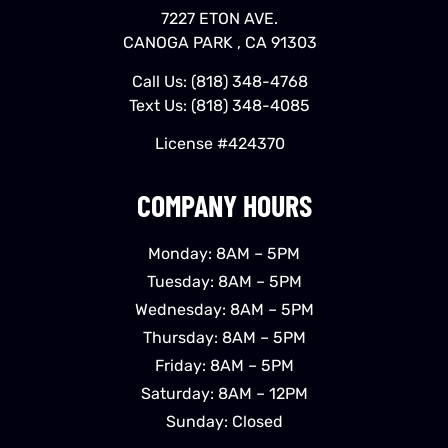
7227 ETON AVE.
CANOGA PARK , CA 91303
Call Us:
(818) 348-4768
Text Us:
(818) 348-4085
License #424370
COMPANY HOURS
Monday: 8AM – 5PM
Tuesday: 8AM – 5PM
Wednesday: 8AM – 5PM
Thursday: 8AM – 5PM
Friday: 8AM – 5PM
Saturday: 8AM – 12PM
Sunday: Closed