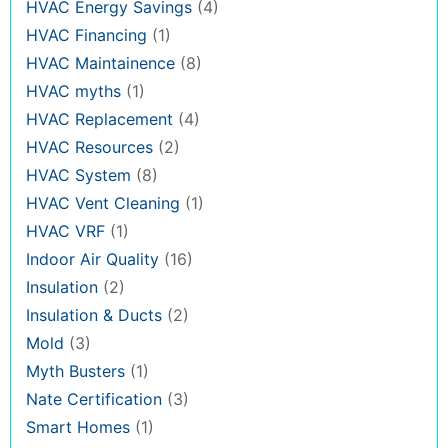
HVAC Energy Savings
(4)
HVAC Financing
(1)
HVAC Maintainence
(8)
HVAC myths
(1)
HVAC Replacement
(4)
HVAC Resources
(2)
HVAC System
(8)
HVAC Vent Cleaning
(1)
HVAC VRF
(1)
Indoor Air Quality
(16)
Insulation
(2)
Insulation & Ducts
(2)
Mold
(3)
Myth Busters
(1)
Nate Certification
(3)
Smart Homes
(1)