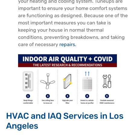
your heating and cooling system. Tuneups are
important to ensure your home comfort systems
are functioning as designed. Because one of the
most important measures you can take is
keeping your house in normal thermal
conditions, preventing breakdowns, and taking
care of necessary
repairs.
HVAC and IAQ Services in Los
Angeles