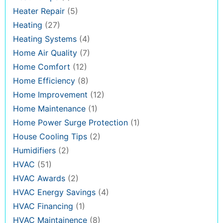
Heater Repair
(5)
Heating
(27)
Heating Systems
(4)
Home Air Quality
(7)
Home Comfort
(12)
Home Efficiency
(8)
Home Improvement
(12)
Home Maintenance
(1)
Home Power Surge Protection
(1)
House Cooling Tips
(2)
Humidifiers
(2)
HVAC
(51)
HVAC Awards
(2)
HVAC Energy Savings
(4)
HVAC Financing
(1)
HVAC Maintainence
(8)