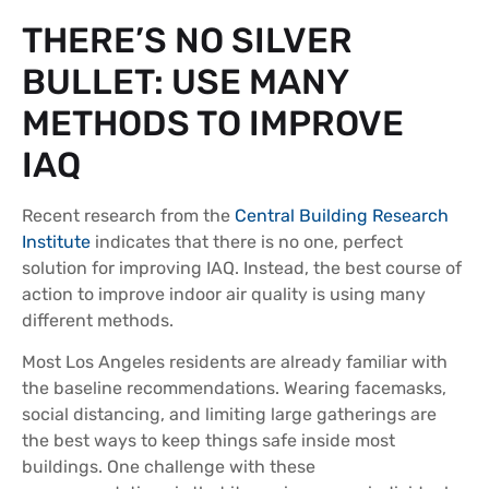
THERE’S NO SILVER
BULLET: USE MANY
METHODS TO IMPROVE
IAQ
Recent research from the
Central Building Research
Institute
indicates that there is no one, perfect
solution for improving IAQ. Instead, the best course of
action to improve indoor air quality is using many
different methods.
Most Los Angeles residents are already familiar with
the baseline recommendations. Wearing facemasks,
social distancing, and limiting large gatherings are
the best ways to keep things safe inside most
buildings. One challenge with these