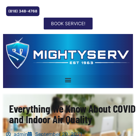
(818) 348-4768
BOOK SERVICE!
Everything We Know About COVID
and Indoor Air Quality
admin
September 20, 2021