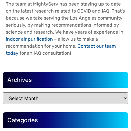
The team at MightyServ has been staying up to date
on the latest research related to COVID and IAQ. That’s
because we take serving the Los Angeles community
seriously, by making recommendations informed by
science and research. We have years of experience in
indoor air purification
– allow us to make a
recommendation for your home.
Contact our team
today
for an IAQ consultation!
Archives
Categories