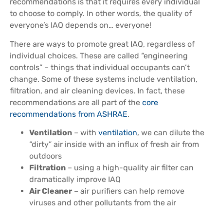
recommendations is that it requires every individual
to choose to comply. In other words, the quality of
everyone’s IAQ depends on… everyone!
There are ways to promote great IAQ, regardless of
individual choices. These are called “engineering
controls” – things that individual occupants can’t
change. Some of these systems include ventilation,
filtration, and air cleaning devices. In fact, these
recommendations are all part of the
core
recommendations from ASHRAE
.
Ventilation
– with
ventilation
, we can dilute the
“dirty” air inside with an influx of fresh air from
outdoors
Filtration
– using a high-quality air filter can
dramatically improve IAQ
Air Cleaner
– air purifiers can help remove
viruses and other pollutants from the air