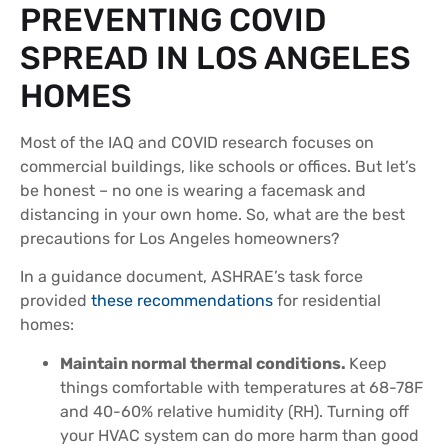
PREVENTING COVID
SPREAD IN LOS ANGELES
HOMES
Most of the IAQ and COVID research focuses on
commercial buildings, like schools or offices. But let’s
be honest – no one is wearing a facemask and
distancing in your own home. So, what are the best
precautions for Los Angeles homeowners?
In a guidance document, ASHRAE’s task force
provided
these recommendations
for residential
homes:
Maintain normal thermal conditions.
Keep
things comfortable with temperatures at 68-78F
and 40-60% relative humidity (RH). Turning off
your HVAC system can do more harm than good