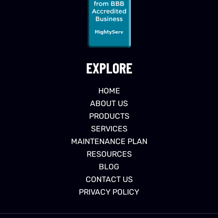
EXPLORE
HOME
ABOUT US
PRODUCTS
SERVICES
MAINTENANCE PLAN
RESOURCES
BLOG
CONTACT US
PRIVACY POLICY