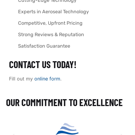
Cutting-Edge Technology
Experts in Aeroseal Technology
Competitive, Upfront Pricing
Strong Reviews & Reputation
Satisfaction Guarantee
CONTACT US TODAY!
Fill out my
online form
.
OUR COMMITMENT TO EXCELLENCE