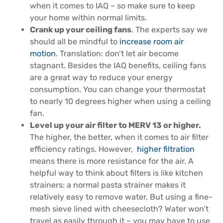
when it comes to IAQ – so make sure to keep
your home within normal limits.
Crank up your ceiling fans
. The experts say we
should all be mindful to
increase room air
motion
. Translation: don’t let air become
stagnant. Besides the IAQ benefits, ceiling fans
are a great way to reduce your energy
consumption. You can change your thermostat
to nearly 10 degrees higher when using a ceiling
fan.
Level up your air filter to MERV 13 or higher.
The higher, the better, when it comes to air filter
efficiency ratings. However,
higher filtration
means there is more resistance for the air. A
helpful way to think about filters is like kitchen
strainers: a normal pasta strainer makes it
relatively easy to remove water. But using a fine-
mesh sieve lined with cheesecloth? Water won’t
travel as easily through it – you may have to use