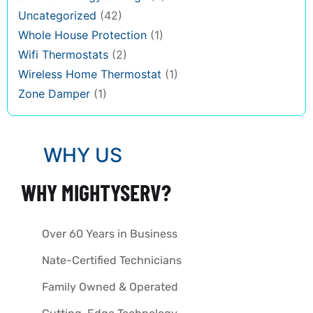
Uncategorized
(42)
Whole House Protection
(1)
Wifi Thermostats
(2)
Wireless Home Thermostat
(1)
Zone Damper
(1)
WHY US
WHY MIGHTYSERV?
Over 60 Years in Business
Nate-Certified Technicians
Family Owned & Operated