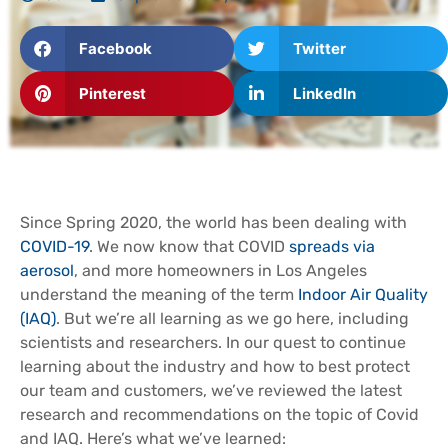
Facebook
Twitter
Pinterest
LinkedIn
Since Spring 2020, the world has been dealing with
COVID-19
. We now know that COVID
spreads via
aerosol
, and more homeowners in Los Angeles
understand the meaning of the term
Indoor Air Quality
(IAQ)
. But we’re all learning as we go here, including
scientists and researchers. In our quest to continue
learning about the industry and how to best protect
our team and customers, we’ve reviewed the latest
research and recommendations on the topic of Covid
and IAQ. Here’s what we’ve learned: