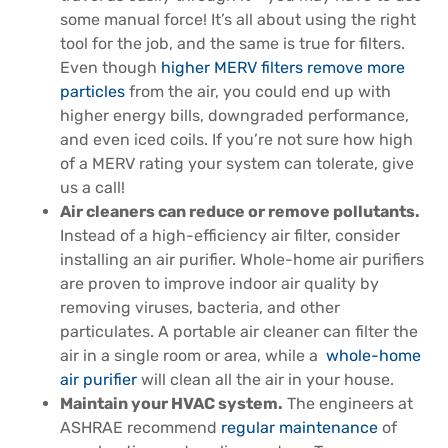
some manual force! It’s all about using the right
tool for the job, and the same is true for filters.
Even though
higher MERV filters remove more
particles
from the air, you could end up with
higher energy bills, downgraded performance,
and even iced coils. If you’re not sure how high
of a MERV rating your system can tolerate, give
us a call!
Air cleaners can reduce or remove pollutants.
Instead of a high-efficiency air filter, consider
installing an air purifier. Whole-home air purifiers
are proven to improve indoor air quality by
removing viruses, bacteria, and other
particulates. A portable air cleaner can filter the
air in a single room or area, while a
whole-home
air purifier
will clean all the air in your house.
Maintain your HVAC system.
The engineers at
ASHRAE recommend
regular maintenance
of