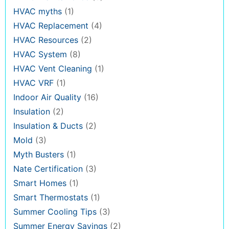
HVAC myths
(1)
HVAC Replacement
(4)
HVAC Resources
(2)
HVAC System
(8)
HVAC Vent Cleaning
(1)
HVAC VRF
(1)
Indoor Air Quality
(16)
Insulation
(2)
Insulation & Ducts
(2)
Mold
(3)
Myth Busters
(1)
Nate Certification
(3)
Smart Homes
(1)
Smart Thermostats
(1)
Summer Cooling Tips
(3)
Summer Energy Savings
(2)