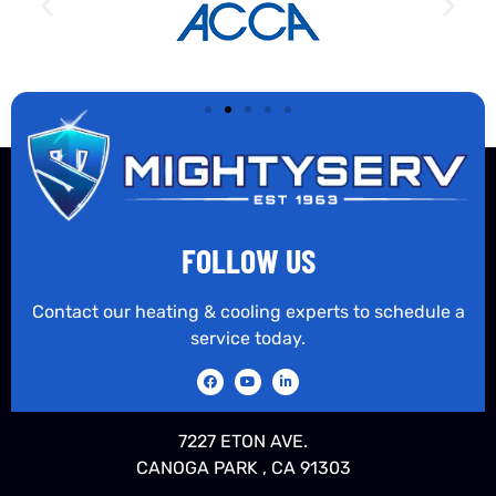
FOLLOW US
Contact our heating & cooling experts to schedule a
service today.
7227 ETON AVE.
CANOGA PARK , CA 91303