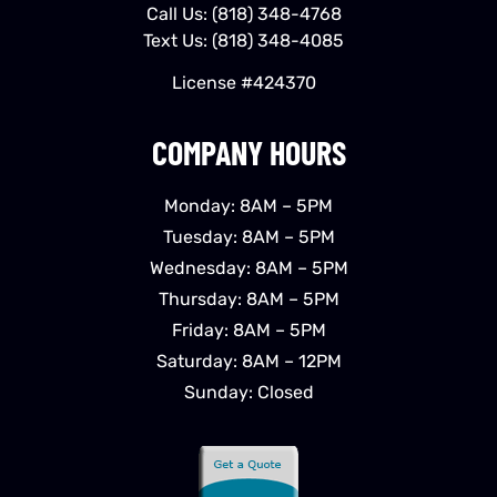
Call Us:
(818) 348-4768
Text Us:
(818) 348-4085
License #424370
COMPANY HOURS
Monday: 8AM – 5PM
Tuesday: 8AM – 5PM
Wednesday: 8AM – 5PM
Thursday: 8AM – 5PM
Friday: 8AM – 5PM
Saturday: 8AM – 12PM
Sunday: Closed