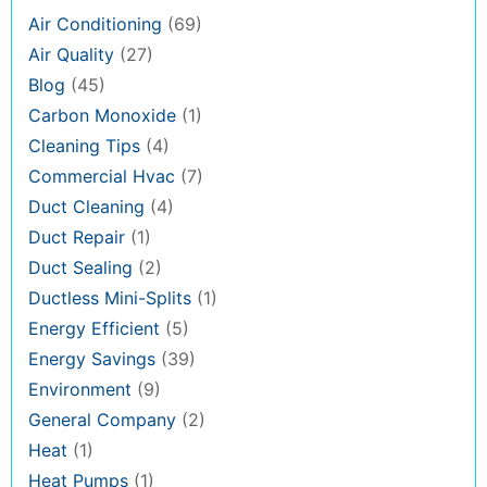
Air Conditioning
(69)
Air Quality
(27)
Blog
(45)
Carbon Monoxide
(1)
Cleaning Tips
(4)
Commercial Hvac
(7)
Duct Cleaning
(4)
Duct Repair
(1)
Duct Sealing
(2)
Ductless Mini-Splits
(1)
Energy Efficient
(5)
Energy Savings
(39)
Environment
(9)
General Company
(2)
Heat
(1)
Heat Pumps
(1)