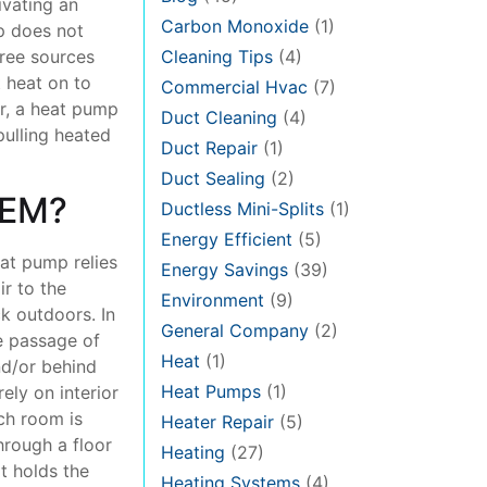
ivating an
Carbon Monoxide
(1)
p does not
Cleaning Tips
(4)
hree sources
 heat on to
Commercial Hvac
(7)
ar, a heat pump
Duct Cleaning
(4)
pulling heated
Duct Repair
(1)
Duct Sealing
(2)
TEM?
Ductless Mini-Splits
(1)
Energy Efficient
(5)
eat pump relies
Energy Savings
(39)
r to the
Environment
(9)
ck outdoors. In
General Company
(2)
e passage of
Heat
(1)
nd/or behind
Heat Pumps
(1)
ely on interior
ach room is
Heater Repair
(5)
hrough a floor
Heating
(27)
at holds the
Heating Systems
(4)