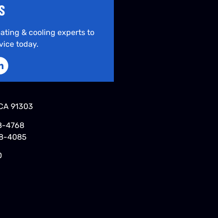
S
ating & cooling experts to
vice today.
CA 91303
8-4768
48-4085
0