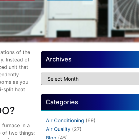
ations of the
Archives
y. Instead of
zed unit that
endently
 rooms as you
-split heat
Categories
DO?
Air Conditioning
(69)
l furnace in a
Air Quality
(27)
 of two things:
Blog
(45)