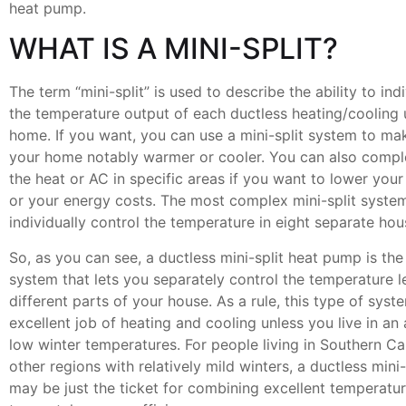
heat pump.
WHAT IS A MINI-SPLIT?
The term “mini-split” is used to describe the ability to ind
the temperature output of each ductless heating/cooling u
home. If you want, you can use a mini-split system to ma
your home notably warmer or cooler. You can also comple
the heat or AC in specific areas if you want to lower you
or your energy costs. The most complex mini-split system
individually control the temperature in eight separate ho
So, as you can see, a ductless mini-split heat pump is the
system that lets you separately control the temperature le
different parts of your house. As a rule, this type of sys
excellent job of heating and cooling unless you live in an
low winter temperatures. For people living in Southern Ca
other regions with relatively mild winters, a ductless mini
may be just the ticket for combining excellent temperatur