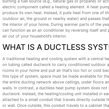
burning a fuel source (e.g., natural gas or propane) or act
electric component called a heating element. A heat pum
produce its own heat. Instead, it pulls heat from one of t
(outdoor air, the ground or nearby water) and passes that
the interior of your home. During warmer parts of the ye
can function as an air conditioner by reversing itself and 
air out of your household’s interior.
WHAT IS A DUCTLESS SYS
A traditional heating and cooling system with a central h
on tubing called ductwork to carry conditioned outdoor ai
rooms in your home and pull air that’s too hot or cold ba
this type of system, space must be made available for th
the entire ducting network above ceilings, under floors a
walls. In contrast, a ductless heat pump system does not r
ductwork. Instead, the heating/cooling unit installed in e
attached to a small conduit that travels directly outside t
or wall. Once outside, this conduit travels to a cabinet th