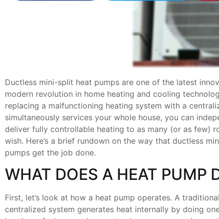
Ductless mini-split heat pumps are one of the latest innov
modern revolution in home heating and cooling technolog
replacing a malfunctioning heating system with a centrali
simultaneously services your whole house, you can indep
deliver fully controllable heating to as many (or as few)
wish. Here’s a brief rundown on the way that ductless mini
pumps get the job done.
WHAT DOES A HEAT PUMP 
First, let’s look at how a heat pump operates. A traditiona
centralized system generates heat internally by doing one