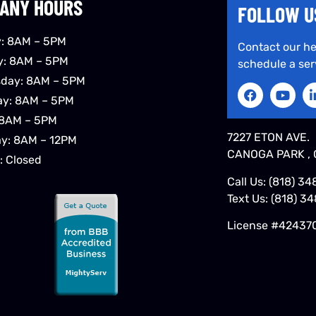
ANY HOURS
FOLLOW U
: 8AM – 5PM
Contact our he
y: 8AM – 5PM
schedule a ser
day: 8AM – 5PM
ay: 8AM – 5PM
 8AM – 5PM
7227 ETON AVE.
ay: 8AM – 12PM
CANOGA PARK , 
: Closed
Call Us:
(818) 34
Text Us:
(818) 3
License #42437