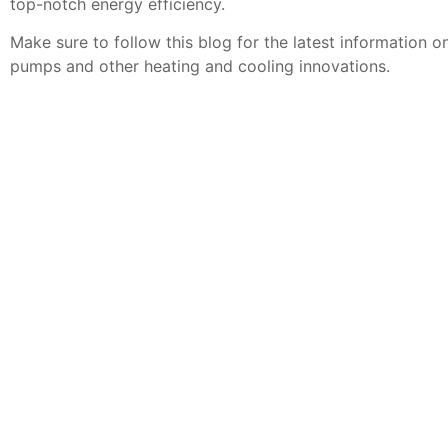
top-notch energy efficiency.
Make sure to follow this blog for the latest information o
pumps and other heating and cooling innovations.