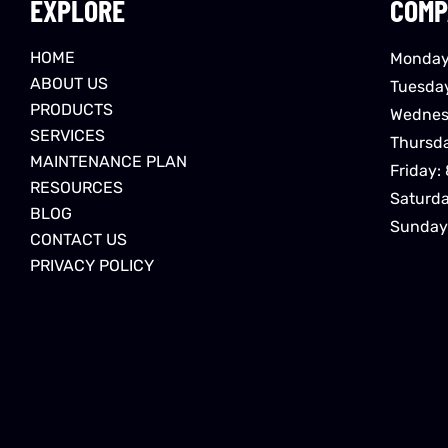
EXPLORE
COMP
HOME
Monday
ABOUT US
Tuesda
PRODUCTS
Wednes
SERVICES
Thursd
MAINTENANCE PLAN
Friday:
RESOURCES
Saturd
BLOG
Sunday
CONTACT US
PRIVACY POLICY