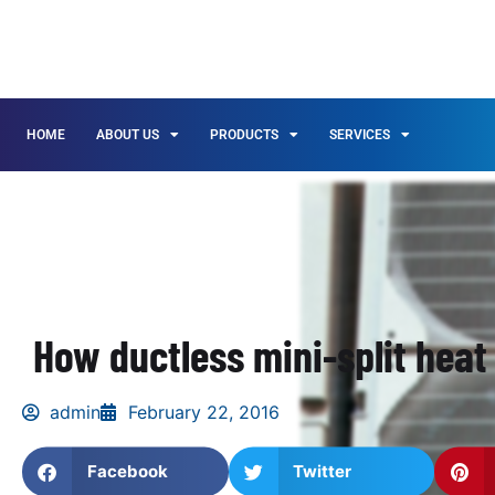
HOME
ABOUT US
PRODUCTS
SERVICES
How ductless mini-split hea
admin
February 22, 2016
Facebook
Twitter