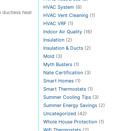
HVAC System
(8)
n ductless heat
HVAC Vent Cleaning
(1)
HVAC VRF
(1)
Indoor Air Quality
(16)
Insulation
(2)
Insulation & Ducts
(2)
Mold
(3)
Myth Busters
(1)
Nate Certification
(3)
Smart Homes
(1)
Smart Thermostats
(1)
Summer Cooling Tips
(3)
Summer Energy Savings
(2)
Uncategorized
(42)
Whole House Protection
(1)
Wifi Thermostats
(2)