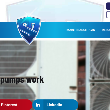
MAINTENANCE PLAN
RESO
t pumps work
Pinterest
LinkedIn