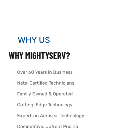
WHY US
WHY MIGHTYSERV?
Over 60 Years in Business
Nate-Certified Technicians
Family Owned & Operated
Cutting-Edge Technology
Experts in Aeroseal Technology
Competitive, Upfront Pricing