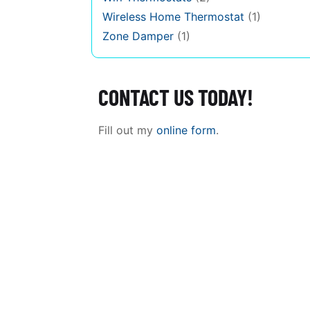
Wireless Home Thermostat
(1)
Zone Damper
(1)
CONTACT US TODAY!
Fill out my
online form
.