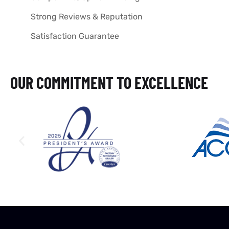
Strong Reviews & Reputation
Satisfaction Guarantee
OUR COMMITMENT TO EXCELLENCE