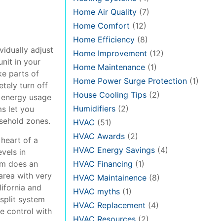
Home Air Quality
(7)
Home Comfort
(12)
Home Efficiency
(8)
ividually adjust
Home Improvement
(12)
nit in your
Home Maintenance
(1)
ke parts of
Home Power Surge Protection
(1)
tely turn off
House Cooling Tips
(2)
r energy usage
Humidifiers
(2)
s let you
usehold zones.
HVAC
(51)
HVAC Awards
(2)
 heart of a
HVAC Energy Savings
(4)
vels in
tem does an
HVAC Financing
(1)
 area with very
HVAC Maintainence
(8)
lifornia and
HVAC myths
(1)
-split system
HVAC Replacement
(4)
e control with
HVAC Resources
(2)