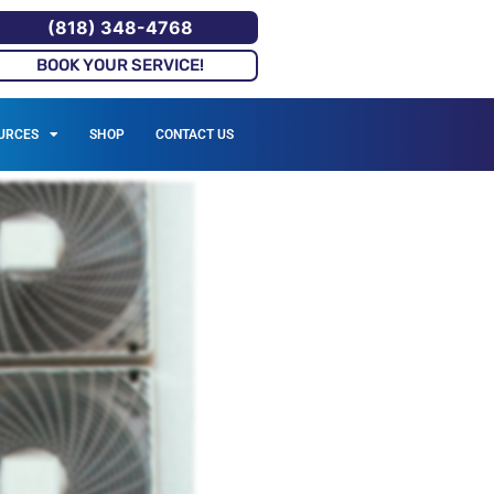
(818) 348-4768
BOOK YOUR SERVICE!
URCES
SHOP
CONTACT US