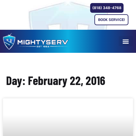
(818) 348-4768
BOOK SERVICE!
Day: February 22, 2016