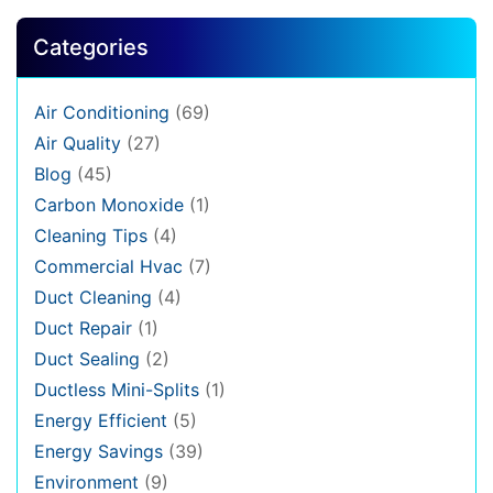
Categories
Air Conditioning
(69)
Air Quality
(27)
Blog
(45)
Carbon Monoxide
(1)
Cleaning Tips
(4)
Commercial Hvac
(7)
Duct Cleaning
(4)
Duct Repair
(1)
Duct Sealing
(2)
Ductless Mini-Splits
(1)
Energy Efficient
(5)
Energy Savings
(39)
Environment
(9)