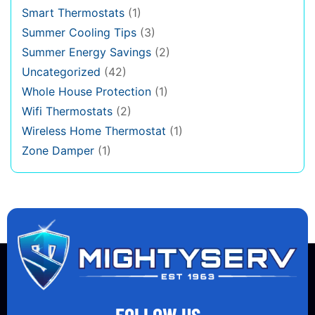
Smart Thermostats
(1)
Summer Cooling Tips
(3)
Summer Energy Savings
(2)
Uncategorized
(42)
Whole House Protection
(1)
Wifi Thermostats
(2)
Wireless Home Thermostat
(1)
Zone Damper
(1)
FOLLOW US