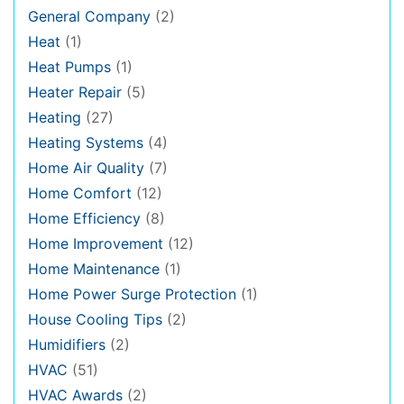
General Company
(2)
Heat
(1)
Heat Pumps
(1)
Heater Repair
(5)
Heating
(27)
Heating Systems
(4)
Home Air Quality
(7)
Home Comfort
(12)
Home Efficiency
(8)
Home Improvement
(12)
Home Maintenance
(1)
Home Power Surge Protection
(1)
House Cooling Tips
(2)
Humidifiers
(2)
HVAC
(51)
HVAC Awards
(2)