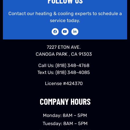
Contact our heating & cooling experts to schedule a
service today.
7227 ETON AVE.
CANOGA PARK , CA 91303
Call Us:
(818) 348-4768
Text Us:
(818) 348-4085
License #424370
COMPANY HOURS
Monday: 8AM – 5PM
Tuesday: 8AM – 5PM