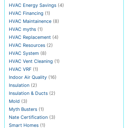
HVAC Energy Savings
(4)
HVAC Financing
(1)
HVAC Maintainence
(8)
HVAC myths
(1)
HVAC Replacement
(4)
HVAC Resources
(2)
HVAC System
(8)
HVAC Vent Cleaning
(1)
HVAC VRF
(1)
Indoor Air Quality
(16)
Insulation
(2)
Insulation & Ducts
(2)
Mold
(3)
Myth Busters
(1)
Nate Certification
(3)
Smart Homes
(1)