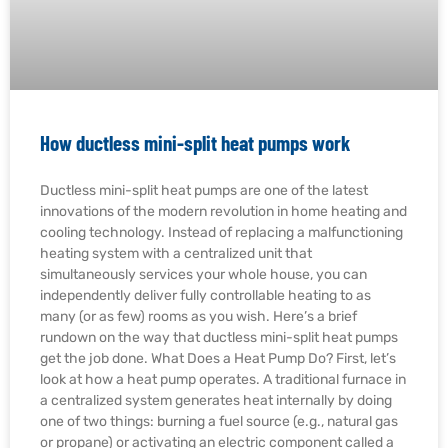
How ductless mini-split heat pumps work
Ductless mini-split heat pumps are one of the latest
innovations of the modern revolution in home heating and
cooling technology. Instead of replacing a malfunctioning
heating system with a centralized unit that
simultaneously services your whole house, you can
independently deliver fully controllable heating to as
many (or as few) rooms as you wish. Here’s a brief
rundown on the way that ductless mini-split heat pumps
get the job done. What Does a Heat Pump Do? First, let’s
look at how a heat pump operates. A traditional furnace in
a centralized system generates heat internally by doing
one of two things: burning a fuel source (e.g., natural gas
or propane) or activating an electric component called a