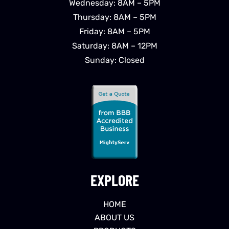
Wednesday: 8AM – 5PM
Thursday: 8AM – 5PM
Friday: 8AM – 5PM
Saturday: 8AM – 12PM
Sunday: Closed
EXPLORE
HOME
ABOUT US