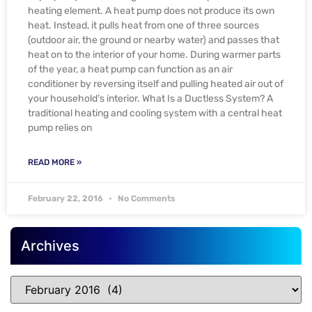
heating element. A heat pump does not produce its own
heat. Instead, it pulls heat from one of three sources
(outdoor air, the ground or nearby water) and passes that
heat on to the interior of your home. During warmer parts
of the year, a heat pump can function as an air
conditioner by reversing itself and pulling heated air out of
your household’s interior. What Is a Ductless System? A
traditional heating and cooling system with a central heat
pump relies on
READ MORE »
February 22, 2016
No Comments
Archives