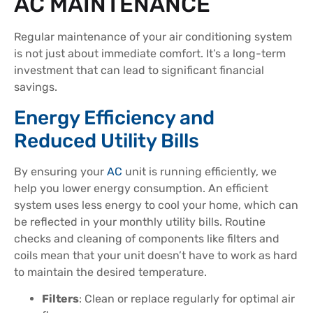
AC MAINTENANCE
Regular maintenance of your air conditioning system
is not just about immediate comfort. It’s a long-term
investment that can lead to significant financial
savings.
Energy Efficiency and
Reduced Utility Bills
By ensuring your
AC
unit is running efficiently, we
help you lower energy consumption. An efficient
system uses less energy to cool your home, which can
be reflected in your monthly utility bills. Routine
checks and cleaning of components like filters and
coils mean that your unit doesn’t have to work as hard
to maintain the desired temperature.
Filters
: Clean or replace regularly for optimal air