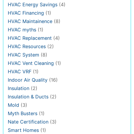
HVAC Energy Savings
(4)
HVAC Financing
(1)
HVAC Maintainence
(8)
HVAC myths
(1)
HVAC Replacement
(4)
HVAC Resources
(2)
HVAC System
(8)
HVAC Vent Cleaning
(1)
HVAC VRF
(1)
Indoor Air Quality
(16)
Insulation
(2)
Insulation & Ducts
(2)
Mold
(3)
Myth Busters
(1)
Nate Certification
(3)
Smart Homes
(1)