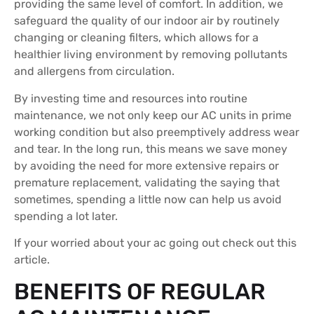
providing the same level of comfort. In addition, we
safeguard the quality of our indoor air by routinely
changing or cleaning filters, which allows for a
healthier living environment by removing pollutants
and allergens from circulation.
By investing time and resources into routine
maintenance, we not only keep our AC units in prime
working condition but also preemptively address wear
and tear. In the long run, this means we save money
by avoiding the need for more extensive repairs or
premature replacement, validating the saying that
sometimes, spending a little now can help us avoid
spending a lot later.
If your worried about your ac going out check out this
article.
BENEFITS OF REGULAR