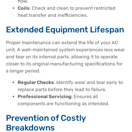
flow.
Coils
: Check and clean to prevent restricted
heat transfer and inefficiencies.
Extended Equipment Lifespan
Proper maintenance can extend the life of your AC
unit. A well-maintained system experiences less wear
and tear on its internal parts, allowing it to operate
closer to its original manufacturing specifications for
a longer period.
Regular Checks
: Identify wear and tear early to
replace parts before they lead to failure.
Professional Servicing
: Ensures all
components are functioning as intended.
Prevention of Costly
Breakdowns