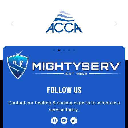
FOLLOW US
Contact our heating & cooling experts to schedule a
service today.