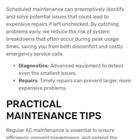
Scheduled maintenance can preemptively identify
and solve potential issues that could lead to
expensive repairs if left unchecked. By catching
problems early, we reduce the risk of system
breakdowns that often occur during peak usage
times, saving you from both discomfort and costly
emergency service calls.
Diagnostics
: Advanced equipment to detect
even the smallest issues.
Repairs
: Timely repairs can prevent larger, more
expensive problems.
PRACTICAL
MAINTENANCE TIPS
Regular AC maintenance is essential to ensure
efficiency, prevent breakdowns, and extend the