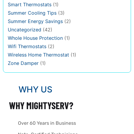
Smart Thermostats
(1)
Summer Cooling Tips
(3)
Summer Energy Savings
(2)
Uncategorized
(42)
Whole House Protection
(1)
Wifi Thermostats
(2)
Wireless Home Thermostat
(1)
Zone Damper
(1)
WHY US
WHY MIGHTYSERV?
Over 60 Years in Business