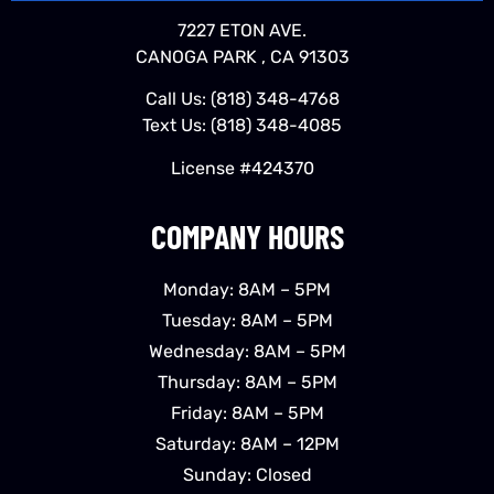
7227 ETON AVE.
CANOGA PARK , CA 91303
Call Us:
(818) 348-4768
Text Us:
(818) 348-4085
License #424370
COMPANY HOURS
Monday: 8AM – 5PM
Tuesday: 8AM – 5PM
Wednesday: 8AM – 5PM
Thursday: 8AM – 5PM
Friday: 8AM – 5PM
Saturday: 8AM – 12PM
Sunday: Closed