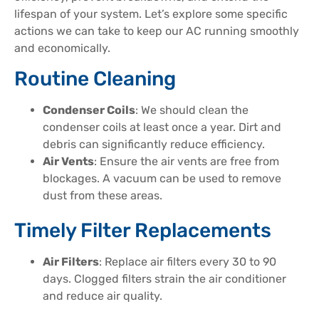
lifespan of your system. Let’s explore some specific
actions we can take to keep our AC running smoothly
and economically.
Routine Cleaning
Condenser Coils
: We should clean the
condenser coils at least once a year. Dirt and
debris can significantly reduce efficiency.
Air Vents
: Ensure the air vents are free from
blockages. A vacuum can be used to remove
dust from these areas.
Timely Filter Replacements
Air Filters
: Replace air filters every 30 to 90
days. Clogged filters strain the air conditioner
and reduce air quality.