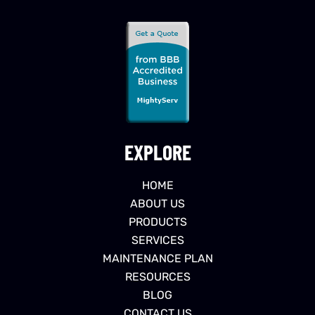
EXPLORE
HOME
ABOUT US
PRODUCTS
SERVICES
MAINTENANCE PLAN
RESOURCES
BLOG
CONTACT US