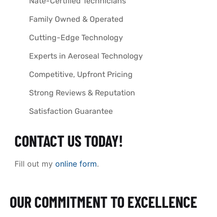
Nate-Certified Technicians
Family Owned & Operated
Cutting-Edge Technology
Experts in Aeroseal Technology
Competitive, Upfront Pricing
Strong Reviews & Reputation
Satisfaction Guarantee
CONTACT US TODAY!
Fill out my
online form
.
OUR COMMITMENT TO EXCELLENCE