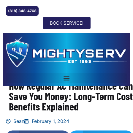
(818) 348-4768
BOOK SERVICE!
How Regular AC Maintenance Can
Save You Money: Long-Term Cost
Benefits Explained
Sean
February 1, 2024