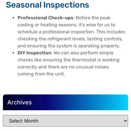
Seasonal Inspections
Professional Check-ups
: Before the peak
cooling or heating seasons, it’s wise for us to
schedule a professional inspection. This includes
checking the refrigerant levels, testing controls,
and ensuring the system is operating properly.
DIY Inspection
: We can also perform simple
checks like ensuring the thermostat is working
correctly and there are no unusual noises
coming from the unit.
Archives