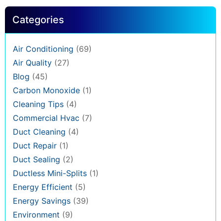
Categories
Air Conditioning
(69)
Air Quality
(27)
Blog
(45)
Carbon Monoxide
(1)
Cleaning Tips
(4)
Commercial Hvac
(7)
Duct Cleaning
(4)
Duct Repair
(1)
Duct Sealing
(2)
Ductless Mini-Splits
(1)
Energy Efficient
(5)
Energy Savings
(39)
Environment
(9)