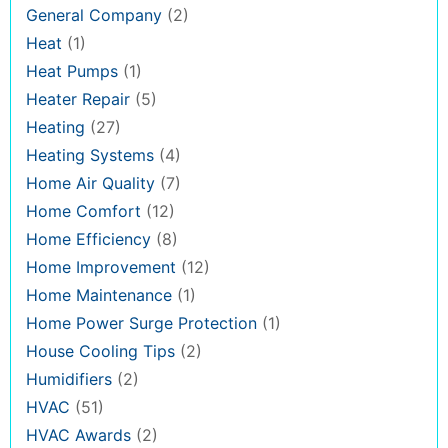
General Company
(2)
Heat
(1)
Heat Pumps
(1)
Heater Repair
(5)
Heating
(27)
Heating Systems
(4)
Home Air Quality
(7)
Home Comfort
(12)
Home Efficiency
(8)
Home Improvement
(12)
Home Maintenance
(1)
Home Power Surge Protection
(1)
House Cooling Tips
(2)
Humidifiers
(2)
HVAC
(51)
HVAC Awards
(2)