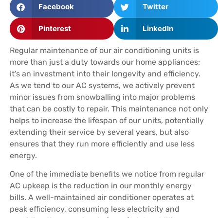
Facebook
Twitter
Pinterest
LinkedIn
Regular maintenance of our air conditioning units is
more than just a duty towards our home appliances;
it’s an investment into their longevity and efficiency.
As we tend to our AC systems, we actively prevent
minor issues from snowballing into major problems
that can be costly to repair. This maintenance not only
helps to increase the lifespan of our units, potentially
extending their service by several years, but also
ensures that they run more efficiently and use less
energy.
One of the immediate benefits we notice from regular
AC upkeep is the reduction in our monthly energy
bills. A well-maintained air conditioner operates at
peak efficiency, consuming less electricity and