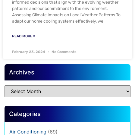
informed decisions that align with the evolving weather
patterns and our commitment to the environment.
Assessing Climate Impacts on Local Weather Patterns To
adapt our home cooling systems effectively, we
READ MORE »
February 23, 2024
No Comments
Archives
Categories
Air Conditioning
(69)