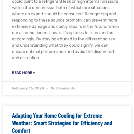
could point to a refrigerant leak or high internal pressure
within the compressor, both of which are situations
where an expert should be consulted. Recognizing and
responding to these sounds promptly can prevent more
extensive damage and costly repairs in the future. When
our air conditioners speak, it’s up to us to listen and act
accordingly. By staying attuned to the different noises
and understanding what they could signify, we can
ensure optimal performance and avoid the discomfort
and disruption
READ MORE »
February 16, 2024
No Comments
Adapting Your Home Cooling for Extreme
Weather: Smart Strategies for Efficiency and
Comfort