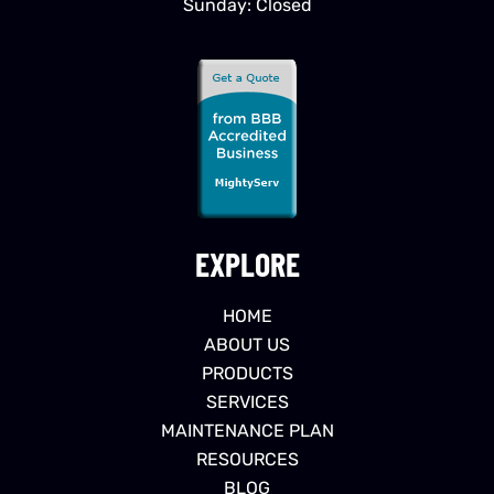
Sunday: Closed
EXPLORE
HOME
ABOUT US
PRODUCTS
SERVICES
MAINTENANCE PLAN
RESOURCES
BLOG