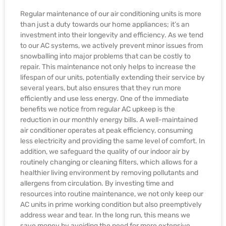
Regular maintenance of our air conditioning units is more
than just a duty towards our home appliances; it’s an
investment into their longevity and efficiency. As we tend
to our AC systems, we actively prevent minor issues from
snowballing into major problems that can be costly to
repair. This maintenance not only helps to increase the
lifespan of our units, potentially extending their service by
several years, but also ensures that they run more
efficiently and use less energy. One of the immediate
benefits we notice from regular AC upkeep is the
reduction in our monthly energy bills. A well-maintained
air conditioner operates at peak efficiency, consuming
less electricity and providing the same level of comfort. In
addition, we safeguard the quality of our indoor air by
routinely changing or cleaning filters, which allows for a
healthier living environment by removing pollutants and
allergens from circulation. By investing time and
resources into routine maintenance, we not only keep our
AC units in prime working condition but also preemptively
address wear and tear. In the long run, this means we
save money by avoiding the need for more extensive