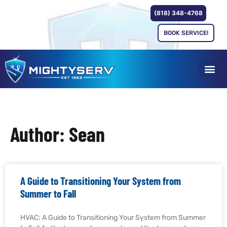
(818) 348-4768
BOOK SERVICE!
Author:
Sean
A Guide to Transitioning Your System from
Summer to Fall
HVAC: A Guide to Transitioning Your System from Summer