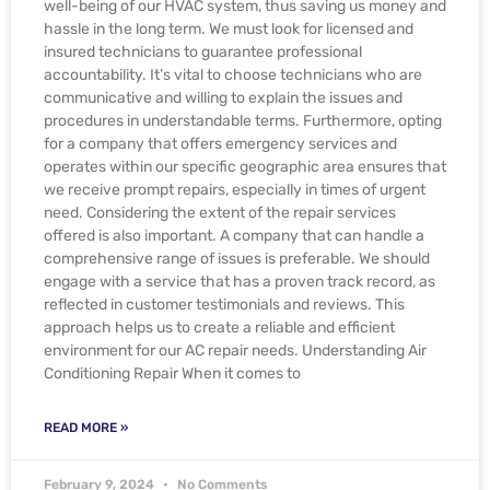
well-being of our HVAC system, thus saving us money and
hassle in the long term. We must look for licensed and
insured technicians to guarantee professional
accountability. It’s vital to choose technicians who are
communicative and willing to explain the issues and
procedures in understandable terms. Furthermore, opting
for a company that offers emergency services and
operates within our specific geographic area ensures that
we receive prompt repairs, especially in times of urgent
need. Considering the extent of the repair services
offered is also important. A company that can handle a
comprehensive range of issues is preferable. We should
engage with a service that has a proven track record, as
reflected in customer testimonials and reviews. This
approach helps us to create a reliable and efficient
environment for our AC repair needs. Understanding Air
Conditioning Repair When it comes to
READ MORE »
February 9, 2024
No Comments