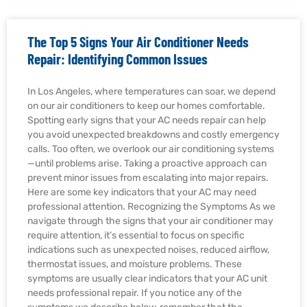
The Top 5 Signs Your Air Conditioner Needs
Repair: Identifying Common Issues
In Los Angeles, where temperatures can soar, we depend
on our air conditioners to keep our homes comfortable.
Spotting early signs that your AC needs repair can help
you avoid unexpected breakdowns and costly emergency
calls. Too often, we overlook our air conditioning systems
—until problems arise. Taking a proactive approach can
prevent minor issues from escalating into major repairs.
Here are some key indicators that your AC may need
professional attention. Recognizing the Symptoms As we
navigate through the signs that your air conditioner may
require attention, it’s essential to focus on specific
indications such as unexpected noises, reduced airflow,
thermostat issues, and moisture problems. These
symptoms are usually clear indicators that your AC unit
needs professional repair. If you notice any of the