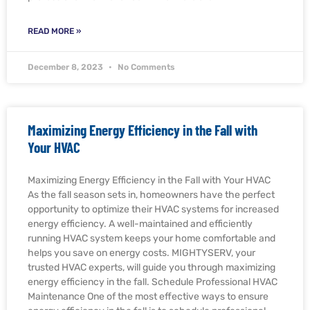
READ MORE »
December 8, 2023
No Comments
Maximizing Energy Efficiency in the Fall with
Your HVAC
Maximizing Energy Efficiency in the Fall with Your HVAC
As the fall season sets in, homeowners have the perfect
opportunity to optimize their HVAC systems for increased
energy efficiency. A well-maintained and efficiently
running HVAC system keeps your home comfortable and
helps you save on energy costs. MIGHTYSERV, your
trusted HVAC experts, will guide you through maximizing
energy efficiency in the fall. Schedule Professional HVAC
Maintenance One of the most effective ways to ensure