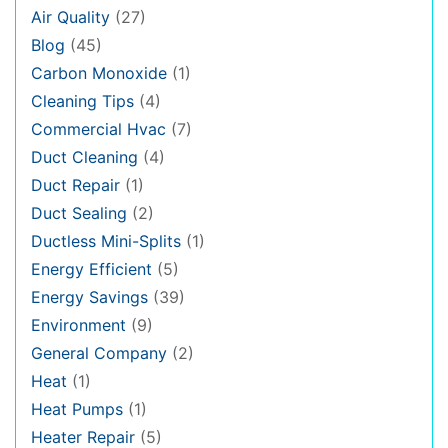
Air Quality
(27)
Blog
(45)
Carbon Monoxide
(1)
Cleaning Tips
(4)
Commercial Hvac
(7)
Duct Cleaning
(4)
Duct Repair
(1)
Duct Sealing
(2)
Ductless Mini-Splits
(1)
Energy Efficient
(5)
Energy Savings
(39)
Environment
(9)
General Company
(2)
Heat
(1)
Heat Pumps
(1)
Heater Repair
(5)