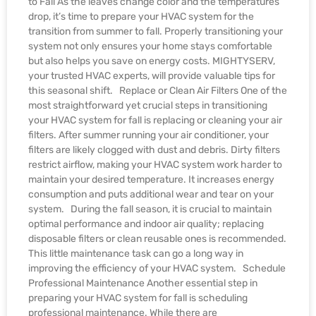
to Fall As the leaves change color and the temperatures
drop, it’s time to prepare your HVAC system for the
transition from summer to fall. Properly transitioning your
system not only ensures your home stays comfortable
but also helps you save on energy costs. MIGHTYSERV,
your trusted HVAC experts, will provide valuable tips for
this seasonal shift. Replace or Clean Air Filters One of the
most straightforward yet crucial steps in transitioning
your HVAC system for fall is replacing or cleaning your air
filters. After summer running your air conditioner, your
filters are likely clogged with dust and debris. Dirty filters
restrict airflow, making your HVAC system work harder to
maintain your desired temperature. It increases energy
consumption and puts additional wear and tear on your
system. During the fall season, it is crucial to maintain
optimal performance and indoor air quality; replacing
disposable filters or clean reusable ones is recommended.
This little maintenance task can go a long way in
improving the efficiency of your HVAC system. Schedule
Professional Maintenance Another essential step in
preparing your HVAC system for fall is scheduling
professional maintenance. While there are