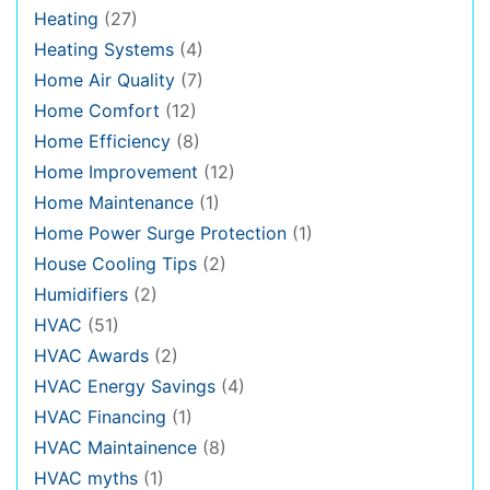
Heating
(27)
Heating Systems
(4)
Home Air Quality
(7)
Home Comfort
(12)
Home Efficiency
(8)
Home Improvement
(12)
Home Maintenance
(1)
Home Power Surge Protection
(1)
House Cooling Tips
(2)
Humidifiers
(2)
HVAC
(51)
HVAC Awards
(2)
HVAC Energy Savings
(4)
HVAC Financing
(1)
HVAC Maintainence
(8)
HVAC myths
(1)