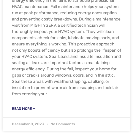
energy efficiency in the fall is to schedule professional
HVAC maintenance. Fall maintenance helps your system
run at peak performance, reducing energy consumption
and preventing costly breakdowns. During a maintenance
visit from MIGHTYSERV, a certified technician will
thoroughly inspect your HVAC system. They will clean
components, check for leaks, lubricate moving parts, and
ensure everything is working. This proactive approach
not only boosts efficiency but also prolongs the lifespan of
your HVAC system. Seal Leaks and Insulate Insulation and
sealing air leaks are important factors in maintaining
energy efficiency. During the fall, inspect your home for
gaps or cracks around windows, doors, and in the attic.
Seal these areas with weatherstripping, caulking, or
insulation to prevent warm air from escaping and cold air
from entering your
READ MORE »
December 8, 2023
No Comments