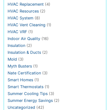
HVAC Replacement
(4)
HVAC Resources
(2)
HVAC System
(8)
HVAC Vent Cleaning
(1)
HVAC VRF
(1)
Indoor Air Quality
(16)
Insulation
(2)
Insulation & Ducts
(2)
Mold
(3)
Myth Busters
(1)
Nate Certification
(3)
Smart Homes
(1)
Smart Thermostats
(1)
Summer Cooling Tips
(3)
Summer Energy Savings
(2)
Uncategorized
(42)