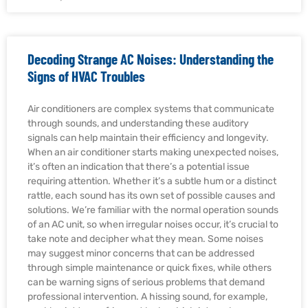
Decoding Strange AC Noises: Understanding the
Signs of HVAC Troubles
Air conditioners are complex systems that communicate
through sounds, and understanding these auditory
signals can help maintain their efficiency and longevity.
When an air conditioner starts making unexpected noises,
it’s often an indication that there’s a potential issue
requiring attention. Whether it’s a subtle hum or a distinct
rattle, each sound has its own set of possible causes and
solutions. We’re familiar with the normal operation sounds
of an AC unit, so when irregular noises occur, it’s crucial to
take note and decipher what they mean. Some noises
may suggest minor concerns that can be addressed
through simple maintenance or quick fixes, while others
can be warning signs of serious problems that demand
professional intervention. A hissing sound, for example,