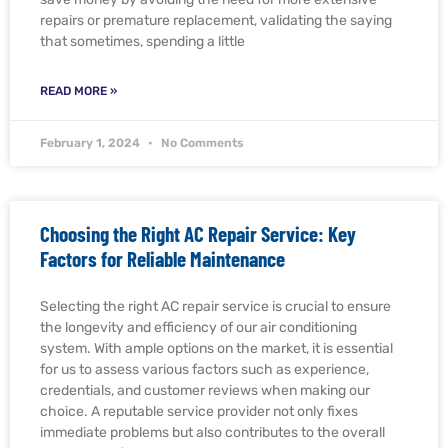
repairs or premature replacement, validating the saying
that sometimes, spending a little
READ MORE »
February 1, 2024
No Comments
Choosing the Right AC Repair Service: Key
Factors for Reliable Maintenance
Selecting the right AC repair service is crucial to ensure
the longevity and efficiency of our air conditioning
system. With ample options on the market, it is essential
for us to assess various factors such as experience,
credentials, and customer reviews when making our
choice. A reputable service provider not only fixes
immediate problems but also contributes to the overall