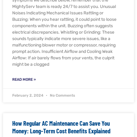
symptoms we describe below, remember that the
MightyServ team is ready 24/7 to assist you. Unusual
Noises Indicating Mechanical Issues Rattling or
Buzzing: When you hear rattling, it could point to loose
components within the unit. Buzzing often suggests
electrical discrepancies. Whistling or Grinding: These
sounds typically indicate more severe issues, like a
malfunctioning blower motor or compressor, requiring
prompt action. Insufficient Airflow and Cooling Weak
Airflow: If air barely flows from your vents, the culprit
might be a clogged
READ MORE »
February 2, 2024
No Comments
How Regular AC Maintenance Can Save You
Money: Long-Term Cost Benefits Explained