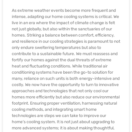
As extreme weather events become more frequent and
intense, adapting our home cooling systems is critical. We
live in an era where the impact of climate change is felt
not just globally, but also within the sanctuaries of our
homes. Striking a balance between comfort, efficiency,
and resilience in our cooling strategies is paramount to not
only endure sweltering temperatures but also to
contribute to a sustainable future. We must reassess and
fortify our homes against the dual threats of extreme
heat and fluctuating conditions. While traditional air
conditioning systems have been the go-to solution for
many, reliance on such units is both energy-intensive and
costly. We now have the opportunity to turn to innovative
approaches and technologies that not only cool our
homes more efficiently but also reduce our environmental
footprint. Ensuring proper ventilation, harnessing natural
cooling methods, and integrating smart home
technologies are steps we can take to improve our
home’s cooling system. It is not just about upgrading to
more advanced systems; it is about making thoughtful,