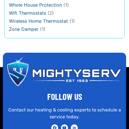
Whole House Protection
(1)
Wifi Thermostats
(2)
Wireless Home Thermostat
(1)
Zone Damper
(1)
FOLLOW US
Contact our heating & cooling experts to schedule a
service today.