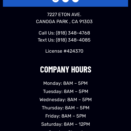
7227 ETON AVE.
CANOGA PARK , CA 91303
Call Us:
(818) 348-4768
Text Us:
(818) 348-4085
License #424370
COMPANY HOURS
Monday: 8AM – 5PM
Tuesday: 8AM – 5PM
Wednesday: 8AM – 5PM
Thursday: 8AM – 5PM
Friday: 8AM – 5PM
Saturday: 8AM – 12PM