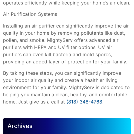
operates efficiently while keeping your home’s air clean.
Air Purification Systems
Installing an air purifier can significantly improve the air
quality in your home by removing pollutants like dust,
pollen, and smoke. MightyServ offers advanced air
purifiers with HEPA and UV filter options. UV air
purifiers can even kill bacteria and mold spores,
providing an added layer of protection for your family.
By taking these steps, you can significantly improve
your indoor air quality and create a healthier living
environment for your family. MightyServ is dedicated to
helping you maintain a clean, healthy, and comfortable
home. Just give us a call at
(818) 348-4768
.
Archives