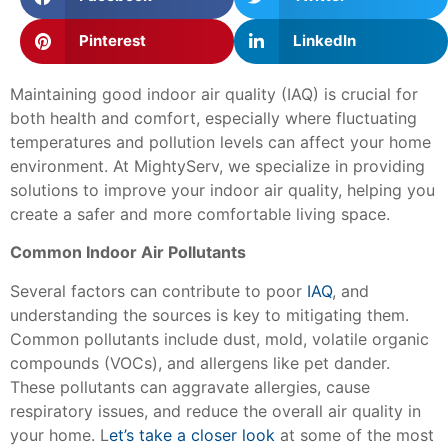
Pinterest
LinkedIn
Maintaining good indoor air quality (IAQ) is crucial for
both health and comfort, especially where fluctuating
temperatures and pollution levels can affect your home
environment. At MightyServ, we specialize in providing
solutions to improve your indoor air quality, helping you
create a safer and more comfortable living space.
Common Indoor Air Pollutants
Several factors can contribute to poor
IAQ
, and
understanding the sources is key to mitigating them.
Common pollutants include dust, mold, volatile organic
compounds (VOCs), and allergens like pet dander.
These pollutants can aggravate allergies, cause
respiratory issues, and reduce the overall air quality in
your home. L
et’s take a closer look
at some of the most