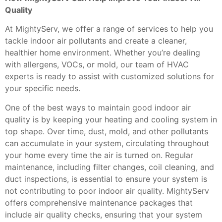
Quality
At MightyServ, we offer a range of services to help you
tackle indoor air pollutants and create a cleaner,
healthier home environment. Whether you’re dealing
with allergens, VOCs, or mold, our team of HVAC
experts is ready to assist with customized solutions for
your specific needs.
One of the best ways to maintain good indoor air
quality is by keeping your heating and cooling system in
top shape. Over time, dust, mold, and other pollutants
can accumulate in your system, circulating throughout
your home every time the air is turned on. Regular
maintenance, including filter changes, coil cleaning, and
duct inspections, is essential to ensure your system is
not contributing to poor indoor air quality. MightyServ
offers comprehensive maintenance packages that
include air quality checks, ensuring that your system