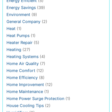
Energy Efficient
(5)
Energy Savings
(39)
Environment
(9)
General Company
(2)
Heat
(1)
Heat Pumps
(1)
Heater Repair
(5)
Heating
(27)
Heating Systems
(4)
Home Air Quality
(7)
Home Comfort
(12)
Home Efficiency
(8)
Home Improvement
(12)
Home Maintenance
(1)
Home Power Surge Protection
(1)
House Cooling Tips
(2)