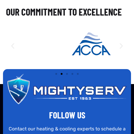
OUR COMMITMENT TO EXCELLENCE
FOLLOW US
Contact our heating & cooling experts to schedule a