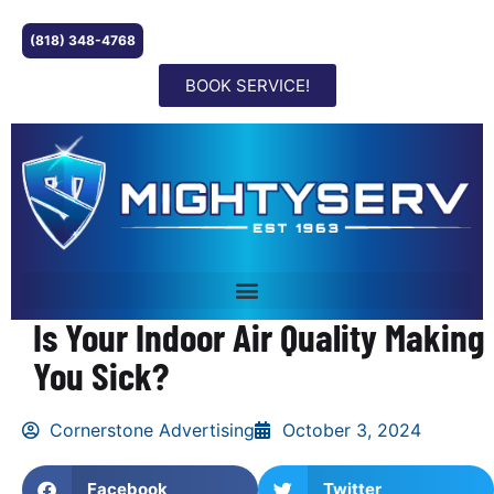
(818) 348-4768
BOOK SERVICE!
Is Your Indoor Air Quality Making
You Sick?
Cornerstone Advertising
October 3, 2024
Facebook
Twitter