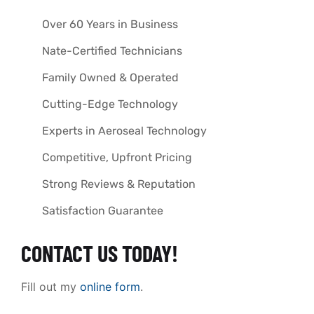
Over 60 Years in Business
Nate-Certified Technicians
Family Owned & Operated
Cutting-Edge Technology
Experts in Aeroseal Technology
Competitive, Upfront Pricing
Strong Reviews & Reputation
Satisfaction Guarantee
CONTACT US TODAY!
Fill out my
online form
.