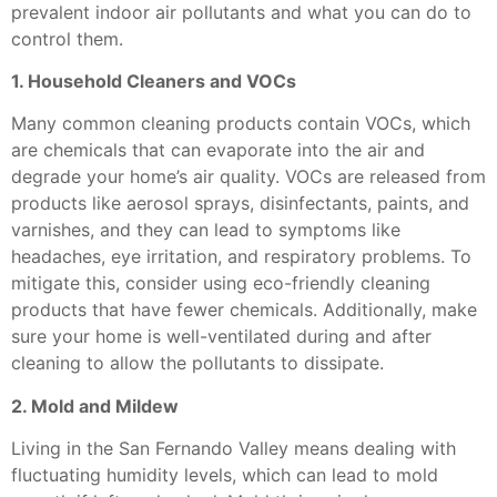
prevalent indoor air pollutants and what you can do to
control them.
1. Household Cleaners and VOCs
Many common cleaning products contain VOCs, which
are chemicals that can evaporate into the air and
degrade your home’s air quality. VOCs are released from
products like aerosol sprays, disinfectants, paints, and
varnishes, and they can lead to symptoms like
headaches, eye irritation, and respiratory problems. To
mitigate this, consider using eco-friendly cleaning
products that have fewer chemicals. Additionally, make
sure your home is well-ventilated during and after
cleaning to allow the pollutants to dissipate.
2. Mold and Mildew
Living in the San Fernando Valley means dealing with
fluctuating humidity levels, which can lead to mold