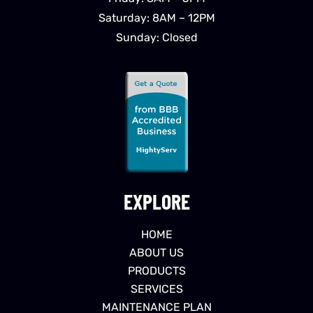
Saturday: 8AM – 12PM
Sunday: Closed
EXPLORE
HOME
ABOUT US
PRODUCTS
SERVICES
MAINTENANCE PLAN