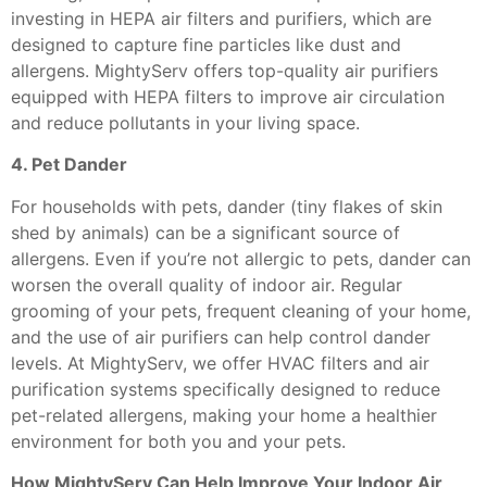
investing in HEPA air filters and purifiers, which are
designed to capture fine particles like dust and
allergens. MightyServ offers top-quality air purifiers
equipped with HEPA filters to improve air circulation
and reduce pollutants in your living space.
4. Pet Dander
For households with pets, dander (tiny flakes of skin
shed by animals) can be a significant source of
allergens. Even if you’re not allergic to pets, dander can
worsen the overall quality of indoor air. Regular
grooming of your pets, frequent cleaning of your home,
and the use of air purifiers can help control dander
levels. At MightyServ, we offer HVAC filters and air
purification systems specifically designed to reduce
pet-related allergens, making your home a healthier
environment for both you and your pets.
How MightyServ Can Help Improve Your Indoor Air