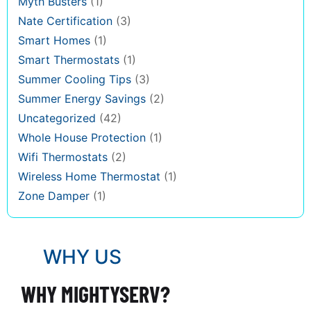
Myth Busters
(1)
Nate Certification
(3)
Smart Homes
(1)
Smart Thermostats
(1)
Summer Cooling Tips
(3)
Summer Energy Savings
(2)
Uncategorized
(42)
Whole House Protection
(1)
Wifi Thermostats
(2)
Wireless Home Thermostat
(1)
Zone Damper
(1)
WHY US
WHY MIGHTYSERV?