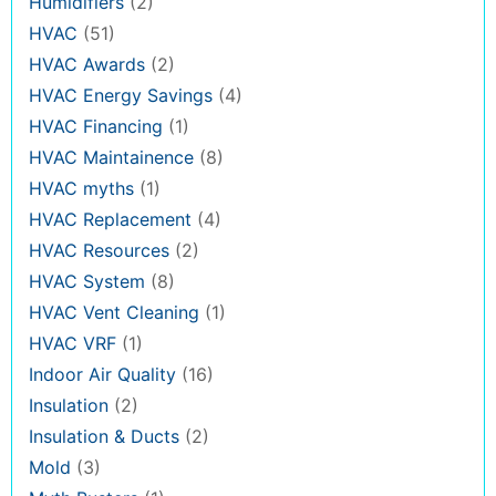
Humidifiers
(2)
HVAC
(51)
HVAC Awards
(2)
HVAC Energy Savings
(4)
HVAC Financing
(1)
HVAC Maintainence
(8)
HVAC myths
(1)
HVAC Replacement
(4)
HVAC Resources
(2)
HVAC System
(8)
HVAC Vent Cleaning
(1)
HVAC VRF
(1)
Indoor Air Quality
(16)
Insulation
(2)
Insulation & Ducts
(2)
Mold
(3)