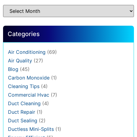
Categories
Air Conditioning
(69)
Air Quality
(27)
Blog
(45)
Carbon Monoxide
(1)
Cleaning Tips
(4)
Commercial Hvac
(7)
Duct Cleaning
(4)
Duct Repair
(1)
Duct Sealing
(2)
Ductless Mini-Splits
(1)