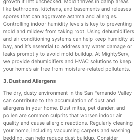
growth if left unchecked. Mold thrives in damp areas
like bathrooms, kitchens, and basements and releases
spores that can aggravate asthma and allergies.
Controlling indoor humidity levels is key to preventing
mold and mildew from taking root. Using dehumidifiers
and air conditioning systems can help keep humidity at
bay, and it’s essential to address any water damage or
leaks promptly to avoid mold buildup. At MightyServ,
we provide dehumidifiers and HVAC solutions to keep
your home’s air free from moisture-related pollutants.
3. Dust and Allergens
The dry, dusty environment in the San Fernando Valley
can contribute to the accumulation of dust and
allergens in your home. Dust mites, pet dander, and
pollen are common culprits that worsen indoor air
quality and cause allergic reactions. Regularly cleaning
your home, including vacuuming carpets and washing
bedding, can help reduce dust buildup. Consider