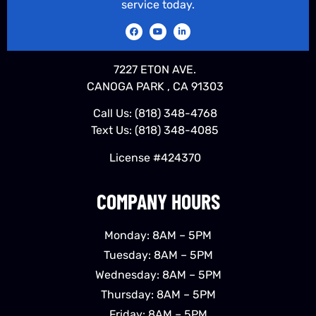
service today.
7227 ETON AVE.
CANOGA PARK , CA 91303
Call Us:
(818) 348-4768
Text Us:
(818) 348-4085
License #424370
COMPANY HOURS
Monday: 8AM – 5PM
Tuesday: 8AM – 5PM
Wednesday: 8AM – 5PM
Thursday: 8AM – 5PM
Friday: 8AM – 5PM