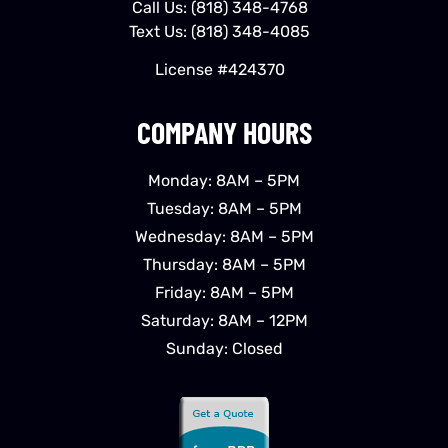
Call Us:
(818) 348-4768
Text Us:
(818) 348-4085
License #424370
COMPANY HOURS
Monday: 8AM – 5PM
Tuesday: 8AM – 5PM
Wednesday: 8AM – 5PM
Thursday: 8AM – 5PM
Friday: 8AM – 5PM
Saturday: 8AM – 12PM
Sunday: Closed