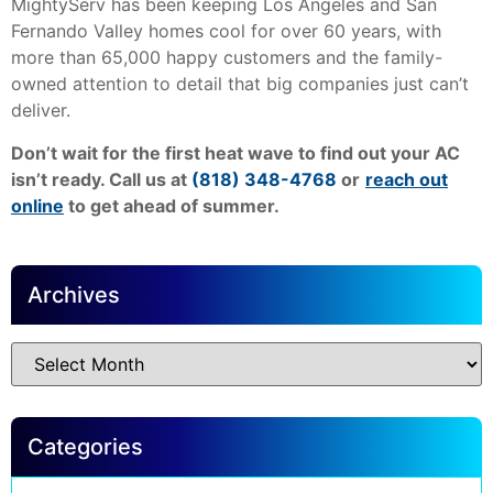
MightyServ has been keeping Los Angeles and San
Fernando Valley homes cool for over 60 years, with
more than 65,000 happy customers and the family-
owned attention to detail that big companies just can’t
deliver.
Don’t wait for the first heat wave to find out your AC
isn’t ready. Call us at
(818) 348-4768
or
reach out
online
to get ahead of summer.
Archives
Categories