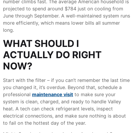
number climbs fast. The average American household is
projected to spend around $784 just on cooling from
June through September. A well-maintained system runs
more efficiently, which means lower bills all summer
long.
WHAT SHOULD I
ACTUALLY DO RIGHT
NOW?
Start with the filter – if you can’t remember the last time
you changed it, it’s overdue. Beyond that, schedule a
professional
maintenance visit
to make sure your
system is clean, charged, and ready to handle Valley
heat. A tech can check refrigerant levels, inspect
electrical connections, and make sure nothing is about
to fail on the hottest day of the year.