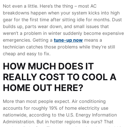
Not even a little. Here’s the thing – most AC
breakdowns happen when your system kicks into high
gear for the first time after sitting idle for months. Dust
builds up, parts wear down, and small issues that
weren’t a problem in winter suddenly become expensive
emergencies. Getting a
tune-up now
means a
technician catches those problems while they’re still
cheap and easy to fix.
HOW MUCH DOES IT
REALLY COST TO COOL A
HOME OUT HERE?
More than most people expect. Air conditioning
accounts for roughly 19% of home electricity use
nationwide, according to the U.S. Energy Information
Administration. But in hotter regions like ours? That