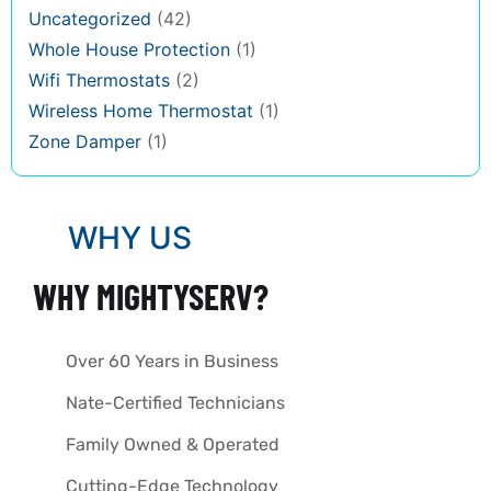
Uncategorized
(42)
Whole House Protection
(1)
Wifi Thermostats
(2)
Wireless Home Thermostat
(1)
Zone Damper
(1)
WHY US
WHY MIGHTYSERV?
Over 60 Years in Business
Nate-Certified Technicians
Family Owned & Operated
Cutting-Edge Technology