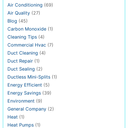
Air Conditioning
(69)
Air Quality
(27)
Blog
(45)
Carbon Monoxide
(1)
Cleaning Tips
(4)
Commercial Hvac
(7)
Duct Cleaning
(4)
Duct Repair
(1)
Duct Sealing
(2)
Ductless Mini-Splits
(1)
Energy Efficient
(5)
Energy Savings
(39)
Environment
(9)
General Company
(2)
Heat
(1)
Heat Pumps
(1)