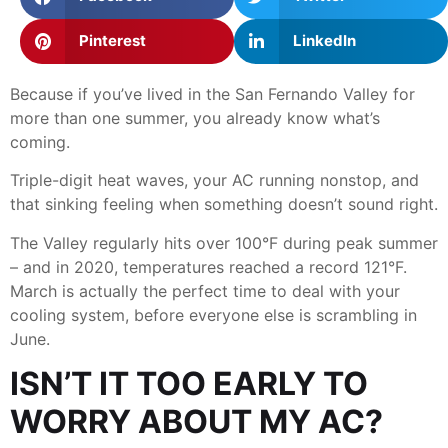
Pinterest
LinkedIn
Because if you’ve lived in the San Fernando Valley for
more than one summer, you already know what’s
coming.
Triple-digit heat waves, your AC running nonstop, and
that sinking feeling when something doesn’t sound right.
The Valley regularly hits over 100°F during peak summer
– and in 2020, temperatures reached a record 121°F.
March is actually the perfect time to deal with your
cooling system, before everyone else is scrambling in
June.
ISN’T IT TOO EARLY TO
WORRY ABOUT MY AC?