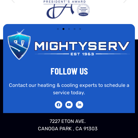
FOLLOW US
Contact our heating & cooling experts to schedule a
service today.
7227 ETON AVE.
CANOGA PARK , CA 91303