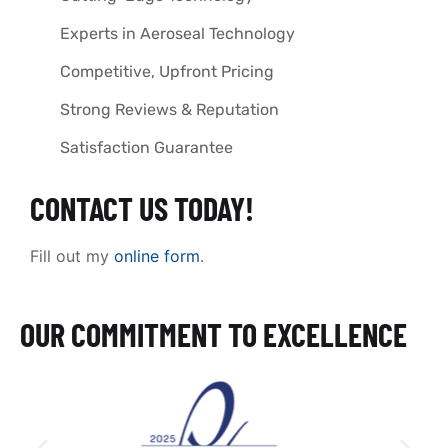
Experts in Aeroseal Technology
Competitive, Upfront Pricing
Strong Reviews & Reputation
Satisfaction Guarantee
CONTACT US TODAY!
Fill out my
online form
.
OUR COMMITMENT TO EXCELLENCE