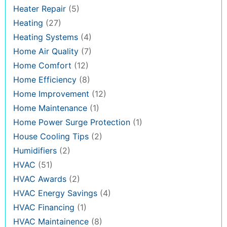
Heater Repair
(5)
Heating
(27)
Heating Systems
(4)
Home Air Quality
(7)
Home Comfort
(12)
Home Efficiency
(8)
Home Improvement
(12)
Home Maintenance
(1)
Home Power Surge Protection
(1)
House Cooling Tips
(2)
Humidifiers
(2)
HVAC
(51)
HVAC Awards
(2)
HVAC Energy Savings
(4)
HVAC Financing
(1)
HVAC Maintainence
(8)