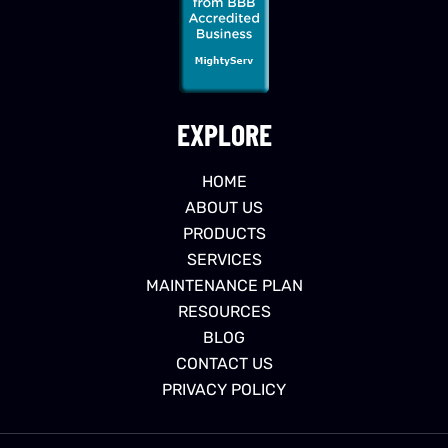
EXPLORE
HOME
ABOUT US
PRODUCTS
SERVICES
MAINTENANCE PLAN
RESOURCES
BLOG
CONTACT US
PRIVACY POLICY