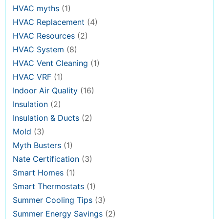
HVAC myths
(1)
HVAC Replacement
(4)
HVAC Resources
(2)
HVAC System
(8)
HVAC Vent Cleaning
(1)
HVAC VRF
(1)
Indoor Air Quality
(16)
Insulation
(2)
Insulation & Ducts
(2)
Mold
(3)
Myth Busters
(1)
Nate Certification
(3)
Smart Homes
(1)
Smart Thermostats
(1)
Summer Cooling Tips
(3)
Summer Energy Savings
(2)