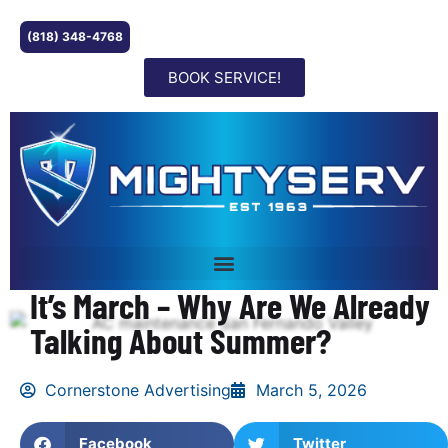
(818) 348-4768
BOOK SERVICE!
It’s March – Why Are We Already
Talking About Summer?
Cornerstone Advertising
March 5, 2026
Facebook
Twitter