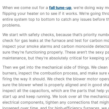
When we come out for a
fall tune-up
,
we’re doing way mo
flipping your heater on to see if it works. We’re going th
entire system top to bottom to catch any issues before 
problems.
We start with safety checks, because that’s priority num
check for gas leaks at the furnace and test for carbon m
inspect your smoke alarms and carbon monoxide detecto
sure they’re functioning properly. These aren’t the sexy p
maintenance, but they’re absolutely critical for keeping yo
Then we get into the mechanical side of things. We clean 
burners, inspect the combustion process, and make sure e
firing the way it should. We check the blower motor ope
sure the blower wheel is properly aligned and in good sh
inspect all the capacitors, which are the parts that help 
start up and keep running. We look over all the mechanic
electrical components, tighten any connections that migh
loosened over time, and for high-efficiency furnaces, we 