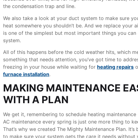
the condensation trap and line.
We also take a look at your duct system to make sure you
heat somewhere you shouldn’t be. And we replace your air
is one of the simplest but most important things you can
system.
All of this happens before the cold weather hits, which m
something that needs attention, you’ve got time to addres
freezing in your house while waiting for
heating repairs
o
furnace installation
.
MAKING MAINTENANCE EA
WITH A PLAN
We get it, remembering to schedule heating maintenance 
AC maintenance every spring is just one more thing to kee
That’s why we created The Mighty Maintenance Plan. It’s 
to make sure your system gets the care it needs without 