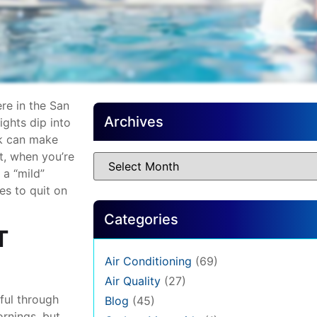
ere in the San
Archives
ghts dip into
sk can make
t, when you’re
 a “mild”
es to quit on
Categories
T
Air Conditioning
(69)
Air Quality
(27)
ful through
Blog
(45)
rnings, but