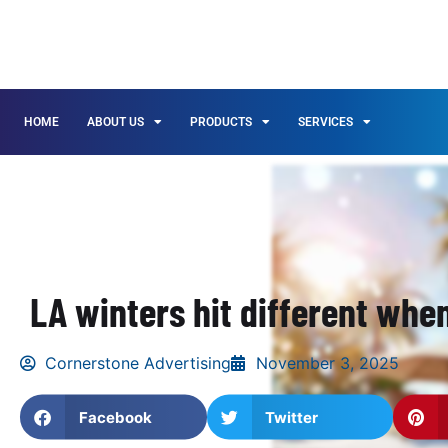
HOME
ABOUT US
PRODUCTS
SERVICES
LA winters hit different when
Cornerstone Advertising
November 3, 2025
Facebook
Twitter