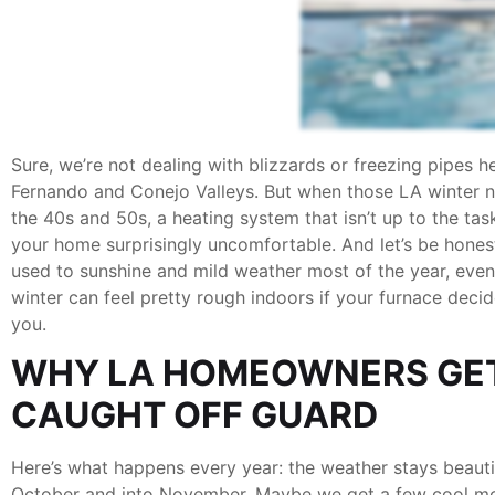
Sure, we’re not dealing with blizzards or freezing pipes h
Fernando and Conejo Valleys. But when those LA winter ni
the 40s and 50s, a heating system that isn’t up to the ta
your home surprisingly uncomfortable. And let’s be hones
used to sunshine and mild weather most of the year, even
winter can feel pretty rough indoors if your furnace decid
you.
WHY LA HOMEOWNERS GE
CAUGHT OFF GUARD
Here’s what happens every year: the weather stays beauti
October and into November. Maybe we get a few cool mo