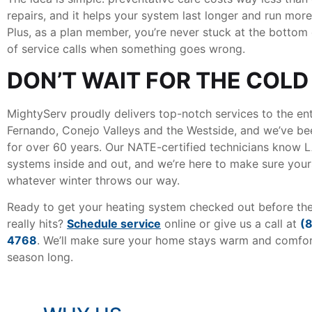
repairs, and it helps your system last longer and run more 
Plus, as a plan member, you’re never stuck at the bottom o
of service calls when something goes wrong.
DON’T WAIT FOR THE COLD
MightyServ proudly delivers top-notch services to the en
Fernando, Conejo Valleys and the Westside, and we’ve be
for over 60 years. Our NATE-certified technicians know 
systems inside and out, and we’re here to make sure yours
whatever winter throws our way.
Ready to get your heating system checked out before th
really hits?
Schedule service
online or give us a call at
(
4768
. We’ll make sure your home stays warm and comfort
season long.