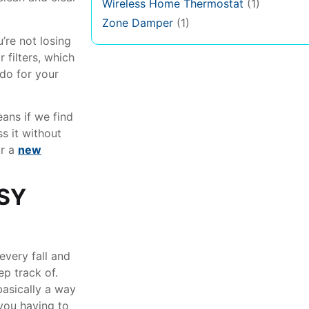
Wireless Home Thermostat
(1)
Zone Damper
(1)
’re not losing
 filters, which
 do for your
eans if we find
s it without
r a
new
SY
every fall and
p track of.
basically a way
you having to