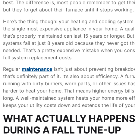
best. The difference is, most people remember to get thei
but they forget about their furnace until it stops working.
Here’s the thing though: your heating and cooling system
the single most expensive appliance in your home. A qual
that’s properly maintained can last 15 years or longer. Bu
systems fail at just 8 years old because they never got th
needed. That’s a pretty expensive mistake when you cons
full system replacement costs.
Regular
maintenance
isn’t just about preventing breakdo
that’s definitely part of it. It’s also about efficiency. A fur
running with dirty burners, worn parts, or other issues ha
harder to heat your home. That means higher energy bills 
long. A well-maintained system heats your home more effi
keeps your utility costs down and extends the life of you
WHAT ACTUALLY HAPPEN
DURING A FALL TUNE-UP