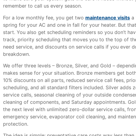
remember to call us every season.
For a low monthly fee, you get two
maintenance visits
a 
spring for your AC and one in fall for your heater. But that
start. You also get scheduling reminders so you don’t ha
track, priority scheduling that moves you to the top of th
need service, and discounts on service calls if you ever 
breakdown.
We offer three levels – Bronze, Silver, and Gold – depend
makes sense for your situation. Bronze members get both
10% discounts on all parts, reduced service call fees, prio
scheduling, and all standard filters included. Silver adds z
service calls, seasonal cleaning of your outside condense
cleaning of components, and Saturday appointments. Gold
the next level with unlimited zero-dollar service calls, fro
emergency service, evaporator coil cleaning, and maint
protection.
The idea is simple: preventative care costs way less tha