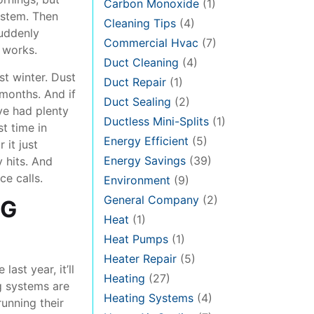
Carbon Monoxide
(1)
ystem. Then
Cleaning Tips
(4)
suddenly
Commercial Hvac
(7)
 works.
Duct Cleaning
(4)
st winter. Dust
Duct Repair
(1)
 months. And if
Duct Sealing
(2)
ve had plenty
Ductless Mini-Splits
(1)
st time in
Energy Efficient
(5)
 it just
Energy Savings
(39)
y hits. And
e calls.
Environment
(9)
General Company
(2)
NG
Heat
(1)
Heat Pumps
(1)
Heater Repair
(5)
ast year, it’ll
Heating
(27)
ng systems are
Heating Systems
(4)
running their