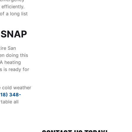
efficiently.
f a long list
 SNAP
tire San
en doing this
LA heating
 is ready for
e cold weather
818) 348-
able all