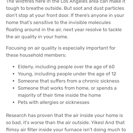
The wildfires here in the Los Angeles area can make it
tough to breathe outside. But soot and dust particles
don’t stop at your front door. If there’s anyone in your
home that’s sensitive to the invisible molecules
floating around in the air, next year resolve to tackle
the air quality in your home.
Focusing on air quality is especially important for
these household members:
Elderly, including people over the age of 60
Young, including people under the age of 12
Someone that suffers from a chronic sickness
Someone that works from home, or spends a
majority of their time inside the home
Pets with allergies or sicknesses
Research has proven that the air inside your home is
so bad, it’s worse than the air outside. Yikes! And that
flimsy air filter inside your furnace isn’t doing much to