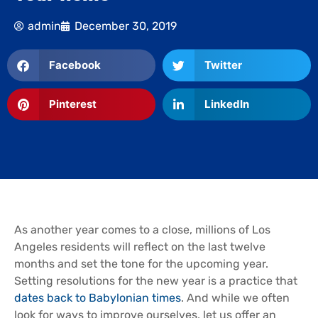
admin
December 30, 2019
Facebook
Twitter
Pinterest
LinkedIn
As another year comes to a close, millions of Los
Angeles residents will reflect on the last twelve
months and set the tone for the upcoming year.
Setting resolutions for the new year is a practice that
dates back to Babylonian times
. And while we often
look for ways to improve ourselves, let us offer an