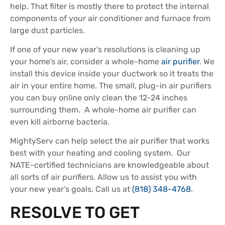
help. That filter is mostly there to protect the internal
components of your air conditioner and furnace from
large dust particles.
If one of your new year’s resolutions is cleaning up
your home’s air, consider a whole-home
air purifier
. We
install this device inside your ductwork so it treats the
air in your entire home. The small, plug-in air purifiers
you can buy online only clean the 12-24 inches
surrounding them. A whole-home air purifier can
even kill airborne bacteria.
MightyServ can help select the air purifier that works
best with your heating and cooling system. Our
NATE-certified technicians are knowledgeable about
all sorts of air purifiers. Allow us to assist you with
your new year’s goals. Call us at
(818) 348-4768
.
RESOLVE TO GET