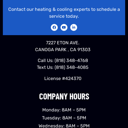
Contact our heating & cooling experts to schedule a
service today.
7227 ETON AVE.
CANOGA PARK , CA 91303
Call Us:
(818) 348-4768
Text Us:
(818) 348-4085
License #424370
COMPANY HOURS
Monday: 8AM – 5PM
Tuesday: 8AM – 5PM
Wednesday: 8AM – 5PM