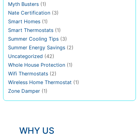
Myth Busters
(1)
Nate Certification
(3)
Smart Homes
(1)
Smart Thermostats
(1)
Summer Cooling Tips
(3)
Summer Energy Savings
(2)
Uncategorized
(42)
Whole House Protection
(1)
Wifi Thermostats
(2)
Wireless Home Thermostat
(1)
Zone Damper
(1)
WHY US