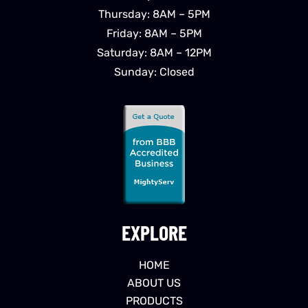
Thursday: 8AM – 5PM
Friday: 8AM – 5PM
Saturday: 8AM – 12PM
Sunday: Closed
EXPLORE
HOME
ABOUT US
PRODUCTS