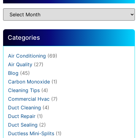
Categories
Air Conditioning
(69)
Air Quality
(27)
Blog
(45)
Carbon Monoxide
(1)
Cleaning Tips
(4)
Commercial Hvac
(7)
Duct Cleaning
(4)
Duct Repair
(1)
Duct Sealing
(2)
Ductless Mini-Splits
(1)