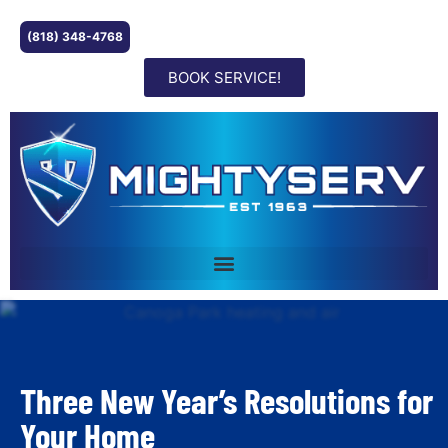
(818) 348-4768
BOOK SERVICE!
Three New Year’s Resolutions for
Your Home