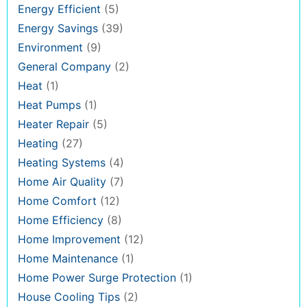
Energy Efficient
(5)
Energy Savings
(39)
Environment
(9)
General Company
(2)
Heat
(1)
Heat Pumps
(1)
Heater Repair
(5)
Heating
(27)
Heating Systems
(4)
Home Air Quality
(7)
Home Comfort
(12)
Home Efficiency
(8)
Home Improvement
(12)
Home Maintenance
(1)
Home Power Surge Protection
(1)
House Cooling Tips
(2)