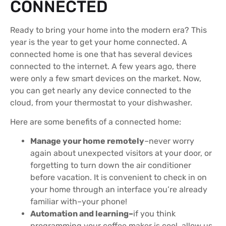
CONNECTED
Ready to bring your home into the modern era? This
year is the year to get your home connected. A
connected home is one that has several devices
connected to the internet. A few years ago, there
were only a few smart devices on the market. Now,
you can get nearly any device connected to the
cloud, from your thermostat to your dishwasher.
Here are some benefits of a connected home:
Manage your home remotely
–never worry
again about unexpected visitors at your door, or
forgetting to turn down the air conditioner
before vacation. It is convenient to check in on
your home through an interface you’re already
familiar with–your phone!
Automation and learning–
if you think
programming your coffee maker is cool, allow us