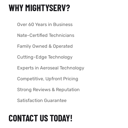
WHY MIGHTYSERV?
Over 60 Years in Business
Nate-Certified Technicians
Family Owned & Operated
Cutting-Edge Technology
Experts in Aeroseal Technology
Competitive, Upfront Pricing
Strong Reviews & Reputation
Satisfaction Guarantee
CONTACT US TODAY!