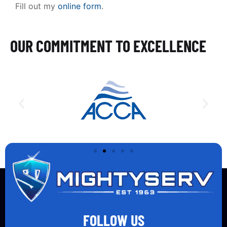
Fill out my
online form
.
OUR COMMITMENT TO EXCELLENCE
FOLLOW US