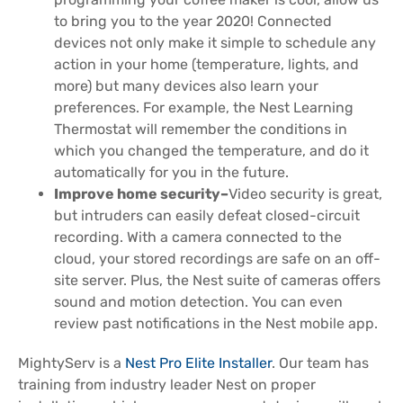
to bring you to the year 2020! Connected
devices not only make it simple to schedule any
action in your home (temperature, lights, and
more) but many devices also learn your
preferences. For example, the Nest Learning
Thermostat will remember the conditions in
which you changed the temperature, and do it
automatically for you in the future.
Improve home security–
Video security is great,
but intruders can easily defeat closed-circuit
recording. With a camera connected to the
cloud, your stored recordings are safe on an off-
site server. Plus, the Nest suite of cameras offers
sound and motion detection. You can even
review past notifications in the Nest mobile app.
MightyServ is a
Nest Pro Elite Installer
. Our team has
training from industry leader Nest on proper