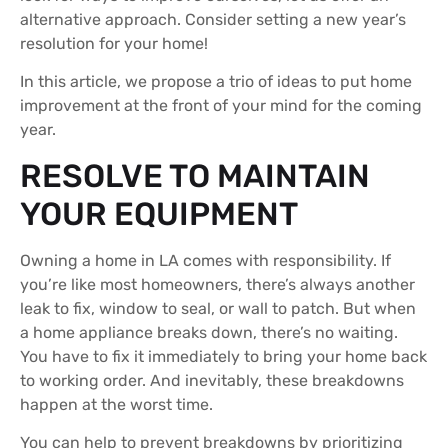
alternative approach. Consider setting a new year’s
resolution for your home!
In this article, we propose a trio of ideas to put home
improvement at the front of your mind for the coming
year.
RESOLVE TO MAINTAIN
YOUR EQUIPMENT
Owning a home in LA comes with responsibility. If
you’re like most homeowners, there’s always another
leak to fix, window to seal, or wall to patch. But when
a home appliance breaks down, there’s no waiting.
You have to fix it immediately to bring your home back
to working order. And inevitably, these breakdowns
happen at the worst time.
You can help to prevent breakdowns by prioritizing