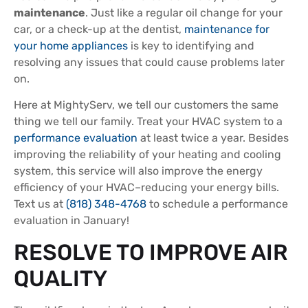
maintenance
. Just like a regular oil change for your
car, or a check-up at the dentist,
maintenance for
your home appliances
is key to identifying and
resolving any issues that could cause problems later
on.
Here at MightyServ, we tell our customers the same
thing we tell our family. Treat your HVAC system to a
performance evaluation
at least twice a year. Besides
improving the reliability of your heating and cooling
system, this service will also improve the energy
efficiency of your HVAC–reducing your energy bills.
Text us at
(818) 348-4768
to schedule a performance
evaluation in January!
RESOLVE TO IMPROVE AIR
QUALITY