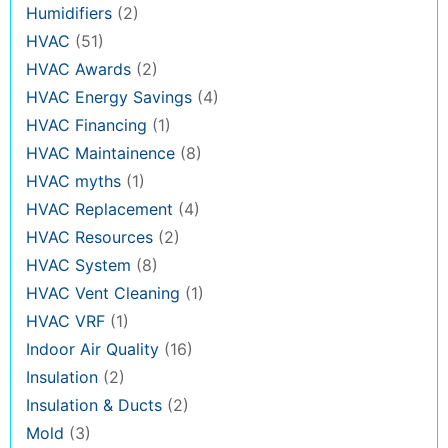
Humidifiers
(2)
HVAC
(51)
HVAC Awards
(2)
HVAC Energy Savings
(4)
HVAC Financing
(1)
HVAC Maintainence
(8)
HVAC myths
(1)
HVAC Replacement
(4)
HVAC Resources
(2)
HVAC System
(8)
HVAC Vent Cleaning
(1)
HVAC VRF
(1)
Indoor Air Quality
(16)
Insulation
(2)
Insulation & Ducts
(2)
Mold
(3)