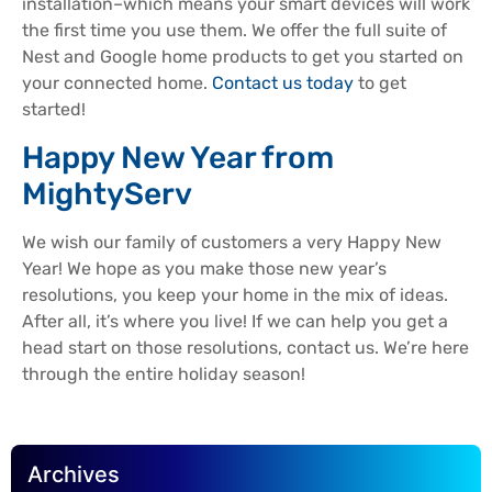
installation–which means your smart devices will work
the first time you use them. We offer the full suite of
Nest and Google home products to get you started on
your connected home.
Contact us today
to get
started!
Happy New Year from
MightyServ
We wish our family of customers a very Happy New
Year! We hope as you make those new year’s
resolutions, you keep your home in the mix of ideas.
After all, it’s where you live! If we can help you get a
head start on those resolutions, contact us. We’re here
through the entire holiday season!
Archives