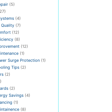
pair
(5)
27)
Systems
(4)
 Quality
(7)
mfort
(12)
iciency
(8)
provement
(12)
intenance
(1)
er Surge Protection
(1)
oling Tips
(2)
rs
(2)
)
ards
(2)
rgy Savings
(4)
ancing
(1)
ntainence
(8)