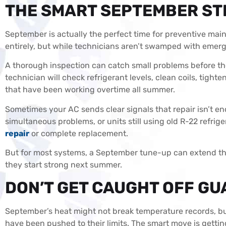
THE SMART SEPTEMBER S
September is actually the perfect time for preventive mai
entirely, but while technicians aren’t swamped with emerg
A thorough inspection can catch small problems before 
technician will check refrigerant levels, clean coils, tighte
that have been working overtime all summer.
Sometimes your AC sends clear signals that repair isn’t en
simultaneous problems, or units still using old R-22 refrige
repair
or complete replacement.
But for most systems, a September tune-up can extend the
they start strong next summer.
DON’T GET CAUGHT OFF GU
September’s heat might not break temperature records, but 
have been pushed to their limits. The smart move is getti