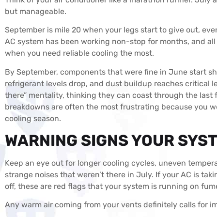
but manageable.
September is mile 20 when your legs start to give out, even t
AC system has been working non-stop for months, and all t
when you need reliable cooling the most.
By September, components that were fine in June start sh
refrigerant levels drop, and dust buildup reaches critica
there” mentality, thinking they can coast through the las
breakdowns are often the most frustrating because you we
cooling season.
WARNING SIGNS YOUR SYST
Keep an eye out for longer cooling cycles, uneven tempera
strange noises that weren’t there in July. If your AC is ta
off, these are red flags that your system is running on fum
Any warm air coming from your vents definitely calls for 