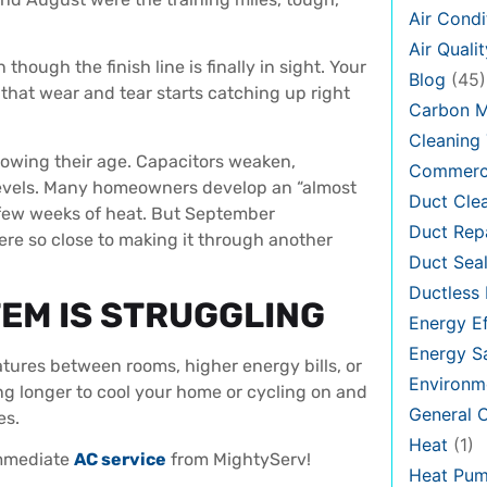
Air Condi
Air Qualit
hough the finish line is finally in sight. Your
Blog
(45)
hat wear and tear starts catching up right
Carbon 
Cleaning 
owing their age. Capacitors weaken,
Commerci
l levels. Many homeowners develop an “almost
Duct Cle
t few weeks of heat. But September
Duct Rep
re so close to making it through another
Duct Seal
Ductless 
EM IS STRUGGLING
Energy Ef
Energy S
tures between rooms, higher energy bills, or
Environm
king longer to cool your home or cycling on and
General
es.
Heat
(1)
immediate
AC service
from MightyServ!
Heat Pu