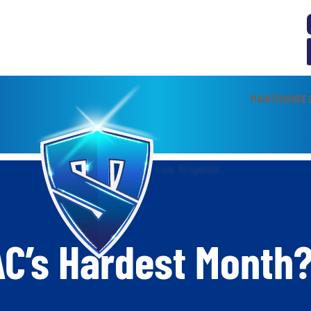
MAINTENANCE 
C’s Hardest Month