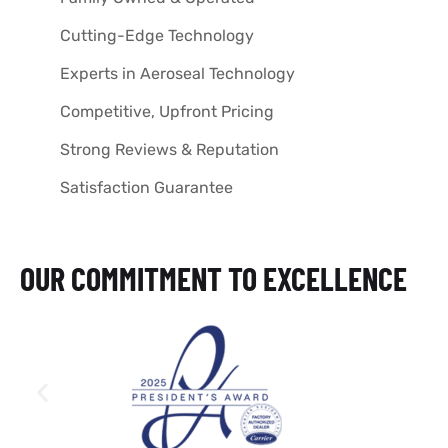
Cutting-Edge Technology
Experts in Aeroseal Technology
Competitive, Upfront Pricing
Strong Reviews & Reputation
Satisfaction Guarantee
OUR COMMITMENT TO EXCELLENCE