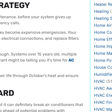
TRATEGY
Heater Re
Heating
(
ntenance, before your system gives up
Heating 
ency calls.
Home Air
Home Co
they become expensive emergencies. Your
n electrical connections, and replace filters
Home Eff
Home Im
Home Ma
ough. Systems over 15 years old, multiple
rant might be telling you it’s time for
AC
Home Pow
House Co
Humidifie
ir life through October’s heat and ensure
HVAC
(51
HVAC Aw
ARD
HVAC Ene
HVAC Fin
it can definitely break air conditioners that
HVAC Mai
ng ahead of potential problems with