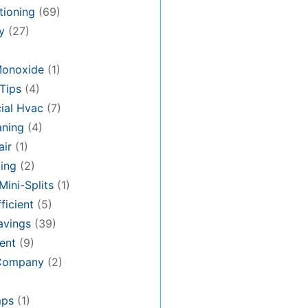
tioning
(69)
y
(27)
Monoxide
(1)
Tips
(4)
al Hvac
(7)
aning
(4)
air
(1)
ing
(2)
Mini-Splits
(1)
ficient
(5)
avings
(39)
ent
(9)
 Company
(2)
mps
(1)