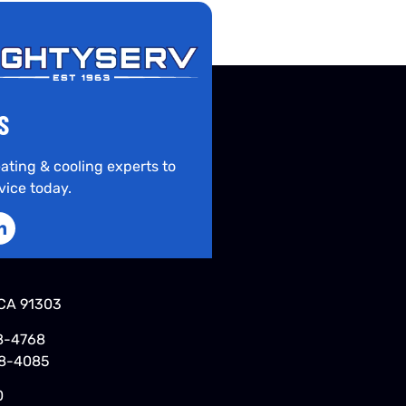
S
ating & cooling experts to
vice today.
CA 91303
8-4768
48-4085
0