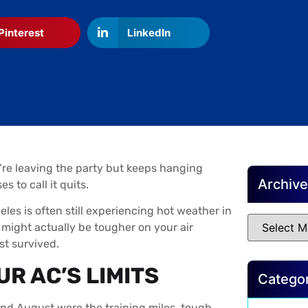
Pinterest
LinkedIn
y’re leaving the party but keeps hanging
Archiv
 to call it quits.
eles is often still experiencing hot weather in
might actually be tougher on your air
t survived.
R AC’S LIMITS
Catego
 and August were the training miles, tough,