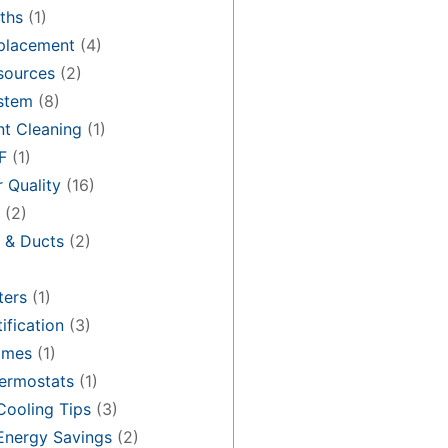
ths
(1)
placement
(4)
sources
(2)
stem
(8)
t Cleaning
(1)
F
(1)
r Quality
(16)
(2)
n & Ducts
(2)
ters
(1)
ification
(3)
omes
(1)
ermostats
(1)
ooling Tips
(3)
nergy Savings
(2)