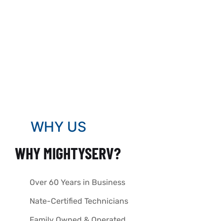
WHY US
WHY MIGHTYSERV?
Over 60 Years in Business
Nate-Certified Technicians
Family Owned & Operated