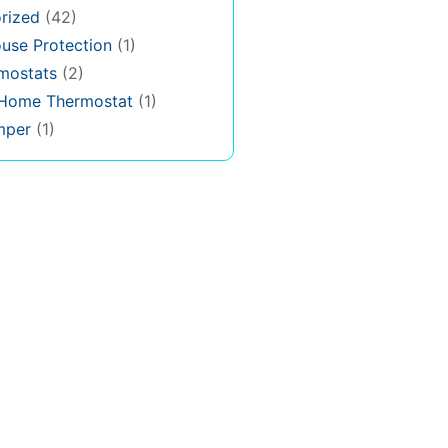
rized
(42)
use Protection
(1)
rmostats
(2)
 Home Thermostat
(1)
mper
(1)