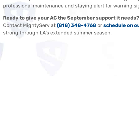
professional maintenance and staying alert for warning si
Ready to give your AC the September support it needs
Contact MightyServ at
(818) 348-4768
or
schedule on o
strong through LA’s extended summer season.