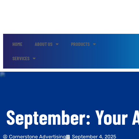
HOME
ABOUT US
PRODUCTS
SERVICES
September: Your A
Cornerstone Advertising
September 4, 2025