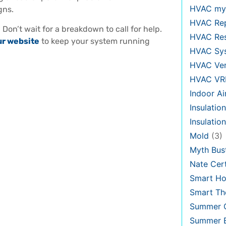
HVAC my
gns.
HVAC Re
?
Don’t wait for a breakdown to call for help.
HVAC Re
ur website
to keep your system running
HVAC Sy
HVAC Ven
HVAC VR
Indoor Ai
Insulation
Insulatio
Mold
(3)
Myth Bus
Nate Cert
Smart H
Smart Th
Summer C
Summer E