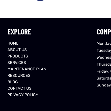
EXPLORE
COMP
HOME
Monday
ABOUT US
Tuesda
PRODUCTS
Wednes
SERVICES
Thursd
MAINTENANCE PLAN
Friday:
RESOURCES
Saturd
BLOG
Sunday
CONTACT US
PRIVACY POLICY