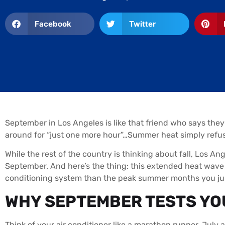
Facebook
Twitter
September in Los Angeles is like that friend who says the
around for “just one more hour”…Summer heat simply refuses
While the rest of the country is thinking about fall, Los Ang
September. And here’s the thing: this extended heat wave 
conditioning system than the peak summer months you jus
WHY SEPTEMBER TESTS YOU
Think of your air conditioner like a marathon runner. July