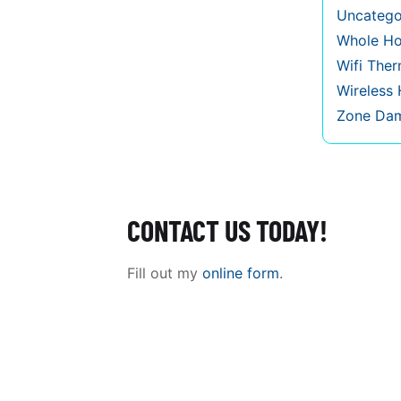
Uncatego
Whole Ho
Wifi The
Wireless
Zone Da
CONTACT US TODAY!
Fill out my
online form
.