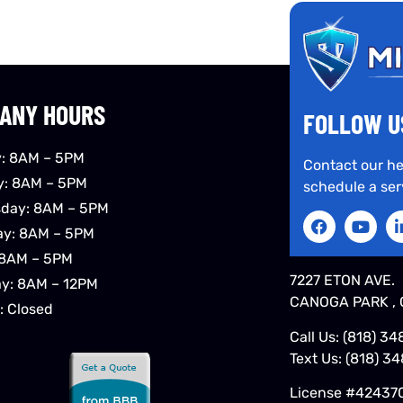
ANY HOURS
FOLLOW U
: 8AM – 5PM
Contact our he
y: 8AM – 5PM
schedule a ser
day: 8AM – 5PM
ay: 8AM – 5PM
 8AM – 5PM
7227 ETON AVE.
ay: 8AM – 12PM
CANOGA PARK , 
: Closed
Call Us:
(818) 34
Text Us:
(818) 3
License #42437