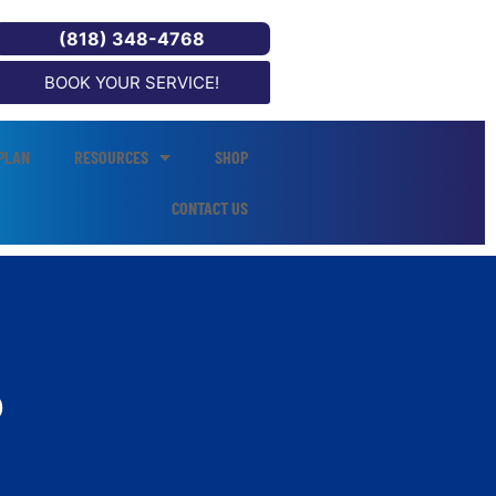
(818) 348-4768
BOOK YOUR SERVICE!
PLAN
RESOURCES
SHOP
CONTACT US
?