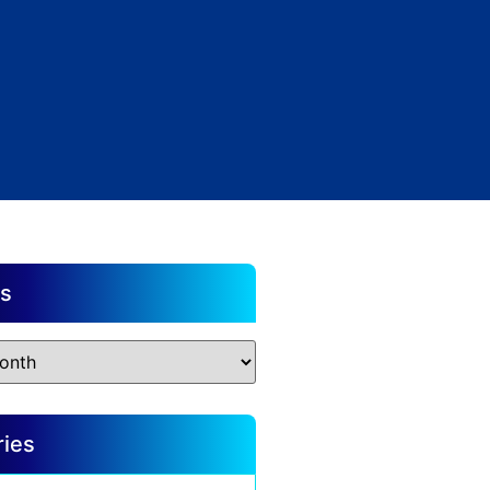
es
ries