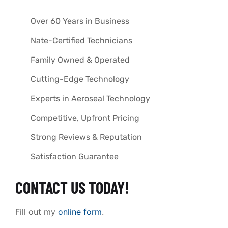
Over 60 Years in Business
Nate-Certified Technicians
Family Owned & Operated
Cutting-Edge Technology
Experts in Aeroseal Technology
Competitive, Upfront Pricing
Strong Reviews & Reputation
Satisfaction Guarantee
CONTACT US TODAY!
Fill out my
online form
.