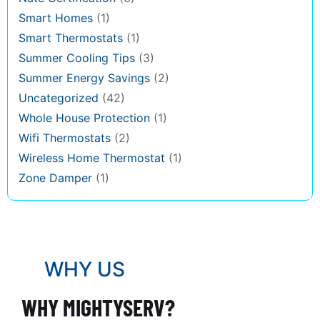
Smart Homes
(1)
Smart Thermostats
(1)
Summer Cooling Tips
(3)
Summer Energy Savings
(2)
Uncategorized
(42)
Whole House Protection
(1)
Wifi Thermostats
(2)
Wireless Home Thermostat
(1)
Zone Damper
(1)
WHY US
WHY MIGHTYSERV?