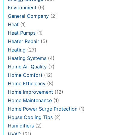
Environment
(9)
General Company
(2)
Heat
(1)
Heat Pumps
(1)
Heater Repair
(5)
Heating
(27)
Heating Systems
(4)
Home Air Quality
(7)
Home Comfort
(12)
Home Efficiency
(8)
Home Improvement
(12)
Home Maintenance
(1)
Home Power Surge Protection
(1)
House Cooling Tips
(2)
Humidifiers
(2)
HVAC
(51)