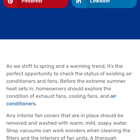
Pinterest
LinkedIn
As we shift to spring and a warming trend, it’s the
perfect opportunity to check the status of existing air
conditioners and fans. Before the extreme summer
heat sets in, homeowners should explore the
condition of exhaust fans, cooling fans, and
air
conditioners
.
Any interior fan covers that are in place should be
removed and washed with warm, mild, soapy water.
Shop vacuums can work wonders when cleaning the
filters and the interiors of fan units. A thorough