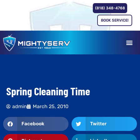
(818) 348-4768
BOOK SERVICE!
Spring Cleaning Time
admin
March 25, 2010
Facebook
Twitter