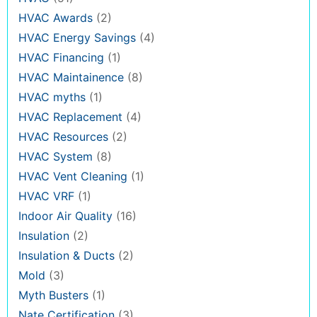
HVAC Awards
(2)
HVAC Energy Savings
(4)
HVAC Financing
(1)
HVAC Maintainence
(8)
HVAC myths
(1)
HVAC Replacement
(4)
HVAC Resources
(2)
HVAC System
(8)
HVAC Vent Cleaning
(1)
HVAC VRF
(1)
Indoor Air Quality
(16)
Insulation
(2)
Insulation & Ducts
(2)
Mold
(3)
Myth Busters
(1)
Nate Certification
(3)