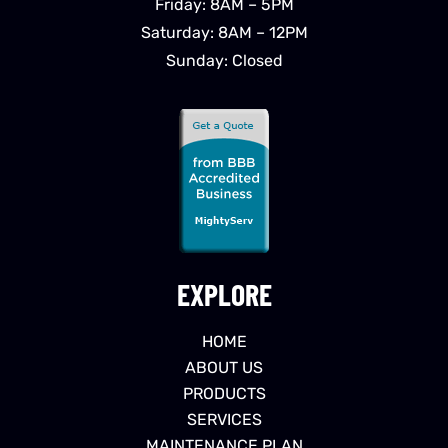
Friday: 8AM – 5PM
Saturday: 8AM – 12PM
Sunday: Closed
EXPLORE
HOME
ABOUT US
PRODUCTS
SERVICES
MAINTENANCE PLAN