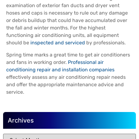
examination of exterior fan ducts and dryer vent
hoses and caps is necessary to rule out any damage
or debris buildup that could have accumulated over
the fall and winter months. For the highest
functioning air conditioning units, all equipment
should be
inspected and serviced
by professionals.
Spring time marks a great time to get air conditioners
and fans in working order.
Professional air
conditioning repair and installation companies
effectively assess any air conditioning repair needs
and offer the appropriate maintenance advice and
service.
Archives