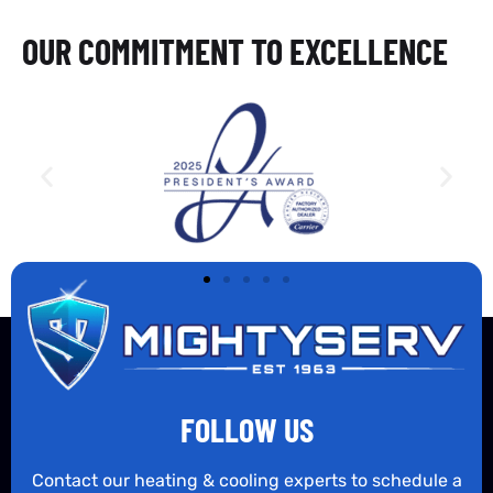
OUR COMMITMENT TO EXCELLENCE
FOLLOW US
Contact our heating & cooling experts to schedule a