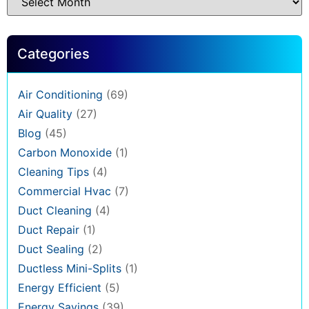
Categories
Air Conditioning
(69)
Air Quality
(27)
Blog
(45)
Carbon Monoxide
(1)
Cleaning Tips
(4)
Commercial Hvac
(7)
Duct Cleaning
(4)
Duct Repair
(1)
Duct Sealing
(2)
Ductless Mini-Splits
(1)
Energy Efficient
(5)
Energy Savings
(39)