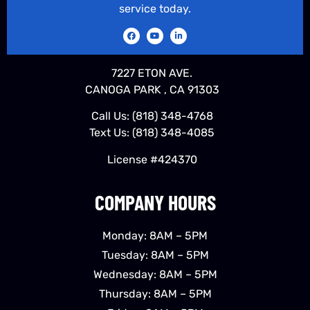
service today.
7227 ETON AVE.
CANOGA PARK , CA 91303
Call Us:
(818) 348-4768
Text Us:
(818) 348-4085
License #424370
COMPANY HOURS
Monday: 8AM – 5PM
Tuesday: 8AM – 5PM
Wednesday: 8AM – 5PM
Thursday: 8AM – 5PM