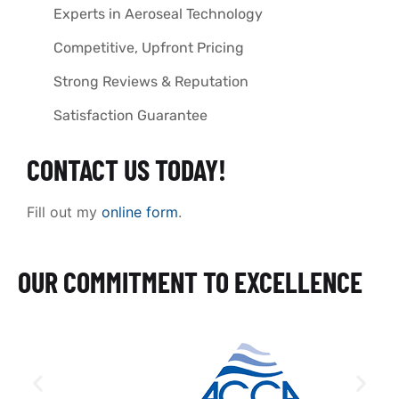
Experts in Aeroseal Technology
Competitive, Upfront Pricing
Strong Reviews & Reputation
Satisfaction Guarantee
CONTACT US TODAY!
Fill out my
online form
.
OUR COMMITMENT TO EXCELLENCE