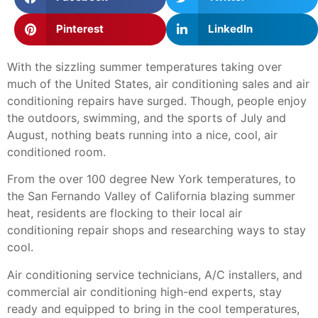
Pinterest
LinkedIn
With the sizzling summer temperatures taking over
much of the United States, air conditioning sales and air
conditioning repairs have surged. Though, people enjoy
the outdoors, swimming, and the sports of July and
August, nothing beats running into a nice, cool, air
conditioned room.
From the over 100 degree New York temperatures, to
the San Fernando Valley of California blazing summer
heat, residents are flocking to their local air
conditioning repair shops and researching ways to stay
cool.
Air conditioning service technicians, A/C installers, and
commercial air conditioning high-end experts, stay
ready and equipped to bring in the cool temperatures,