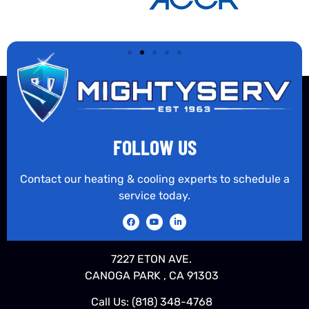
FOLLOW US
Contact our heating & cooling experts to schedule a
service today.
7227 ETON AVE.
CANOGA PARK , CA 91303
Call Us:
(818) 348-4768