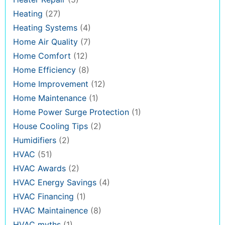
Heating
(27)
Heating Systems
(4)
Home Air Quality
(7)
Home Comfort
(12)
Home Efficiency
(8)
Home Improvement
(12)
Home Maintenance
(1)
Home Power Surge Protection
(1)
House Cooling Tips
(2)
Humidifiers
(2)
HVAC
(51)
HVAC Awards
(2)
HVAC Energy Savings
(4)
HVAC Financing
(1)
HVAC Maintainence
(8)
HVAC myths
(1)