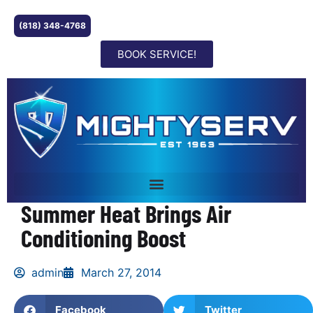
(818) 348-4768
BOOK SERVICE!
Summer Heat Brings Air
Conditioning Boost
admin
March 27, 2014
Facebook
Twitter