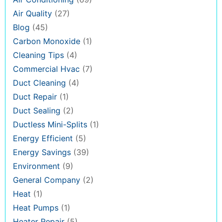
Air Quality
(27)
Blog
(45)
Carbon Monoxide
(1)
Cleaning Tips
(4)
Commercial Hvac
(7)
Duct Cleaning
(4)
Duct Repair
(1)
Duct Sealing
(2)
Ductless Mini-Splits
(1)
Energy Efficient
(5)
Energy Savings
(39)
Environment
(9)
General Company
(2)
Heat
(1)
Heat Pumps
(1)
Heater Repair
(5)