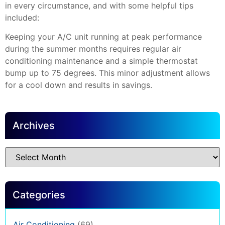
in every circumstance, and with some helpful tips
included:
Keeping your A/C unit running at peak performance
during the summer months requires regular air
conditioning maintenance and a simple thermostat
bump up to 75 degrees. This minor adjustment allows
for a cool down and results in savings.
Archives
Categories
Air Conditioning
(69)