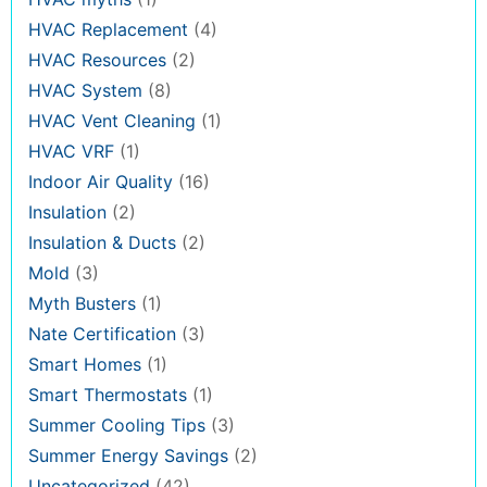
HVAC Replacement
(4)
HVAC Resources
(2)
HVAC System
(8)
HVAC Vent Cleaning
(1)
HVAC VRF
(1)
Indoor Air Quality
(16)
Insulation
(2)
Insulation & Ducts
(2)
Mold
(3)
Myth Busters
(1)
Nate Certification
(3)
Smart Homes
(1)
Smart Thermostats
(1)
Summer Cooling Tips
(3)
Summer Energy Savings
(2)
Uncategorized
(42)