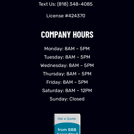
Text Us:
(818) 348-4085
License #424370
COMPANY HOURS
Monday: 8AM – 5PM
Tuesday: 8AM – 5PM
Wednesday: 8AM – 5PM
Thursday: 8AM – 5PM
Friday: 8AM – 5PM
Saturday: 8AM – 12PM
Sunday: Closed