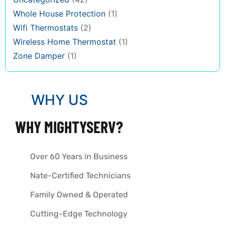
Whole House Protection
(1)
Wifi Thermostats
(2)
Wireless Home Thermostat
(1)
Zone Damper
(1)
WHY US
WHY MIGHTYSERV?
Over 60 Years in Business
Nate-Certified Technicians
Family Owned & Operated
Cutting-Edge Technology