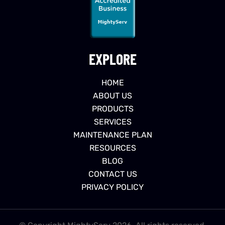
EXPLORE
HOME
ABOUT US
PRODUCTS
SERVICES
MAINTENANCE PLAN
RESOURCES
BLOG
CONTACT US
PRIVACY POLICY