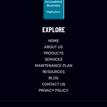
EXPLORE
HOME
ABOUT US
PRODUCTS
SERVICES
MAINTENANCE PLAN
RESOURCES
BLOG
CONTACT US
PRIVACY POLICY