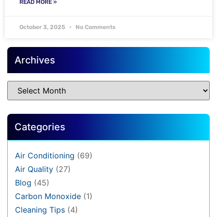
READ MORE »
October 3, 2025
No Comments
Archives
Categories
Air Conditioning
(69)
Air Quality
(27)
Blog
(45)
Carbon Monoxide
(1)
Cleaning Tips
(4)