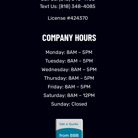
Text Us:
(818) 348-4085
License #424370
COMPANY HOURS
Monday: 8AM – 5PM
Tuesday: 8AM – 5PM
Wednesday: 8AM – 5PM
Thursday: 8AM – 5PM
Friday: 8AM – 5PM
Saturday: 8AM – 12PM
Sunday: Closed