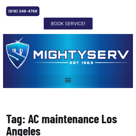
(818) 348-4768
BOOK SERVICE!
Tag: AC maintenance Los
Angeles