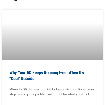
Why Your AC Keeps Running Even When It’s
“Cool” Outside
When it’s 75 degrees outside but your air conditioner won’t
stop running, the problem might not be what you think.