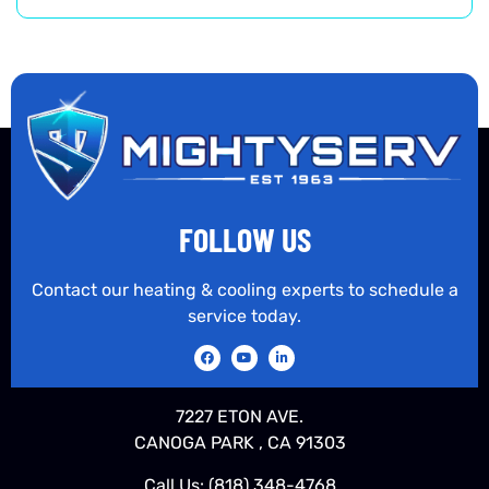
FOLLOW US
Contact our heating & cooling experts to schedule a
service today.
7227 ETON AVE.
CANOGA PARK , CA 91303
Call Us:
(818) 348-4768