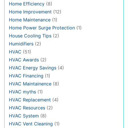
Home Efficiency
(8)
Home Improvement
(12)
Home Maintenance
(1)
Home Power Surge Protection
(1)
House Cooling Tips
(2)
Humidifiers
(2)
HVAC
(51)
HVAC Awards
(2)
HVAC Energy Savings
(4)
HVAC Financing
(1)
HVAC Maintainence
(8)
HVAC myths
(1)
HVAC Replacement
(4)
HVAC Resources
(2)
HVAC System
(8)
HVAC Vent Cleaning
(1)