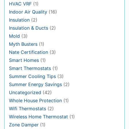
HVAC VRF
(1)
Indoor Air Quality
(16)
Insulation
(2)
Insulation & Ducts
(2)
Mold
(3)
Myth Busters
(1)
Nate Certification
(3)
Smart Homes
(1)
Smart Thermostats
(1)
Summer Cooling Tips
(3)
Summer Energy Savings
(2)
Uncategorized
(42)
Whole House Protection
(1)
Wifi Thermostats
(2)
Wireless Home Thermostat
(1)
Zone Damper
(1)