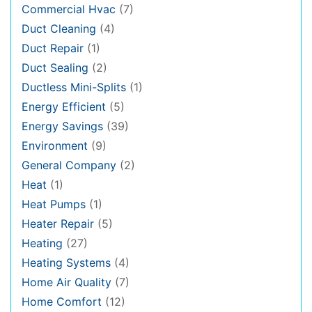
Commercial Hvac
(7)
Duct Cleaning
(4)
Duct Repair
(1)
Duct Sealing
(2)
Ductless Mini-Splits
(1)
Energy Efficient
(5)
Energy Savings
(39)
Environment
(9)
General Company
(2)
Heat
(1)
Heat Pumps
(1)
Heater Repair
(5)
Heating
(27)
Heating Systems
(4)
Home Air Quality
(7)
Home Comfort
(12)