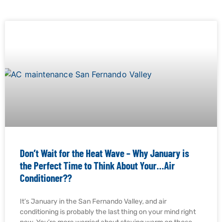
Don’t Wait for the Heat Wave – Why January is
the Perfect Time to Think About Your…Air
Conditioner??
It’s January in the San Fernando Valley, and air
conditioning is probably the last thing on your mind right