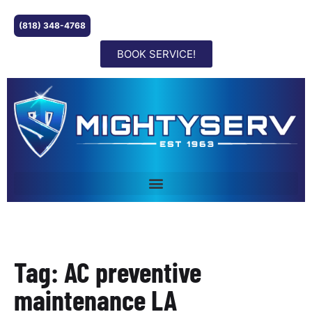
(818) 348-4768
BOOK SERVICE!
Tag: AC preventive
maintenance LA