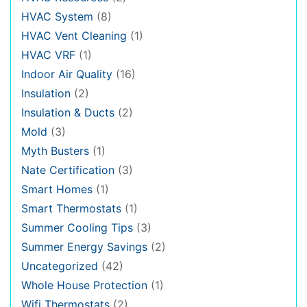
HVAC System
(8)
HVAC Vent Cleaning
(1)
HVAC VRF
(1)
Indoor Air Quality
(16)
Insulation
(2)
Insulation & Ducts
(2)
Mold
(3)
Myth Busters
(1)
Nate Certification
(3)
Smart Homes
(1)
Smart Thermostats
(1)
Summer Cooling Tips
(3)
Summer Energy Savings
(2)
Uncategorized
(42)
Whole House Protection
(1)
Wifi Thermostats
(2)