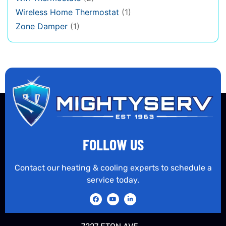
Wireless Home Thermostat
(1)
Zone Damper
(1)
FOLLOW US
Contact our heating & cooling experts to schedule a
service today.