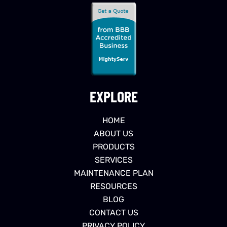
EXPLORE
HOME
ABOUT US
PRODUCTS
SERVICES
MAINTENANCE PLAN
RESOURCES
BLOG
CONTACT US
PRIVACY POLICY