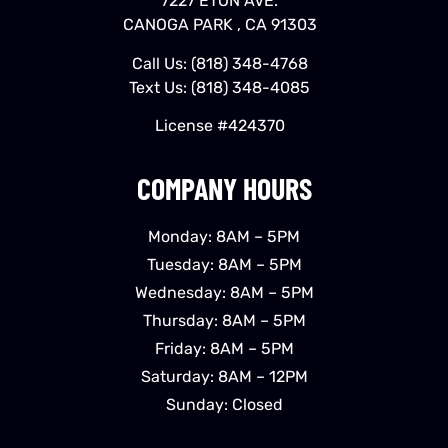
7227 ETON AVE.
CANOGA PARK , CA 91303
Call Us:
(818) 348-4768
Text Us:
(818) 348-4085
License #424370
COMPANY HOURS
Monday: 8AM – 5PM
Tuesday: 8AM – 5PM
Wednesday: 8AM – 5PM
Thursday: 8AM – 5PM
Friday: 8AM – 5PM
Saturday: 8AM – 12PM
Sunday: Closed