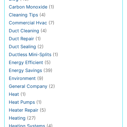
Carbon Monoxide
(1)
Cleaning Tips
(4)
Commercial Hvac
(7)
Duct Cleaning
(4)
Duct Repair
(1)
Duct Sealing
(2)
Ductless Mini-Splits
(1)
Energy Efficient
(5)
Energy Savings
(39)
Environment
(9)
General Company
(2)
Heat
(1)
Heat Pumps
(1)
Heater Repair
(5)
Heating
(27)
Heating Systems
(4)