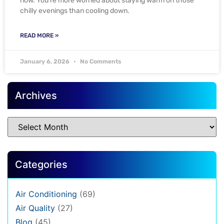
now. You’re more worried about staying warm on those
chilly evenings than cooling down.
READ MORE »
January 6, 2026
No Comments
Archives
Categories
Air Conditioning
(69)
Air Quality
(27)
Blog
(45)