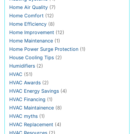
Home Air Quality
(7)
Home Comfort
(12)
Home Efficiency
(8)
Home Improvement
(12)
Home Maintenance
(1)
Home Power Surge Protection
(1)
House Cooling Tips
(2)
Humidifiers
(2)
HVAC
(51)
HVAC Awards
(2)
HVAC Energy Savings
(4)
HVAC Financing
(1)
HVAC Maintainence
(8)
HVAC myths
(1)
HVAC Replacement
(4)
HVAC Resources
(2)