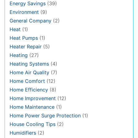
Energy Savings
(39)
Environment
(9)
General Company
(2)
Heat
(1)
Heat Pumps
(1)
Heater Repair
(5)
Heating
(27)
Heating Systems
(4)
Home Air Quality
(7)
Home Comfort
(12)
Home Efficiency
(8)
Home Improvement
(12)
Home Maintenance
(1)
Home Power Surge Protection
(1)
House Cooling Tips
(2)
Humidifiers
(2)