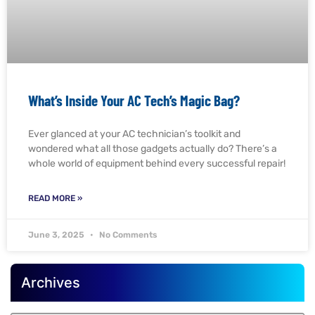
What’s Inside Your AC Tech’s Magic Bag?
Ever glanced at your AC technician’s toolkit and
wondered what all those gadgets actually do? There’s a
whole world of equipment behind every successful repair!
READ MORE »
June 3, 2025
No Comments
Archives