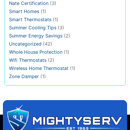
Nate Certification
(3)
Smart Homes
(1)
Smart Thermostats
(1)
Summer Cooling Tips
(3)
Summer Energy Savings
(2)
Uncategorized
(42)
Whole House Protection
(1)
Wifi Thermostats
(2)
Wireless Home Thermostat
(1)
Zone Damper
(1)