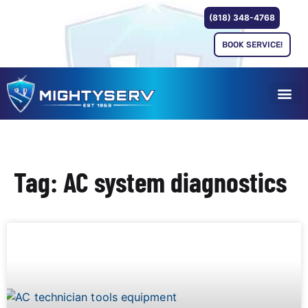
(818) 348-4768
BOOK SERVICE!
Tag: AC system diagnostics