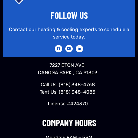
FOLLOW US
Contact our heating & cooling experts to schedule a
service today.
7227 ETON AVE.
CANOGA PARK , CA 91303
Call Us:
(818) 348-4768
Text Us:
(818) 348-4085
License #424370
COMPANY HOURS
Monday: 8AM – 5PM