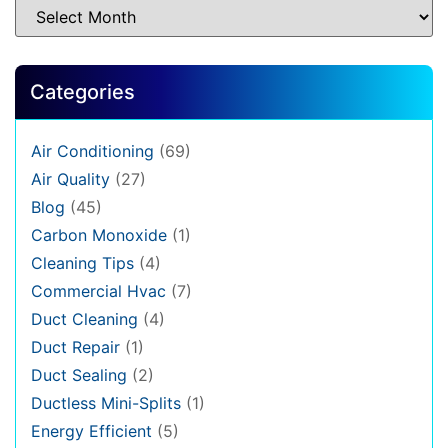
Categories
Air Conditioning
(69)
Air Quality
(27)
Blog
(45)
Carbon Monoxide
(1)
Cleaning Tips
(4)
Commercial Hvac
(7)
Duct Cleaning
(4)
Duct Repair
(1)
Duct Sealing
(2)
Ductless Mini-Splits
(1)
Energy Efficient
(5)