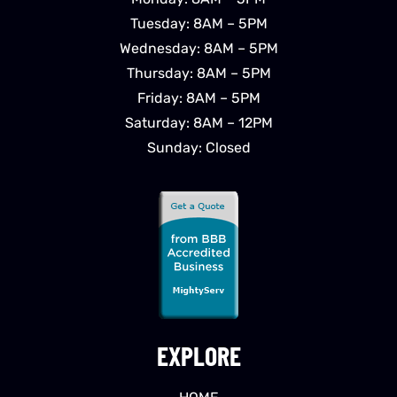
Tuesday: 8AM – 5PM
Wednesday: 8AM – 5PM
Thursday: 8AM – 5PM
Friday: 8AM – 5PM
Saturday: 8AM – 12PM
Sunday: Closed
EXPLORE