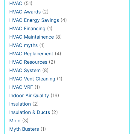
HVAC
(51)
HVAC Awards
(2)
HVAC Energy Savings
(4)
HVAC Financing
(1)
HVAC Maintainence
(8)
HVAC myths
(1)
HVAC Replacement
(4)
HVAC Resources
(2)
HVAC System
(8)
HVAC Vent Cleaning
(1)
HVAC VRF
(1)
Indoor Air Quality
(16)
Insulation
(2)
Insulation & Ducts
(2)
Mold
(3)
Myth Busters
(1)