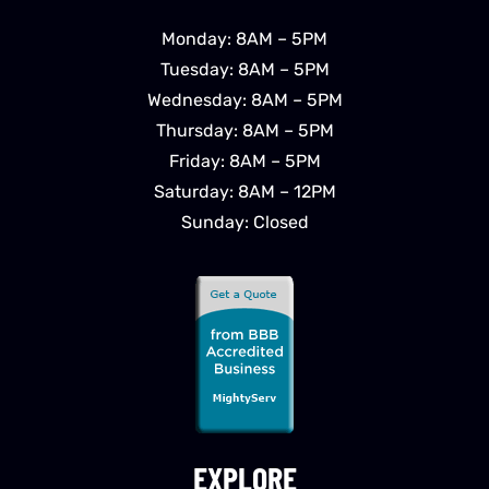
Monday: 8AM – 5PM
Tuesday: 8AM – 5PM
Wednesday: 8AM – 5PM
Thursday: 8AM – 5PM
Friday: 8AM – 5PM
Saturday: 8AM – 12PM
Sunday: Closed
EXPLORE