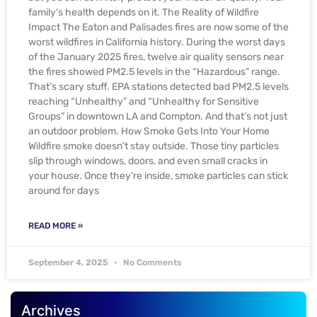
family’s health depends on it. The Reality of Wildfire
Impact The Eaton and Palisades fires are now some of the
worst wildfires in California history. During the worst days
of the January 2025 fires, twelve air quality sensors near
the fires showed PM2.5 levels in the “Hazardous” range.
That’s scary stuff. EPA stations detected bad PM2.5 levels
reaching “Unhealthy” and “Unhealthy for Sensitive
Groups” in downtown LA and Compton. And that’s not just
an outdoor problem. How Smoke Gets Into Your Home
Wildfire smoke doesn’t stay outside. Those tiny particles
slip through windows, doors, and even small cracks in
your house. Once they’re inside, smoke particles can stick
around for days
READ MORE »
September 4, 2025
No Comments
Archives