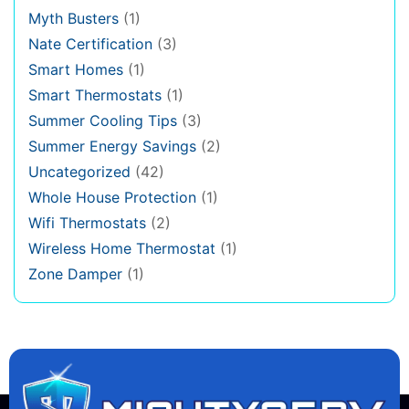
Myth Busters
(1)
Nate Certification
(3)
Smart Homes
(1)
Smart Thermostats
(1)
Summer Cooling Tips
(3)
Summer Energy Savings
(2)
Uncategorized
(42)
Whole House Protection
(1)
Wifi Thermostats
(2)
Wireless Home Thermostat
(1)
Zone Damper
(1)