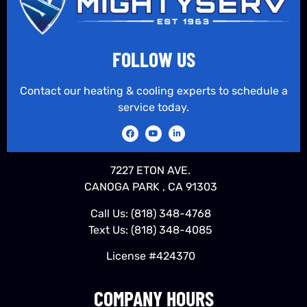
FOLLOW US
Contact our heating & cooling experts to schedule a
service today.
7227 ETON AVE.
CANOGA PARK , CA 91303
Call Us:
(818) 348-4768
Text Us:
(818) 348-4085
License #424370
COMPANY HOURS