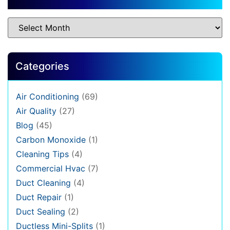
Categories
Air Conditioning
(69)
Air Quality
(27)
Blog
(45)
Carbon Monoxide
(1)
Cleaning Tips
(4)
Commercial Hvac
(7)
Duct Cleaning
(4)
Duct Repair
(1)
Duct Sealing
(2)
Ductless Mini-Splits
(1)