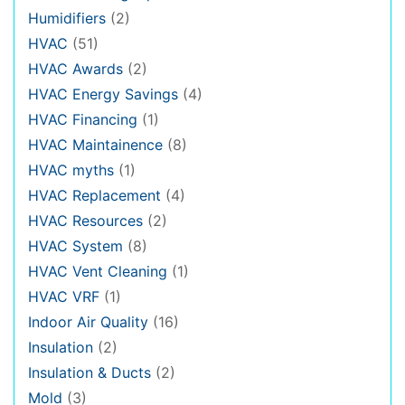
Humidifiers
(2)
HVAC
(51)
HVAC Awards
(2)
HVAC Energy Savings
(4)
HVAC Financing
(1)
HVAC Maintainence
(8)
HVAC myths
(1)
HVAC Replacement
(4)
HVAC Resources
(2)
HVAC System
(8)
HVAC Vent Cleaning
(1)
HVAC VRF
(1)
Indoor Air Quality
(16)
Insulation
(2)
Insulation & Ducts
(2)
Mold
(3)