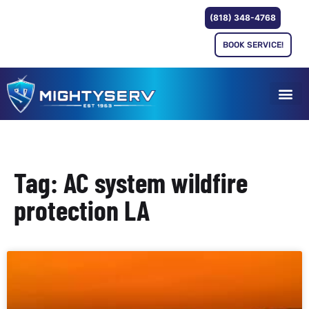
(818) 348-4768
BOOK SERVICE!
Tag: AC system wildfire
protection LA