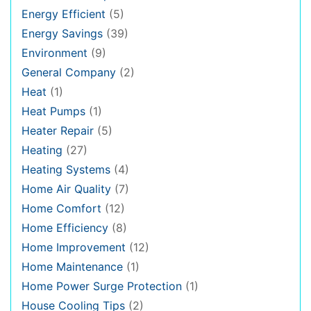
Energy Efficient
(5)
Energy Savings
(39)
Environment
(9)
General Company
(2)
Heat
(1)
Heat Pumps
(1)
Heater Repair
(5)
Heating
(27)
Heating Systems
(4)
Home Air Quality
(7)
Home Comfort
(12)
Home Efficiency
(8)
Home Improvement
(12)
Home Maintenance
(1)
Home Power Surge Protection
(1)
House Cooling Tips
(2)