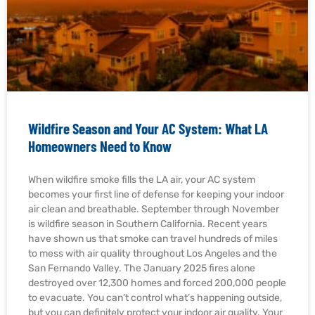
Wildfire Season and Your AC System: What LA
Homeowners Need to Know
When wildfire smoke fills the LA air, your AC system
becomes your first line of defense for keeping your indoor
air clean and breathable. September through November
is wildfire season in Southern California. Recent years
have shown us that smoke can travel hundreds of miles
to mess with air quality throughout Los Angeles and the
San Fernando Valley. The January 2025 fires alone
destroyed over 12,300 homes and forced 200,000 people
to evacuate. You can’t control what’s happening outside,
but you can definitely protect your indoor air quality. Your