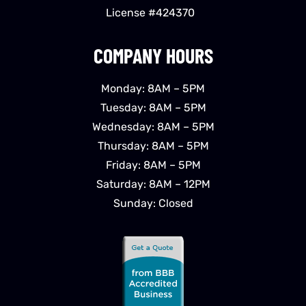
License #424370
COMPANY HOURS
Monday: 8AM – 5PM
Tuesday: 8AM – 5PM
Wednesday: 8AM – 5PM
Thursday: 8AM – 5PM
Friday: 8AM – 5PM
Saturday: 8AM – 12PM
Sunday: Closed