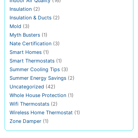
Indoor Air Quality
(16)
Insulation
(2)
Insulation & Ducts
(2)
Mold
(3)
Myth Busters
(1)
Nate Certification
(3)
Smart Homes
(1)
Smart Thermostats
(1)
Summer Cooling Tips
(3)
Summer Energy Savings
(2)
Uncategorized
(42)
Whole House Protection
(1)
Wifi Thermostats
(2)
Wireless Home Thermostat
(1)
Zone Damper
(1)