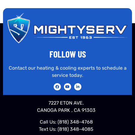
FOLLOW US
Contact our heating & cooling experts to schedule a
service today.
7227 ETON AVE.
CANOGA PARK , CA 91303
Call Us:
(818) 348-4768
Text Us:
(818) 348-4085