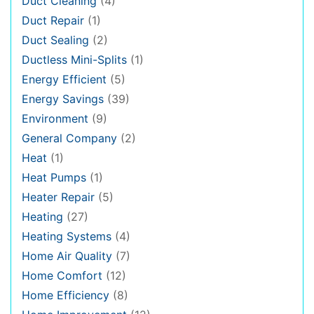
Duct Cleaning
(4)
Duct Repair
(1)
Duct Sealing
(2)
Ductless Mini-Splits
(1)
Energy Efficient
(5)
Energy Savings
(39)
Environment
(9)
General Company
(2)
Heat
(1)
Heat Pumps
(1)
Heater Repair
(5)
Heating
(27)
Heating Systems
(4)
Home Air Quality
(7)
Home Comfort
(12)
Home Efficiency
(8)