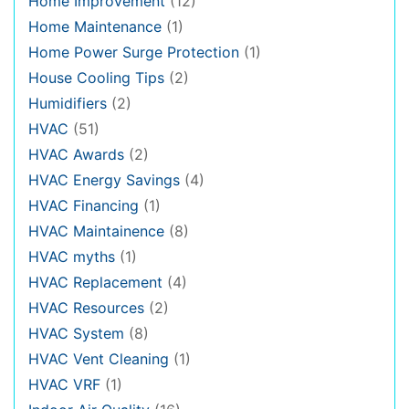
Home Improvement
(12)
Home Maintenance
(1)
Home Power Surge Protection
(1)
House Cooling Tips
(2)
Humidifiers
(2)
HVAC
(51)
HVAC Awards
(2)
HVAC Energy Savings
(4)
HVAC Financing
(1)
HVAC Maintainence
(8)
HVAC myths
(1)
HVAC Replacement
(4)
HVAC Resources
(2)
HVAC System
(8)
HVAC Vent Cleaning
(1)
HVAC VRF
(1)