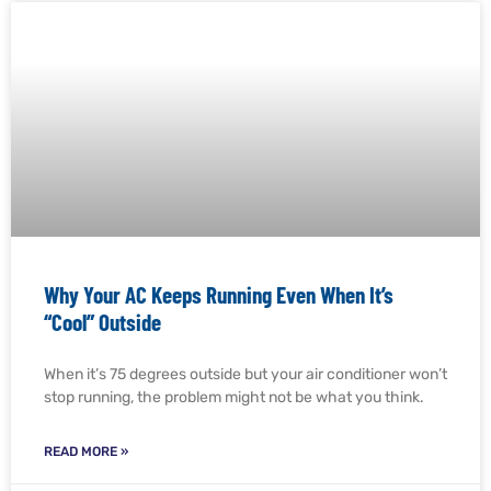
Why Your AC Keeps Running Even When It’s
“Cool” Outside
When it’s 75 degrees outside but your air conditioner won’t
stop running, the problem might not be what you think.
READ MORE »