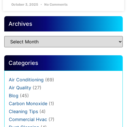
October 3, 2025
No Comments
Archives
Categories
Air Conditioning
(69)
Air Quality
(27)
Blog
(45)
Carbon Monoxide
(1)
Cleaning Tips
(4)
Commercial Hvac
(7)