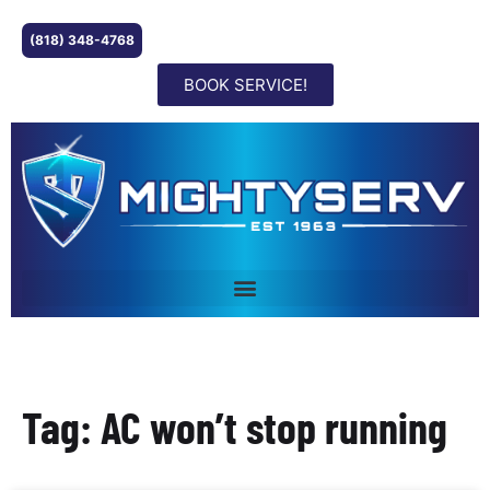
(818) 348-4768
BOOK SERVICE!
Tag: AC won’t stop running