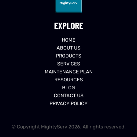
EXPLORE
HOME
ABOUT US
PRODUCTS
SERVICES
MAINTENANCE PLAN
RESOURCES
BLOG
CONTACT US
PRIVACY POLICY
© Copyright MightyServ 2026. All rights reserved.