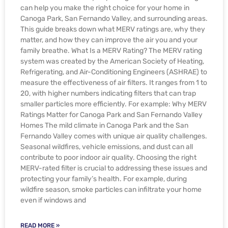
can help you make the right choice for your home in
Canoga Park, San Fernando Valley, and surrounding areas.
This guide breaks down what MERV ratings are, why they
matter, and how they can improve the air you and your
family breathe. What Is a MERV Rating? The MERV rating
system was created by the American Society of Heating,
Refrigerating, and Air-Conditioning Engineers (ASHRAE) to
measure the effectiveness of air filters. It ranges from 1 to
20, with higher numbers indicating filters that can trap
smaller particles more efficiently. For example: Why MERV
Ratings Matter for Canoga Park and San Fernando Valley
Homes The mild climate in Canoga Park and the San
Fernando Valley comes with unique air quality challenges.
Seasonal wildfires, vehicle emissions, and dust can all
contribute to poor indoor air quality. Choosing the right
MERV-rated filter is crucial to addressing these issues and
protecting your family’s health. For example, during
wildfire season, smoke particles can infiltrate your home
even if windows and
READ MORE »