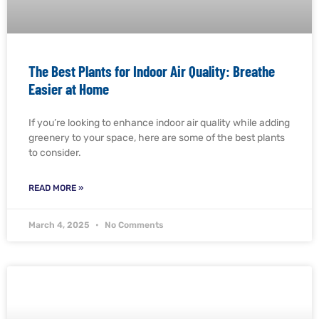
The Best Plants for Indoor Air Quality: Breathe
Easier at Home
If you’re looking to enhance indoor air quality while adding
greenery to your space, here are some of the best plants
to consider.
READ MORE »
March 4, 2025
No Comments