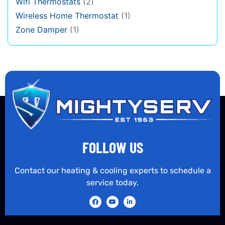
Wifi Thermostats
(2)
Wireless Home Thermostat
(1)
Zone Damper
(1)
FOLLOW US
Contact our heating & cooling experts to schedule a
service today.