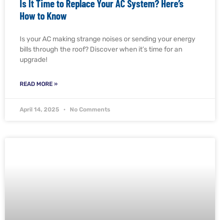
Is It Time to Replace Your AC System? Here’s
How to Know
Is your AC making strange noises or sending your energy
bills through the roof? Discover when it’s time for an
upgrade!
READ MORE »
April 14, 2025
No Comments