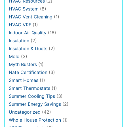
HVAC Resources
(2)
HVAC System
(8)
HVAC Vent Cleaning
(1)
HVAC VRF
(1)
Indoor Air Quality
(16)
Insulation
(2)
Insulation & Ducts
(2)
Mold
(3)
Myth Busters
(1)
Nate Certification
(3)
Smart Homes
(1)
Smart Thermostats
(1)
Summer Cooling Tips
(3)
Summer Energy Savings
(2)
Uncategorized
(42)
Whole House Protection
(1)