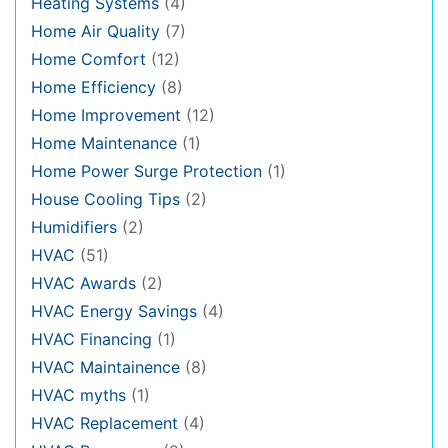
Heating Systems
(4)
Home Air Quality
(7)
Home Comfort
(12)
Home Efficiency
(8)
Home Improvement
(12)
Home Maintenance
(1)
Home Power Surge Protection
(1)
House Cooling Tips
(2)
Humidifiers
(2)
HVAC
(51)
HVAC Awards
(2)
HVAC Energy Savings
(4)
HVAC Financing
(1)
HVAC Maintainence
(8)
HVAC myths
(1)
HVAC Replacement
(4)