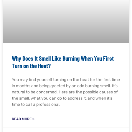
Why Does It Smell Like Burning When You First
Turn on the Heat?
You may find yourself turning on the heat for the first time
in months and being greeted by an odd burning smell. It’s
natural to be concerned. Here are the possible causes of
the smell, what you can do to address it, and when it’s
time to call a professional.
READ MORE »