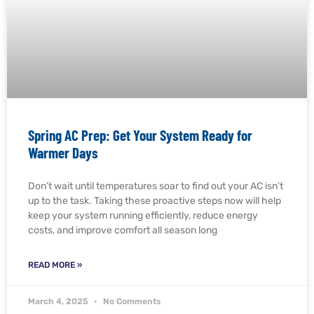
Spring AC Prep: Get Your System Ready for
Warmer Days
Don’t wait until temperatures soar to find out your AC isn’t
up to the task. Taking these proactive steps now will help
keep your system running efficiently, reduce energy
costs, and improve comfort all season long
READ MORE »
March 4, 2025
No Comments