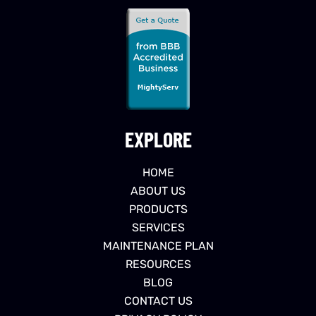
EXPLORE
HOME
ABOUT US
PRODUCTS
SERVICES
MAINTENANCE PLAN
RESOURCES
BLOG
CONTACT US