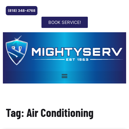
(818) 348-4768
BOOK SERVICE!
Tag: Air Conditioning