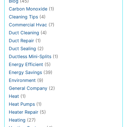
Blog
(45)
Carbon Monoxide
(1)
Cleaning Tips
(4)
Commercial Hvac
(7)
Duct Cleaning
(4)
Duct Repair
(1)
Duct Sealing
(2)
Ductless Mini-Splits
(1)
Energy Efficient
(5)
Energy Savings
(39)
Environment
(9)
General Company
(2)
Heat
(1)
Heat Pumps
(1)
Heater Repair
(5)
Heating
(27)