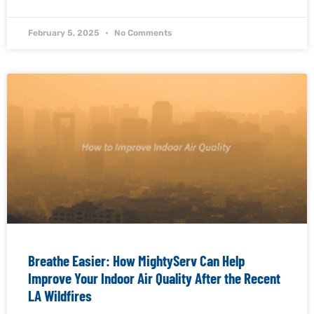
February 5, 2025
No Comments
Breathe Easier: How MightyServ Can Help
Improve Your Indoor Air Quality After the Recent
LA Wildfires