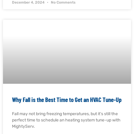
December 4, 2024
No Comments
Why Fall is the Best Time to Get an HVAC Tune-Up
Fall may not bring freezing temperatures, but it’s still the
perfect time to schedule an heating system tune-up with
MightyServ.