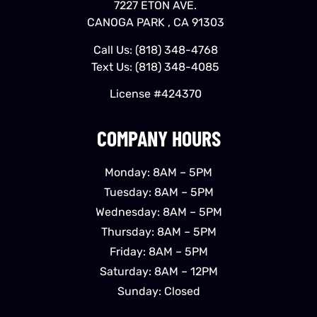
7227 ETON AVE.
CANOGA PARK , CA 91303
Call Us:
(818) 348-4768
Text Us:
(818) 348-4085
License #424370
COMPANY HOURS
Monday: 8AM – 5PM
Tuesday: 8AM – 5PM
Wednesday: 8AM – 5PM
Thursday: 8AM – 5PM
Friday: 8AM – 5PM
Saturday: 8AM – 12PM
Sunday: Closed