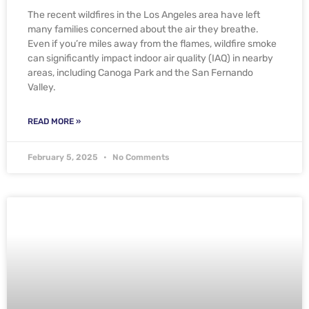
The recent wildfires in the Los Angeles area have left
many families concerned about the air they breathe.
Even if you’re miles away from the flames, wildfire smoke
can significantly impact indoor air quality (IAQ) in nearby
areas, including Canoga Park and the San Fernando
Valley.
READ MORE »
February 5, 2025
No Comments