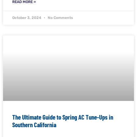
READ MORE »
October 3, 2024
No Comments
The Ultimate Guide to Spring AC Tune-Ups in
Southern California