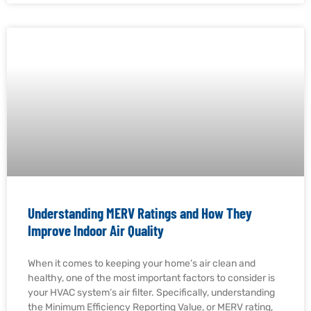
Understanding MERV Ratings and How They
Improve Indoor Air Quality
When it comes to keeping your home’s air clean and
healthy, one of the most important factors to consider is
your HVAC system’s air filter. Specifically, understanding
the Minimum Efficiency Reporting Value, or MERV rating,