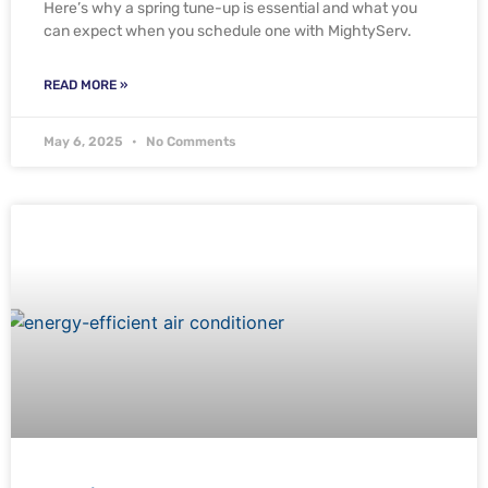
Here’s why a spring tune-up is essential and what you
can expect when you schedule one with MightyServ.
READ MORE »
May 6, 2025
No Comments