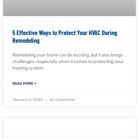
5 Effective Ways to Protect Your HVAC During
Remodeling
Remodeling your home can be exciting, but it also brings
challenges—especially when it comes to protecting your
heating system.
READ MORE »
January 6, 2025
No Comments