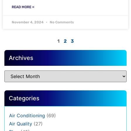
READ MORE »
November 4, 2024
No Comments
1
2
3
Archives
Categories
Air Conditioning
(69)
Air Quality
(27)