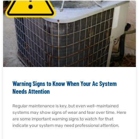
Warning Signs to Know When Your Ac System
Needs Attention
Regular maintenance is key, but even well-maintained
systems may show signs of wear and tear over time. Here
are some important warning signs to watch for that
indicate your system may need professional attention.