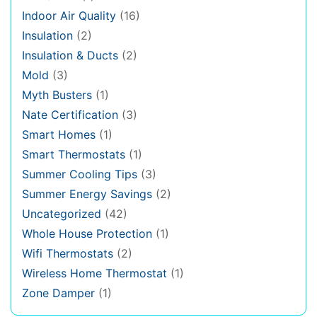
Indoor Air Quality
(16)
Insulation
(2)
Insulation & Ducts
(2)
Mold
(3)
Myth Busters
(1)
Nate Certification
(3)
Smart Homes
(1)
Smart Thermostats
(1)
Summer Cooling Tips
(3)
Summer Energy Savings
(2)
Uncategorized
(42)
Whole House Protection
(1)
Wifi Thermostats
(2)
Wireless Home Thermostat
(1)
Zone Damper
(1)