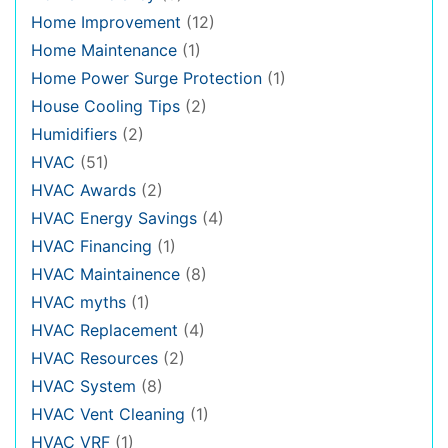
Home Improvement
(12)
Home Maintenance
(1)
Home Power Surge Protection
(1)
House Cooling Tips
(2)
Humidifiers
(2)
HVAC
(51)
HVAC Awards
(2)
HVAC Energy Savings
(4)
HVAC Financing
(1)
HVAC Maintainence
(8)
HVAC myths
(1)
HVAC Replacement
(4)
HVAC Resources
(2)
HVAC System
(8)
HVAC Vent Cleaning
(1)
HVAC VRF
(1)