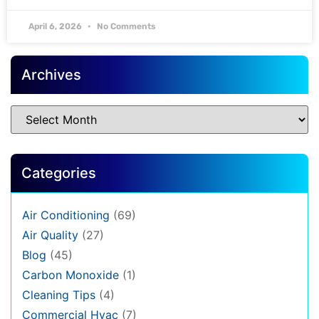
April 6, 2026
No Comments
Archives
Categories
Air Conditioning
(69)
Air Quality
(27)
Blog
(45)
Carbon Monoxide
(1)
Cleaning Tips
(4)
Commercial Hvac
(7)