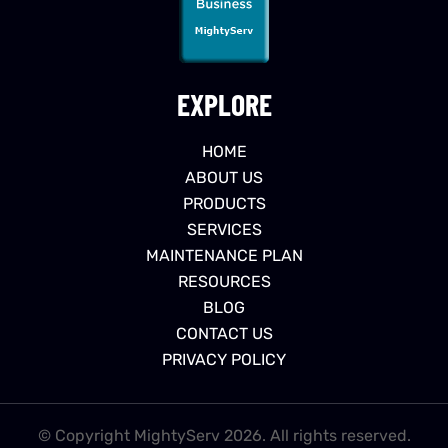
EXPLORE
HOME
ABOUT US
PRODUCTS
SERVICES
MAINTENANCE PLAN
RESOURCES
BLOG
CONTACT US
PRIVACY POLICY
© Copyright MightyServ 2026. All rights reserved.