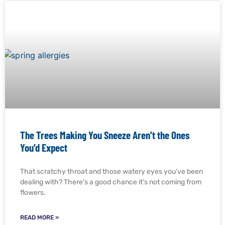
The Trees Making You Sneeze Aren’t the Ones
You’d Expect
That scratchy throat and those watery eyes you’ve been
dealing with? There’s a good chance it’s not coming from
flowers.
READ MORE »