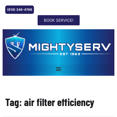
(818) 348-4768
BOOK SERVICE!
Tag: air filter efficiency