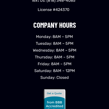
Text Us:
(818) 348-4085
License #424370
COMPANY HOURS
Monday: 8AM – 5PM
Tuesday: 8AM – 5PM
Wednesday: 8AM – 5PM
Thursday: 8AM – 5PM
Friday: 8AM – 5PM
Saturday: 8AM – 12PM
Sunday: Closed