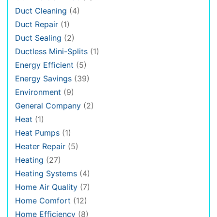
Duct Cleaning
(4)
Duct Repair
(1)
Duct Sealing
(2)
Ductless Mini-Splits
(1)
Energy Efficient
(5)
Energy Savings
(39)
Environment
(9)
General Company
(2)
Heat
(1)
Heat Pumps
(1)
Heater Repair
(5)
Heating
(27)
Heating Systems
(4)
Home Air Quality
(7)
Home Comfort
(12)
Home Efficiency
(8)