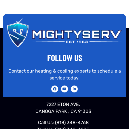
FOLLOW US
Contact our heating & cooling experts to schedule a
service today.
7227 ETON AVE.
CANOGA PARK , CA 91303
Call Us:
(818) 348-4768