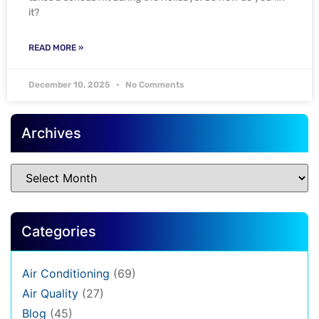
it?
READ MORE »
December 10, 2025
No Comments
Archives
Categories
Air Conditioning
(69)
Air Quality
(27)
Blog
(45)