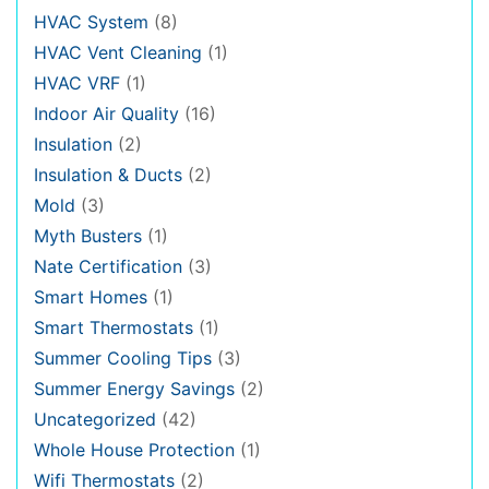
HVAC System
(8)
HVAC Vent Cleaning
(1)
HVAC VRF
(1)
Indoor Air Quality
(16)
Insulation
(2)
Insulation & Ducts
(2)
Mold
(3)
Myth Busters
(1)
Nate Certification
(3)
Smart Homes
(1)
Smart Thermostats
(1)
Summer Cooling Tips
(3)
Summer Energy Savings
(2)
Uncategorized
(42)
Whole House Protection
(1)
Wifi Thermostats
(2)