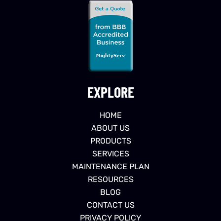
EXPLORE
HOME
ABOUT US
PRODUCTS
SERVICES
MAINTENANCE PLAN
RESOURCES
BLOG
CONTACT US
PRIVACY POLICY