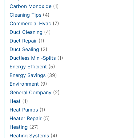
Carbon Monoxide
(1)
Cleaning Tips
(4)
Commercial Hvac
(7)
Duct Cleaning
(4)
Duct Repair
(1)
Duct Sealing
(2)
Ductless Mini-Splits
(1)
Energy Efficient
(5)
Energy Savings
(39)
Environment
(9)
General Company
(2)
Heat
(1)
Heat Pumps
(1)
Heater Repair
(5)
Heating
(27)
Heating Systems
(4)