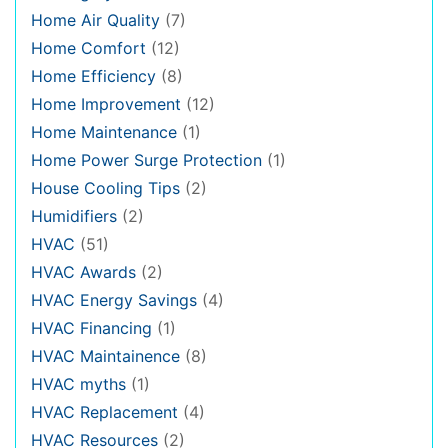
Home Air Quality
(7)
Home Comfort
(12)
Home Efficiency
(8)
Home Improvement
(12)
Home Maintenance
(1)
Home Power Surge Protection
(1)
House Cooling Tips
(2)
Humidifiers
(2)
HVAC
(51)
HVAC Awards
(2)
HVAC Energy Savings
(4)
HVAC Financing
(1)
HVAC Maintainence
(8)
HVAC myths
(1)
HVAC Replacement
(4)
HVAC Resources
(2)