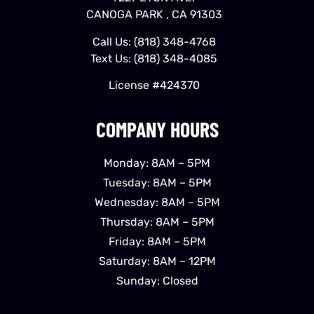
CANOGA PARK , CA 91303
Call Us:
(818) 348-4768
Text Us:
(818) 348-4085
License #424370
COMPANY HOURS
Monday: 8AM – 5PM
Tuesday: 8AM – 5PM
Wednesday: 8AM – 5PM
Thursday: 8AM – 5PM
Friday: 8AM – 5PM
Saturday: 8AM – 12PM
Sunday: Closed