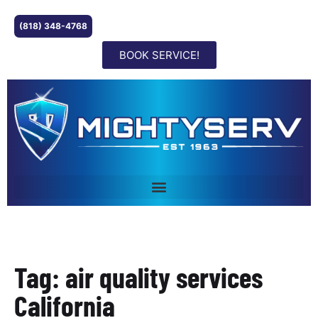
(818) 348-4768
BOOK SERVICE!
Tag: air quality services
California