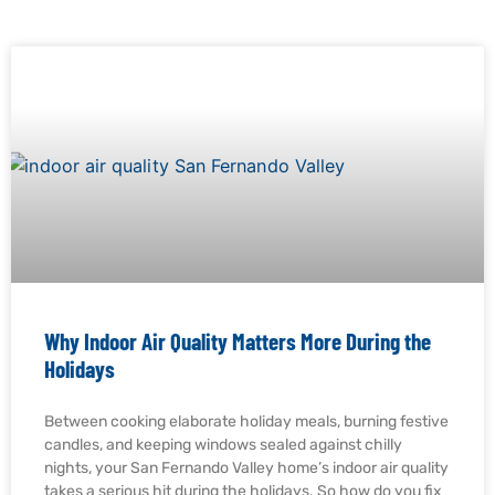
Why Indoor Air Quality Matters More During the
Holidays
Between cooking elaborate holiday meals, burning festive
candles, and keeping windows sealed against chilly
nights, your San Fernando Valley home’s indoor air quality
takes a serious hit during the holidays. So how do you fix