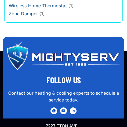
Wireless Home Thermostat
(1)
Zone Damper
(1)
FOLLOW US
Contact our heating & cooling experts to schedule a
service today.
7227 ETON AVE.