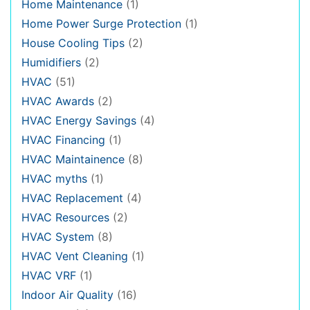
Home Maintenance
(1)
Home Power Surge Protection
(1)
House Cooling Tips
(2)
Humidifiers
(2)
HVAC
(51)
HVAC Awards
(2)
HVAC Energy Savings
(4)
HVAC Financing
(1)
HVAC Maintainence
(8)
HVAC myths
(1)
HVAC Replacement
(4)
HVAC Resources
(2)
HVAC System
(8)
HVAC Vent Cleaning
(1)
HVAC VRF
(1)
Indoor Air Quality
(16)