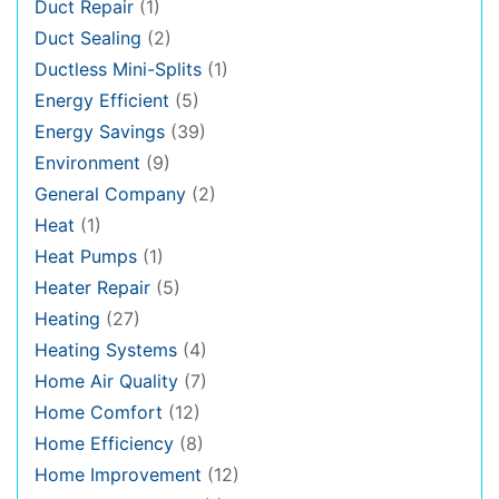
Duct Repair
(1)
Duct Sealing
(2)
Ductless Mini-Splits
(1)
Energy Efficient
(5)
Energy Savings
(39)
Environment
(9)
General Company
(2)
Heat
(1)
Heat Pumps
(1)
Heater Repair
(5)
Heating
(27)
Heating Systems
(4)
Home Air Quality
(7)
Home Comfort
(12)
Home Efficiency
(8)
Home Improvement
(12)