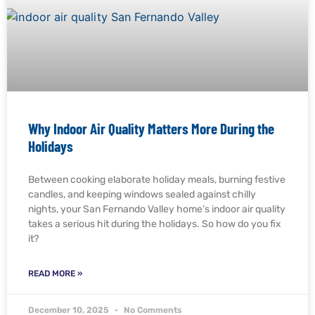
Why Indoor Air Quality Matters More During the
Holidays
Between cooking elaborate holiday meals, burning festive
candles, and keeping windows sealed against chilly
nights, your San Fernando Valley home’s indoor air quality
takes a serious hit during the holidays. So how do you fix
it?
READ MORE »
December 10, 2025
No Comments