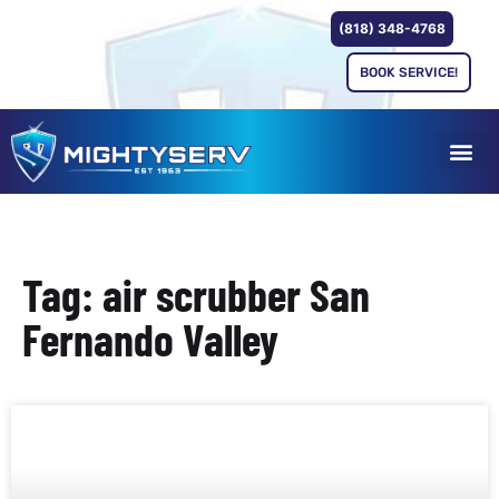
(818) 348-4768
BOOK SERVICE!
Tag: air scrubber San
Fernando Valley