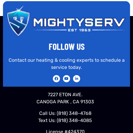
FOLLOW US
Contact our heating & cooling experts to schedule a
service today.
7227 ETON AVE.
CANOGA PARK , CA 91303
Call Us:
(818) 348-4768
Text Us:
(818) 348-4085
License #424370