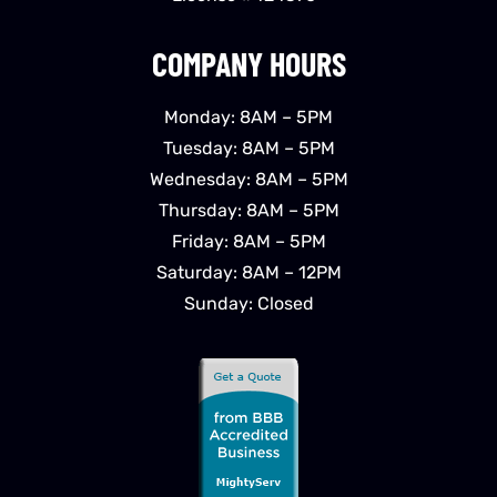
COMPANY HOURS
Monday: 8AM – 5PM
Tuesday: 8AM – 5PM
Wednesday: 8AM – 5PM
Thursday: 8AM – 5PM
Friday: 8AM – 5PM
Saturday: 8AM – 12PM
Sunday: Closed