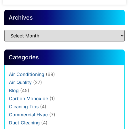
Archives
Categories
Air Conditioning
(69)
Air Quality
(27)
Blog
(45)
Carbon Monoxide
(1)
Cleaning Tips
(4)
Commercial Hvac
(7)
Duct Cleaning
(4)