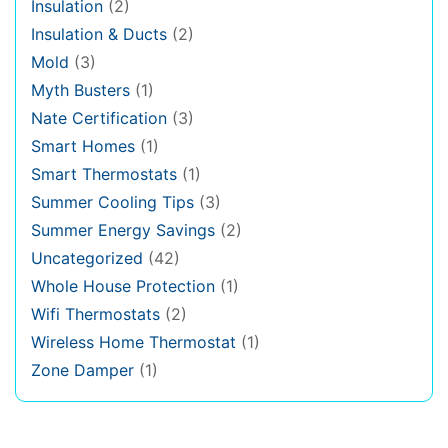
Insulation
(2)
Insulation & Ducts
(2)
Mold
(3)
Myth Busters
(1)
Nate Certification
(3)
Smart Homes
(1)
Smart Thermostats
(1)
Summer Cooling Tips
(3)
Summer Energy Savings
(2)
Uncategorized
(42)
Whole House Protection
(1)
Wifi Thermostats
(2)
Wireless Home Thermostat
(1)
Zone Damper
(1)