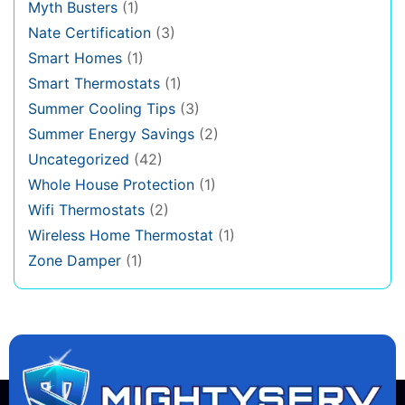
Myth Busters
(1)
Nate Certification
(3)
Smart Homes
(1)
Smart Thermostats
(1)
Summer Cooling Tips
(3)
Summer Energy Savings
(2)
Uncategorized
(42)
Whole House Protection
(1)
Wifi Thermostats
(2)
Wireless Home Thermostat
(1)
Zone Damper
(1)