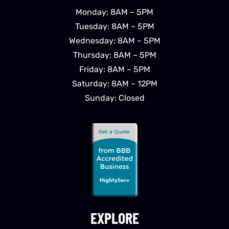
Monday: 8AM – 5PM
Tuesday: 8AM – 5PM
Wednesday: 8AM – 5PM
Thursday: 8AM – 5PM
Friday: 8AM – 5PM
Saturday: 8AM – 12PM
Sunday: Closed
EXPLORE