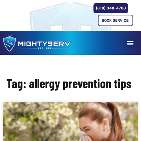
(818) 348-4768
BOOK SERVICE!
Tag: allergy prevention tips