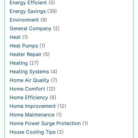
Energy Efficient
(5)
Energy Savings
(39)
Environment
(9)
General Company
(2)
Heat
(1)
Heat Pumps
(1)
Heater Repair
(5)
Heating
(27)
Heating Systems
(4)
Home Air Quality
(7)
Home Comfort
(12)
Home Efficiency
(8)
Home Improvement
(12)
Home Maintenance
(1)
Home Power Surge Protection
(1)
House Cooling Tips
(2)