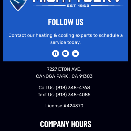
FOLLOW US
Contact our heating & cooling experts to schedule a
service today.
7227 ETON AVE.
CANOGA PARK , CA 91303
Call Us:
(818) 348-4768
Text Us:
(818) 348-4085
License #424370
COMPANY HOURS