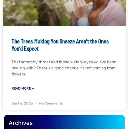
The Trees Making You Sneeze Aren’t the Ones
You’d Expect
That scratchy throat and those watery eyes you’ve been
dealing with? There’s a good chance it’s not coming from
flowers.
READ MORE »
April 6, 2026
No Comments
Archives