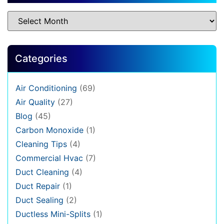
Categories
Air Conditioning
(69)
Air Quality
(27)
Blog
(45)
Carbon Monoxide
(1)
Cleaning Tips
(4)
Commercial Hvac
(7)
Duct Cleaning
(4)
Duct Repair
(1)
Duct Sealing
(2)
Ductless Mini-Splits
(1)