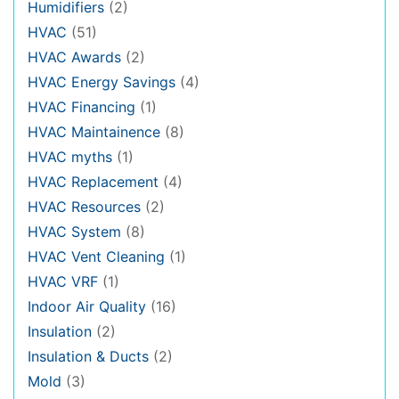
Humidifiers
(2)
HVAC
(51)
HVAC Awards
(2)
HVAC Energy Savings
(4)
HVAC Financing
(1)
HVAC Maintainence
(8)
HVAC myths
(1)
HVAC Replacement
(4)
HVAC Resources
(2)
HVAC System
(8)
HVAC Vent Cleaning
(1)
HVAC VRF
(1)
Indoor Air Quality
(16)
Insulation
(2)
Insulation & Ducts
(2)
Mold
(3)