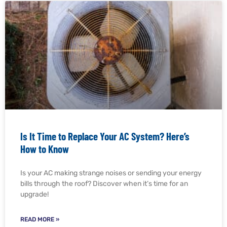
Is It Time to Replace Your AC System? Here’s
How to Know
Is your AC making strange noises or sending your energy
bills through the roof? Discover when it’s time for an
upgrade!
READ MORE »