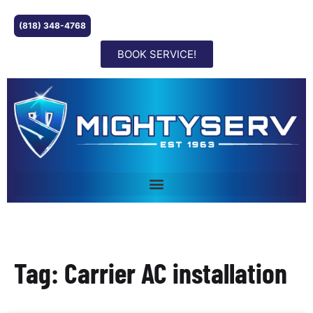
(818) 348-4768
BOOK SERVICE!
Tag: Carrier AC installation