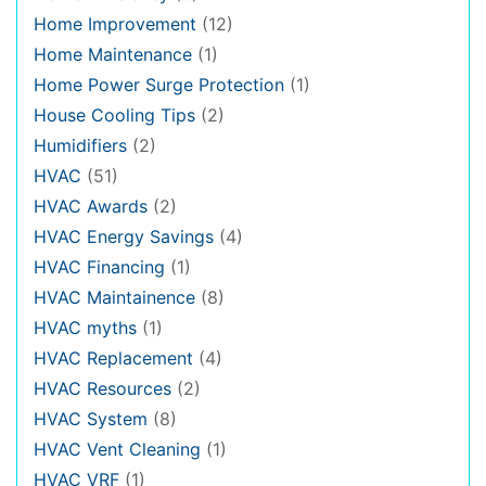
Home Improvement
(12)
Home Maintenance
(1)
Home Power Surge Protection
(1)
House Cooling Tips
(2)
Humidifiers
(2)
HVAC
(51)
HVAC Awards
(2)
HVAC Energy Savings
(4)
HVAC Financing
(1)
HVAC Maintainence
(8)
HVAC myths
(1)
HVAC Replacement
(4)
HVAC Resources
(2)
HVAC System
(8)
HVAC Vent Cleaning
(1)
HVAC VRF
(1)