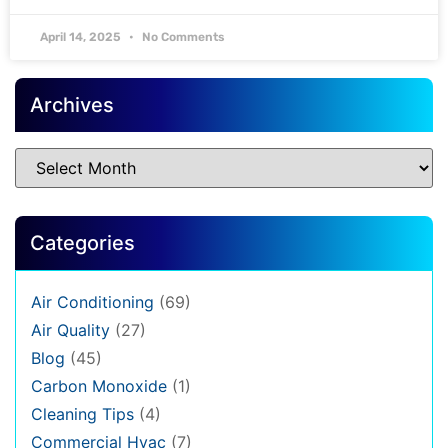
April 14, 2025
No Comments
Archives
Categories
Air Conditioning
(69)
Air Quality
(27)
Blog
(45)
Carbon Monoxide
(1)
Cleaning Tips
(4)
Commercial Hvac
(7)