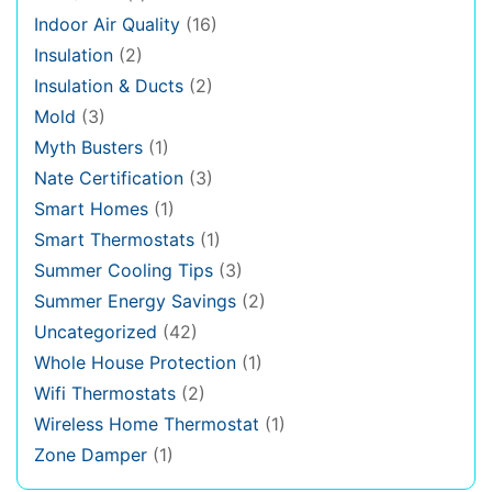
Indoor Air Quality
(16)
Insulation
(2)
Insulation & Ducts
(2)
Mold
(3)
Myth Busters
(1)
Nate Certification
(3)
Smart Homes
(1)
Smart Thermostats
(1)
Summer Cooling Tips
(3)
Summer Energy Savings
(2)
Uncategorized
(42)
Whole House Protection
(1)
Wifi Thermostats
(2)
Wireless Home Thermostat
(1)
Zone Damper
(1)