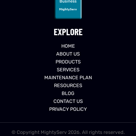
EXPLORE
HOME
ABOUT US
PRODUCTS
SERVICES
MAINTENANCE PLAN
RESOURCES
BLOG
CONTACT US
PRIVACY POLICY
© Copyright MightyServ 2026. All rights reserved.