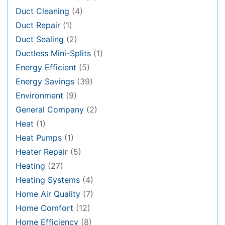
Duct Cleaning
(4)
Duct Repair
(1)
Duct Sealing
(2)
Ductless Mini-Splits
(1)
Energy Efficient
(5)
Energy Savings
(39)
Environment
(9)
General Company
(2)
Heat
(1)
Heat Pumps
(1)
Heater Repair
(5)
Heating
(27)
Heating Systems
(4)
Home Air Quality
(7)
Home Comfort
(12)
Home Efficiency
(8)