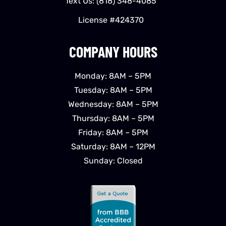
Text Us:
(818) 348-4085
License #424370
COMPANY HOURS
Monday: 8AM – 5PM
Tuesday: 8AM – 5PM
Wednesday: 8AM – 5PM
Thursday: 8AM – 5PM
Friday: 8AM – 5PM
Saturday: 8AM – 12PM
Sunday: Closed