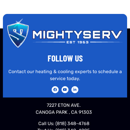
FOLLOW US
Contact our heating & cooling experts to schedule a
service today.
7227 ETON AVE.
CANOGA PARK , CA 91303
Call Us:
(818) 348-4768