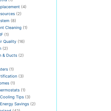
placement
(4)
sources
(2)
stem
(8)
nt Cleaning
(1)
RF
(1)
r Quality
(16)
n
(2)
on & Ducts
(2)
ters
(1)
tification
(3)
omes
(1)
hermostats
(1)
Cooling Tips
(3)
Energy Savings
(2)
orized
(42)