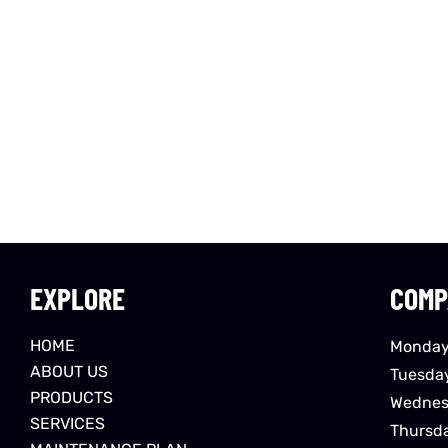
EXPLORE
COMP
HOME
Monday
ABOUT US
Tuesda
PRODUCTS
Wednes
SERVICES
Thursd