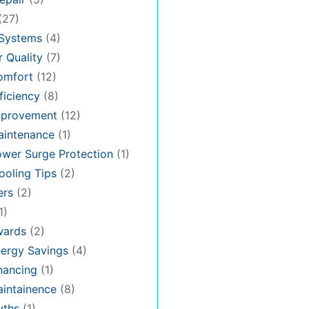
(27)
 Systems
(4)
 Quality
(7)
omfort
(12)
iciency
(8)
provement
(12)
intenance
(1)
wer Surge Protection
(1)
oling Tips
(2)
ers
(2)
1)
ards
(2)
ergy Savings
(4)
nancing
(1)
intainence
(8)
ths
(1)