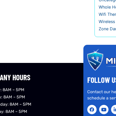
Whole Ho
Wifi The
Wireles
Zone Da
ANY HOURS
FOLLOW U
: 8AM – 5PM
Contact our he
y: 8AM – 5PM
schedule a ser
day: 8AM – 5PM
ay: 8AM – 5PM