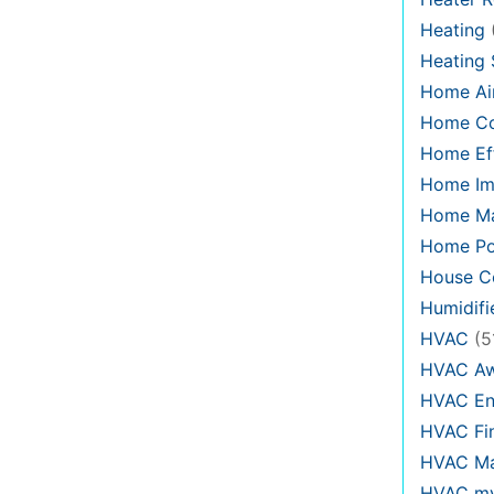
Heating
Heating
Home Air
Home C
Home Eff
Home Im
Home Ma
Home Po
House Co
Humidifi
HVAC
(5
HVAC Aw
HVAC En
HVAC Fi
HVAC Ma
HVAC my