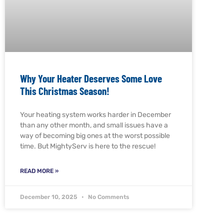
Why Your Heater Deserves Some Love
This Christmas Season!
Your heating system works harder in December
than any other month, and small issues have a
way of becoming big ones at the worst possible
time. But MightyServ is here to the rescue!
READ MORE »
December 10, 2025
No Comments