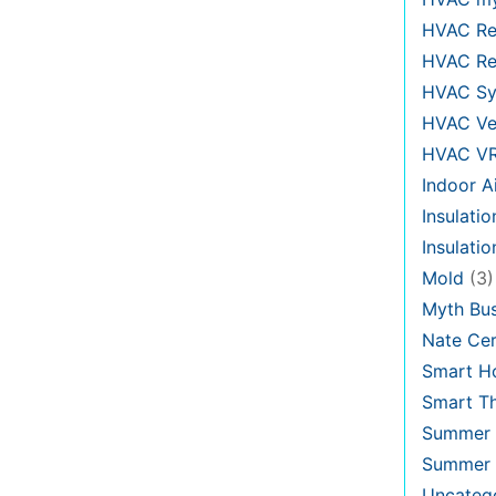
HVAC Re
HVAC Re
HVAC Sy
HVAC Ve
HVAC V
Indoor Ai
Insulatio
Insulati
Mold
(3)
Myth Bus
Nate Cer
Smart H
Smart T
Summer 
Summer 
Uncateg