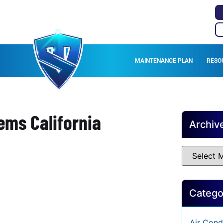
MAINTENANCE PLAN
RESO
ems California
Archiv
Catego
Air Cond