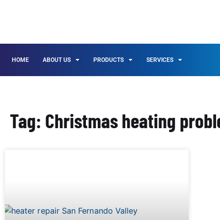
HOME
ABOUT US
PRODUCTS
SERVICES
Tag: Christmas heating probl