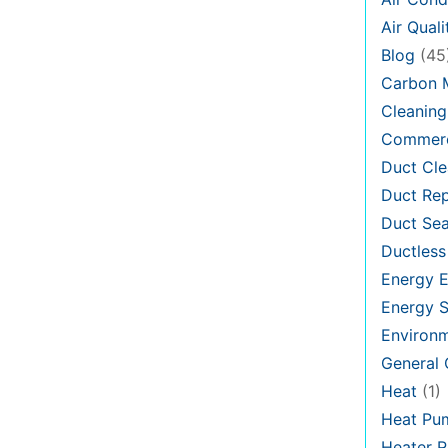
Air Quali
Blog
(45
Carbon 
Cleaning
Commerc
Duct Cle
Duct Rep
Duct Sea
Ductless
Energy E
Energy S
Environ
General
Heat
(1)
Heat Pu
Heater R