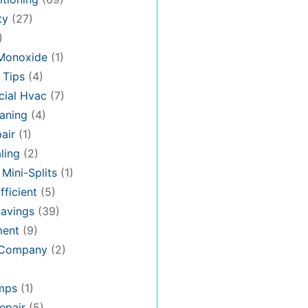
ty
(27)
)
Monoxide
(1)
 Tips
(4)
ial Hvac
(7)
aning
(4)
air
(1)
ling
(2)
 Mini-Splits
(1)
fficient
(5)
avings
(39)
ment
(9)
 Company
(2)
mps
(1)
epair
(5)