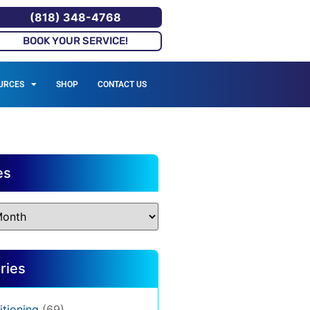
(818) 348-4768
BOOK YOUR SERVICE!
URCES
SHOP
CONTACT US
es
ries
itioning
(69)