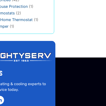
use Protection
(1)
rmostats
(2)
s Home Thermostat
(1)
mper
(1)
S
ating & cooling experts to
vice today.