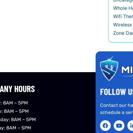
Whole Ho
Wifi The
Wireles
Zone Da
ANY HOURS
FOLLOW U
: 8AM – 5PM
Contact our he
y: 8AM – 5PM
schedule a ser
day: 8AM – 5PM
ay: 8AM – 5PM