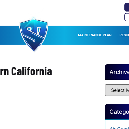
MAINTENANCE PLAN
RESO
rn California
Archiv
Catego
Air Cond