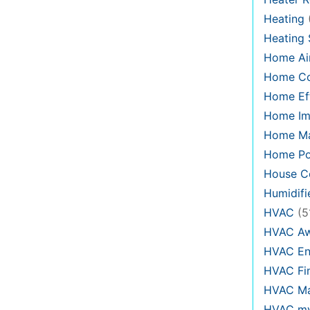
Heating
Heating
Home Air
Home C
Home Eff
Home Im
Home Ma
Home Po
House Co
Humidifi
HVAC
(5
HVAC Aw
HVAC En
HVAC Fi
HVAC Ma
HVAC my