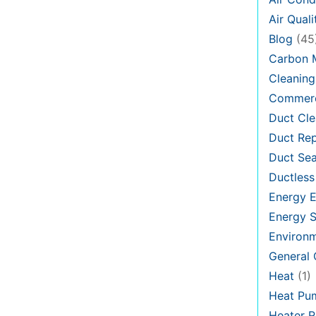
Air Quali
Blog
(45
Carbon 
Cleaning
Commerc
Duct Cle
Duct Rep
Duct Sea
Ductless
Energy E
Energy S
Environ
General
Heat
(1)
Heat Pu
Heater R