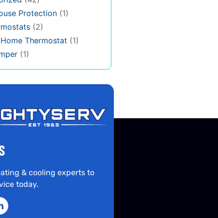
use Protection
(1)
rmostats
(2)
s Home Thermostat
(1)
mper
(1)
S
ating & cooling experts to
vice today.