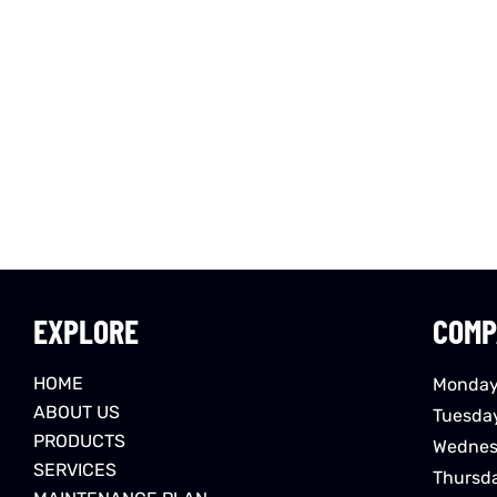
EXPLORE
COMP
HOME
Monday
ABOUT US
Tuesda
PRODUCTS
Wednes
SERVICES
Thursd