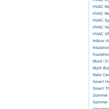
HVAC Re
HVAC Re
HVAC Sy
HVAC Ve
HVAC V
Indoor Ai
Insulatio
Insulati
Mold
(3)
Myth Bus
Nate Cer
Smart H
Smart T
Summer 
Summer 
Uncateg