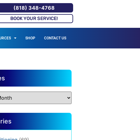
(818) 348-4768
BOOK YOUR SERVICE!
URCES
SHOP
CONTACT US
es
ries
itioning
(69)