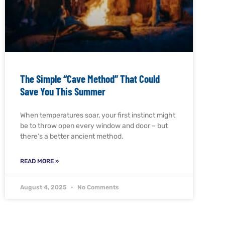
The Simple “Cave Method” That Could
Save You This Summer
When temperatures soar, your first instinct might
be to throw open every window and door – but
there’s a better ancient method.
READ MORE »
August 4, 2025
No Comments