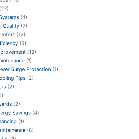
(27)
 Systems
(4)
 Quality
(7)
omfort
(12)
iciency
(8)
provement
(12)
intenance
(1)
wer Surge Protection
(1)
oling Tips
(2)
ers
(2)
1)
ards
(2)
ergy Savings
(4)
nancing
(1)
intainence
(8)
ths
(1)