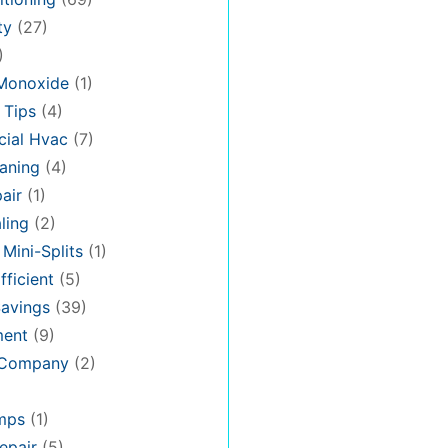
ty
(27)
)
Monoxide
(1)
 Tips
(4)
ial Hvac
(7)
aning
(4)
air
(1)
ling
(2)
 Mini-Splits
(1)
fficient
(5)
avings
(39)
ment
(9)
 Company
(2)
mps
(1)
epair
(5)