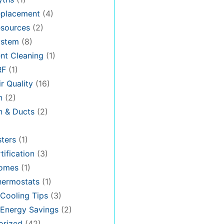
placement
(4)
sources
(2)
stem
(8)
nt Cleaning
(1)
RF
(1)
r Quality
(16)
n
(2)
on & Ducts
(2)
ters
(1)
tification
(3)
omes
(1)
hermostats
(1)
Cooling Tips
(3)
Energy Savings
(2)
orized
(42)