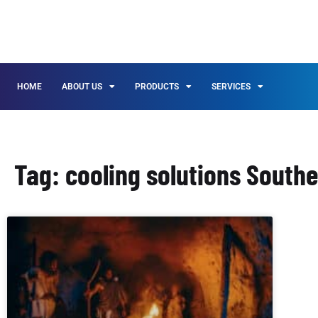
HOME
ABOUT US
PRODUCTS
SERVICES
Tag: cooling solutions Southe