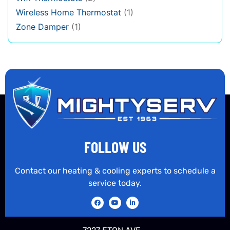
Wireless Home Thermostat
(1)
Zone Damper
(1)
FOLLOW US
Contact our heating & cooling experts to schedule a
service today.