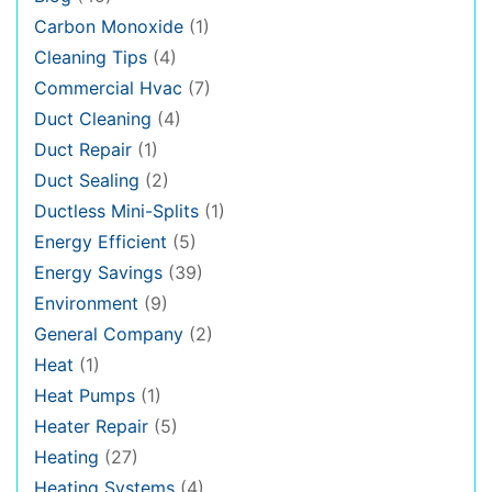
Carbon Monoxide
(1)
Cleaning Tips
(4)
Commercial Hvac
(7)
Duct Cleaning
(4)
Duct Repair
(1)
Duct Sealing
(2)
Ductless Mini-Splits
(1)
Energy Efficient
(5)
Energy Savings
(39)
Environment
(9)
General Company
(2)
Heat
(1)
Heat Pumps
(1)
Heater Repair
(5)
Heating
(27)
Heating Systems
(4)