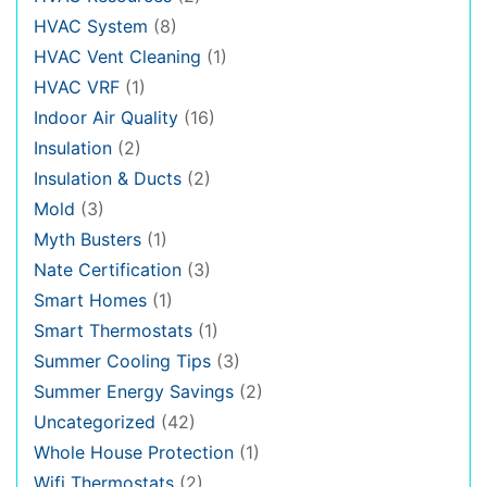
HVAC System
(8)
HVAC Vent Cleaning
(1)
HVAC VRF
(1)
Indoor Air Quality
(16)
Insulation
(2)
Insulation & Ducts
(2)
Mold
(3)
Myth Busters
(1)
Nate Certification
(3)
Smart Homes
(1)
Smart Thermostats
(1)
Summer Cooling Tips
(3)
Summer Energy Savings
(2)
Uncategorized
(42)
Whole House Protection
(1)
Wifi Thermostats
(2)