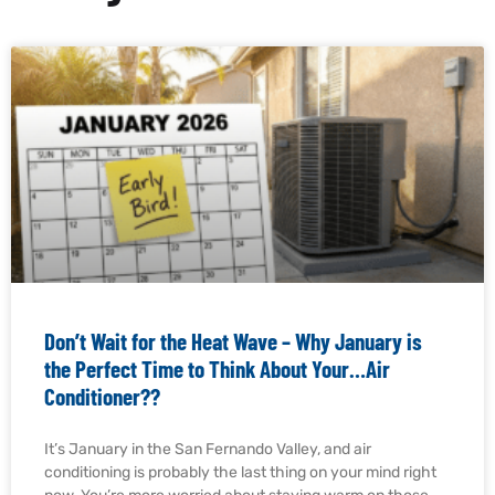
Don’t Wait for the Heat Wave – Why January is
the Perfect Time to Think About Your…Air
Conditioner??
It’s January in the San Fernando Valley, and air
conditioning is probably the last thing on your mind right