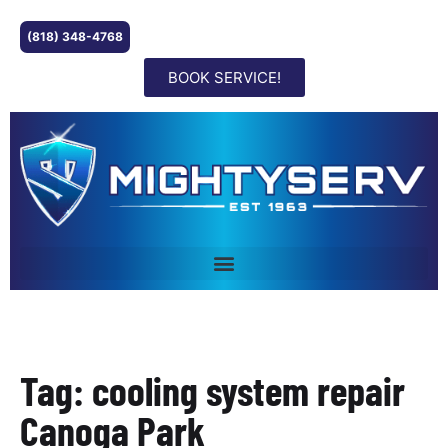
(818) 348-4768
BOOK SERVICE!
Tag: cooling system repair
Canoga Park