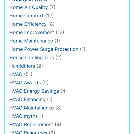
Home Air Quality
(7)
Home Comfort
(12)
Home Efficiency
(8)
Home Improvement
(12)
Home Maintenance
(1)
Home Power Surge Protection
(1)
House Cooling Tips
(2)
Humidifiers
(2)
HVAC
(51)
HVAC Awards
(2)
HVAC Energy Savings
(4)
HVAC Financing
(1)
HVAC Maintainence
(8)
HVAC myths
(1)
HVAC Replacement
(4)
HVAC Resources
(2)