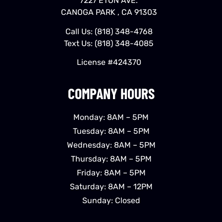
7227 ETON AVE.
CANOGA PARK , CA 91303
Call Us:
(818) 348-4768
Text Us:
(818) 348-4085
License #424370
COMPANY HOURS
Monday: 8AM – 5PM
Tuesday: 8AM – 5PM
Wednesday: 8AM – 5PM
Thursday: 8AM – 5PM
Friday: 8AM – 5PM
Saturday: 8AM – 12PM
Sunday: Closed