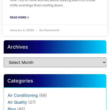
now. You’re more worried about staying warm on those
chilly evenings than cooling down.
READ MORE »
January 6, 2026
No Comments
Archives
Categories
Air Conditioning
(69)
Air Quality
(27)
Blog
(45)