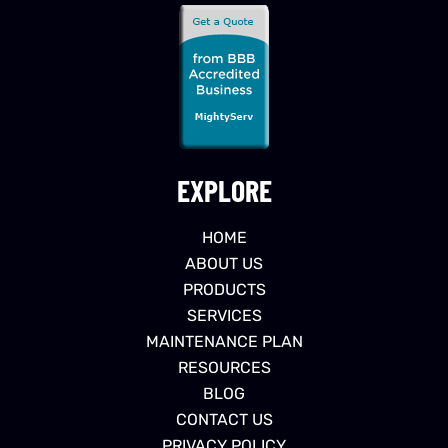
EXPLORE
HOME
ABOUT US
PRODUCTS
SERVICES
MAINTENANCE PLAN
RESOURCES
BLOG
CONTACT US
PRIVACY POLICY