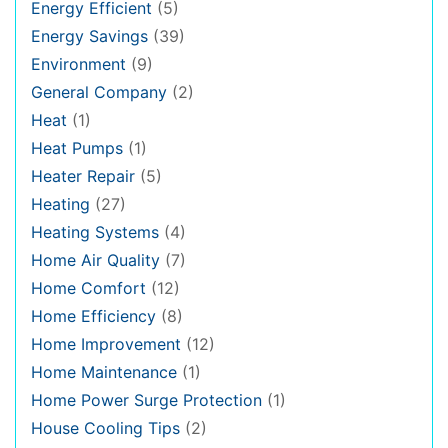
Energy Efficient
(5)
Energy Savings
(39)
Environment
(9)
General Company
(2)
Heat
(1)
Heat Pumps
(1)
Heater Repair
(5)
Heating
(27)
Heating Systems
(4)
Home Air Quality
(7)
Home Comfort
(12)
Home Efficiency
(8)
Home Improvement
(12)
Home Maintenance
(1)
Home Power Surge Protection
(1)
House Cooling Tips
(2)