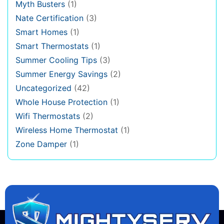
Myth Busters
(1)
Nate Certification
(3)
Smart Homes
(1)
Smart Thermostats
(1)
Summer Cooling Tips
(3)
Summer Energy Savings
(2)
Uncategorized
(42)
Whole House Protection
(1)
Wifi Thermostats
(2)
Wireless Home Thermostat
(1)
Zone Damper
(1)