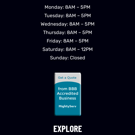
Monday: 8AM – 5PM
Tuesday: 8AM – 5PM
Wednesday: 8AM – 5PM
Thursday: 8AM – 5PM
Friday: 8AM – 5PM
Saturday: 8AM – 12PM
Sunday: Closed
EXPLORE