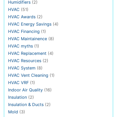
Humidifiers
(2)
HVAC
(51)
HVAC Awards
(2)
HVAC Energy Savings
(4)
HVAC Financing
(1)
HVAC Maintainence
(8)
HVAC myths
(1)
HVAC Replacement
(4)
HVAC Resources
(2)
HVAC System
(8)
HVAC Vent Cleaning
(1)
HVAC VRF
(1)
Indoor Air Quality
(16)
Insulation
(2)
Insulation & Ducts
(2)
Mold
(3)