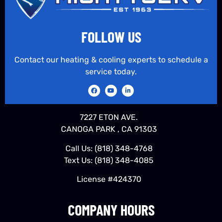
FOLLOW US
Contact our heating & cooling experts to schedule a
service today.
7227 ETON AVE.
CANOGA PARK , CA 91303
Call Us:
(818) 348-4768
Text Us:
(818) 348-4085
License #424370
COMPANY HOURS