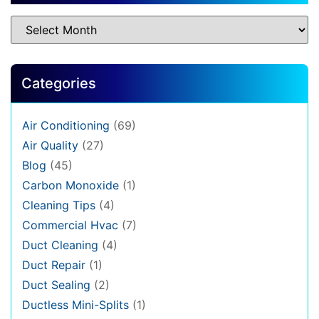
Categories
Air Conditioning
(69)
Air Quality
(27)
Blog
(45)
Carbon Monoxide
(1)
Cleaning Tips
(4)
Commercial Hvac
(7)
Duct Cleaning
(4)
Duct Repair
(1)
Duct Sealing
(2)
Ductless Mini-Splits
(1)