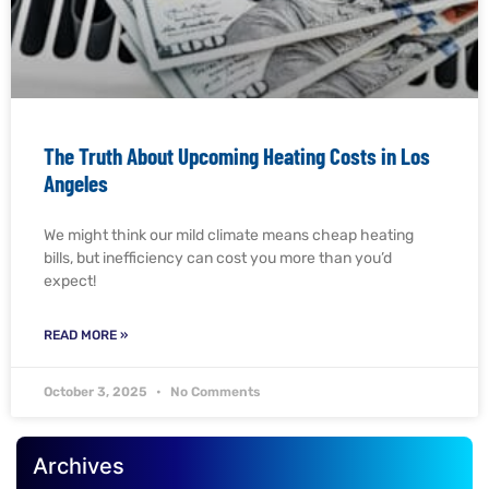
The Truth About Upcoming Heating Costs in Los
Angeles
We might think our mild climate means cheap heating
bills, but inefficiency can cost you more than you’d
expect!
READ MORE »
October 3, 2025
No Comments
Archives