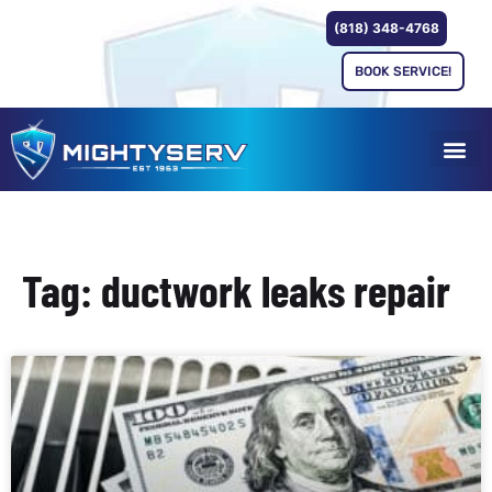
(818) 348-4768
BOOK SERVICE!
Tag: ductwork leaks repair