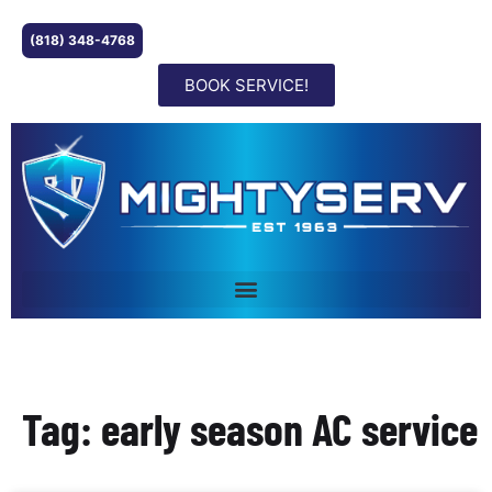
(818) 348-4768
BOOK SERVICE!
Tag: early season AC service