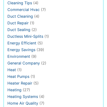
Cleaning Tips
(4)
Commercial Hvac
(7)
Duct Cleaning
(4)
Duct Repair
(1)
Duct Sealing
(2)
Ductless Mini-Splits
(1)
Energy Efficient
(5)
Energy Savings
(39)
Environment
(9)
General Company
(2)
Heat
(1)
Heat Pumps
(1)
Heater Repair
(5)
Heating
(27)
Heating Systems
(4)
Home Air Quality
(7)