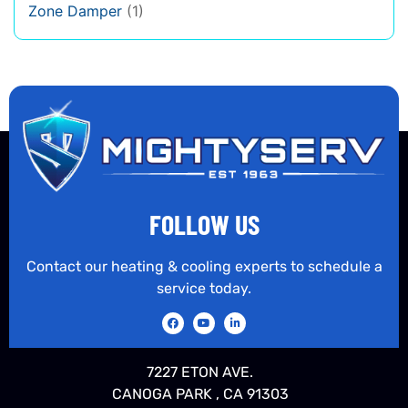
Zone Damper
(1)
FOLLOW US
Contact our heating & cooling experts to schedule a
service today.
7227 ETON AVE.
CANOGA PARK , CA 91303