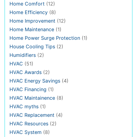
Home Comfort
(12)
Home Efficiency
(8)
Home Improvement
(12)
Home Maintenance
(1)
Home Power Surge Protection
(1)
House Cooling Tips
(2)
Humidifiers
(2)
HVAC
(51)
HVAC Awards
(2)
HVAC Energy Savings
(4)
HVAC Financing
(1)
HVAC Maintainence
(8)
HVAC myths
(1)
HVAC Replacement
(4)
HVAC Resources
(2)
HVAC System
(8)