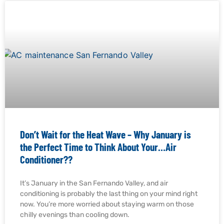
Don’t Wait for the Heat Wave – Why January is
the Perfect Time to Think About Your…Air
Conditioner??
It’s January in the San Fernando Valley, and air
conditioning is probably the last thing on your mind right
now. You’re more worried about staying warm on those
chilly evenings than cooling down.