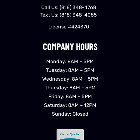
Call Us:
(818) 348-4768
Text Us:
(818) 348-4085
License #424370
COMPANY HOURS
Monday: 8AM – 5PM
Tuesday: 8AM – 5PM
Wednesday: 8AM – 5PM
Thursday: 8AM – 5PM
Friday: 8AM – 5PM
Saturday: 8AM – 12PM
Sunday: Closed