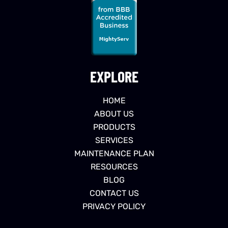
EXPLORE
HOME
ABOUT US
PRODUCTS
SERVICES
MAINTENANCE PLAN
RESOURCES
BLOG
CONTACT US
PRIVACY POLICY