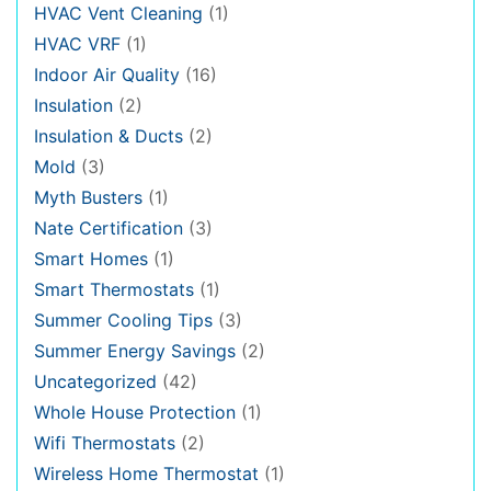
HVAC Vent Cleaning
(1)
HVAC VRF
(1)
Indoor Air Quality
(16)
Insulation
(2)
Insulation & Ducts
(2)
Mold
(3)
Myth Busters
(1)
Nate Certification
(3)
Smart Homes
(1)
Smart Thermostats
(1)
Summer Cooling Tips
(3)
Summer Energy Savings
(2)
Uncategorized
(42)
Whole House Protection
(1)
Wifi Thermostats
(2)
Wireless Home Thermostat
(1)