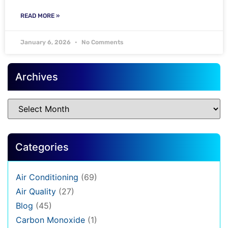
READ MORE »
January 6, 2026
No Comments
Archives
Categories
Air Conditioning
(69)
Air Quality
(27)
Blog
(45)
Carbon Monoxide
(1)