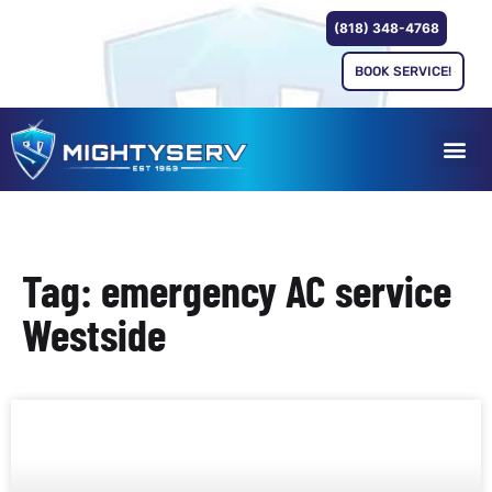
(818) 348-4768
BOOK SERVICE!
Tag: emergency AC service
Westside