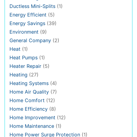
Ductless Mini-Splits
(1)
Energy Efficient
(5)
Energy Savings
(39)
Environment
(9)
General Company
(2)
Heat
(1)
Heat Pumps
(1)
Heater Repair
(5)
Heating
(27)
Heating Systems
(4)
Home Air Quality
(7)
Home Comfort
(12)
Home Efficiency
(8)
Home Improvement
(12)
Home Maintenance
(1)
Home Power Surge Protection
(1)