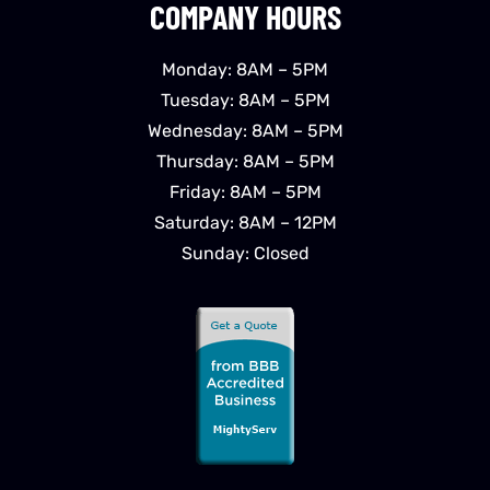
COMPANY HOURS
Monday: 8AM – 5PM
Tuesday: 8AM – 5PM
Wednesday: 8AM – 5PM
Thursday: 8AM – 5PM
Friday: 8AM – 5PM
Saturday: 8AM – 12PM
Sunday: Closed