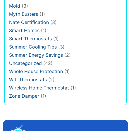
Mold
(3)
Myth Busters
(1)
Nate Certification
(3)
Smart Homes
(1)
Smart Thermostats
(1)
Summer Cooling Tips
(3)
Summer Energy Savings
(2)
Uncategorized
(42)
Whole House Protection
(1)
Wifi Thermostats
(2)
Wireless Home Thermostat
(1)
Zone Damper
(1)