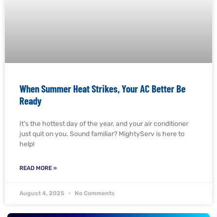
When Summer Heat Strikes, Your AC Better Be
Ready
It’s the hottest day of the year, and your air conditioner
just quit on you. Sound familiar? MightyServ is here to
help!
READ MORE »
August 4, 2025
No Comments