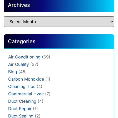
Archives
Categories
Air Conditioning
(69)
Air Quality
(27)
Blog
(45)
Carbon Monoxide
(1)
Cleaning Tips
(4)
Commercial Hvac
(7)
Duct Cleaning
(4)
Duct Repair
(1)
Duct Sealing
(2)