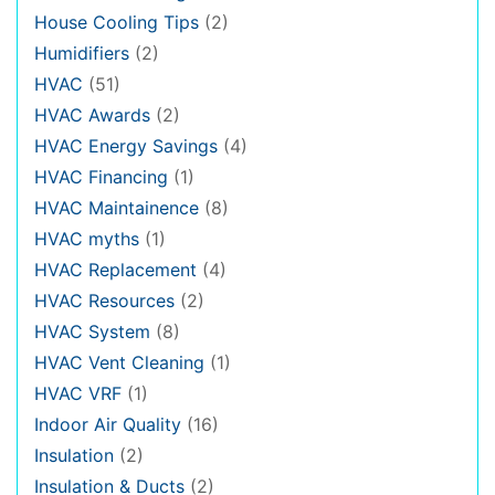
House Cooling Tips
(2)
Humidifiers
(2)
HVAC
(51)
HVAC Awards
(2)
HVAC Energy Savings
(4)
HVAC Financing
(1)
HVAC Maintainence
(8)
HVAC myths
(1)
HVAC Replacement
(4)
HVAC Resources
(2)
HVAC System
(8)
HVAC Vent Cleaning
(1)
HVAC VRF
(1)
Indoor Air Quality
(16)
Insulation
(2)
Insulation & Ducts
(2)