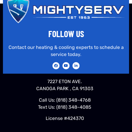
FOLLOW US
Contact our heating & cooling experts to schedule a
service today.
7227 ETON AVE.
CANOGA PARK , CA 91303
Call Us:
(818) 348-4768
Text Us:
(818) 348-4085
License #424370