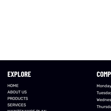
EXPLORE
COMP
HOME
Monday
ABOUT US
Tuesda
PRODUCTS
Wednes
SERVICES
Thursd