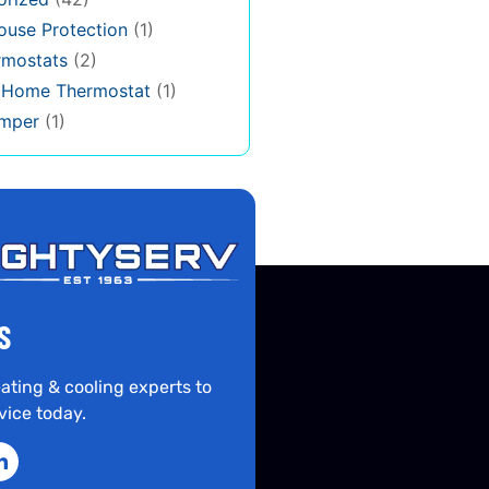
use Protection
(1)
rmostats
(2)
s Home Thermostat
(1)
mper
(1)
S
ating & cooling experts to
vice today.