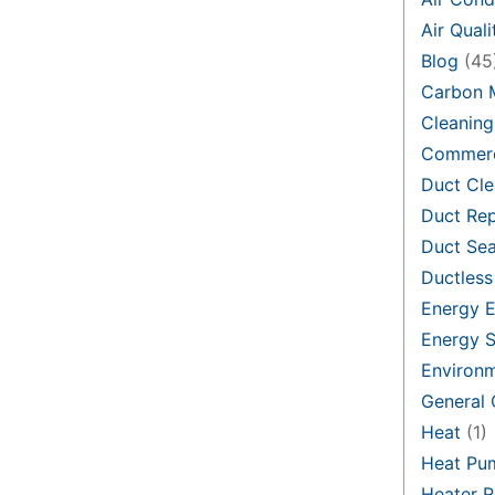
Air Quali
Blog
(45
Carbon 
Cleaning
Commerc
Duct Cle
Duct Rep
Duct Sea
Ductless
Energy E
Energy S
Environ
General
Heat
(1)
Heat Pu
Heater R