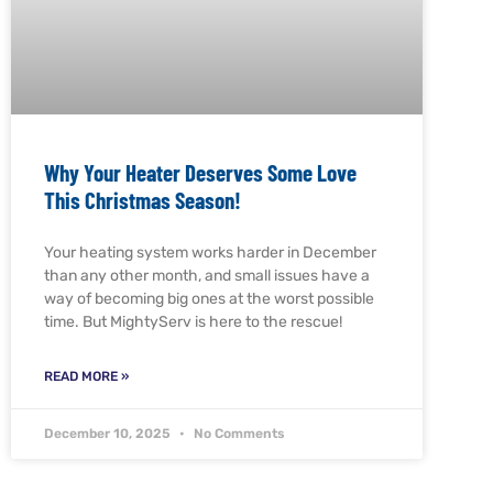
Why Your Heater Deserves Some Love
This Christmas Season!
Your heating system works harder in December
than any other month, and small issues have a
way of becoming big ones at the worst possible
time. But MightyServ is here to the rescue!
READ MORE »
December 10, 2025
No Comments