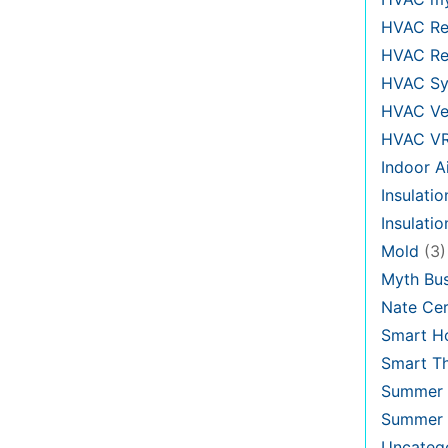
HVAC Re
HVAC Re
HVAC Sy
HVAC Ve
HVAC V
Indoor Ai
Insulatio
Insulati
Mold
(3)
Myth Bus
Nate Cer
Smart H
Smart T
Summer 
Summer 
Uncateg