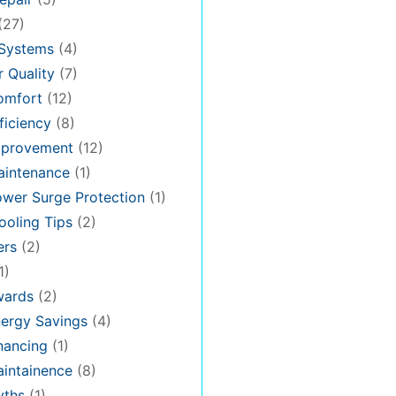
(27)
 Systems
(4)
 Quality
(7)
omfort
(12)
iciency
(8)
provement
(12)
intenance
(1)
wer Surge Protection
(1)
oling Tips
(2)
ers
(2)
1)
ards
(2)
ergy Savings
(4)
nancing
(1)
intainence
(8)
ths
(1)