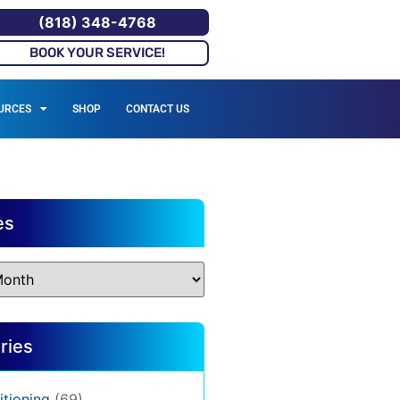
(818) 348-4768
BOOK YOUR SERVICE!
URCES
SHOP
CONTACT US
es
ries
itioning
(69)