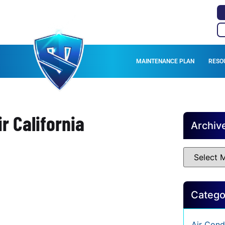
MAINTENANCE PLAN
RESO
r California
Archiv
Catego
Air Cond