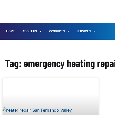
HOME
ABOUT US
PRODUCTS
SERVICES
Tag: emergency heating repai