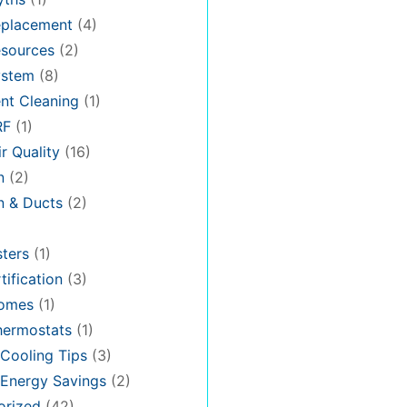
placement
(4)
sources
(2)
stem
(8)
nt Cleaning
(1)
RF
(1)
r Quality
(16)
n
(2)
on & Ducts
(2)
ters
(1)
tification
(3)
omes
(1)
hermostats
(1)
Cooling Tips
(3)
Energy Savings
(2)
orized
(42)