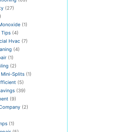
ty
(27)
)
Monoxide
(1)
 Tips
(4)
ial Hvac
(7)
aning
(4)
air
(1)
ling
(2)
 Mini-Splits
(1)
fficient
(5)
avings
(39)
ment
(9)
 Company
(2)
mps
(1)
epair
(5)