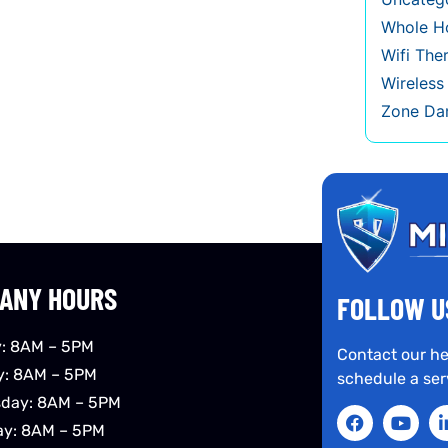
Whole Ho
Wifi The
Wireles
Zone Da
ANY HOURS
FOLLOW U
: 8AM – 5PM
Contact our he
y: 8AM – 5PM
schedule a ser
day: 8AM – 5PM
ay: 8AM – 5PM