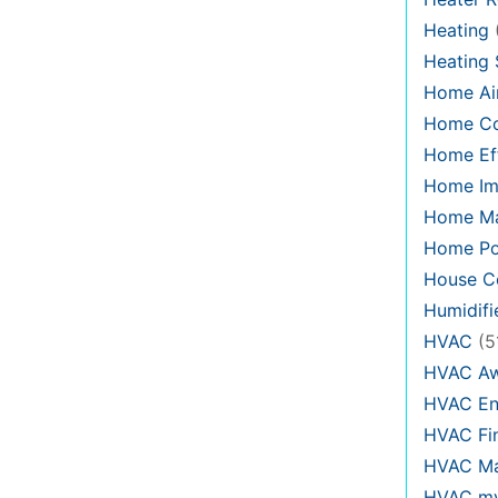
Heating
Heating
Home Air
Home C
Home Eff
Home Im
Home Ma
Home Po
House Co
Humidifi
HVAC
(5
HVAC Aw
HVAC En
HVAC Fi
HVAC Ma
HVAC my