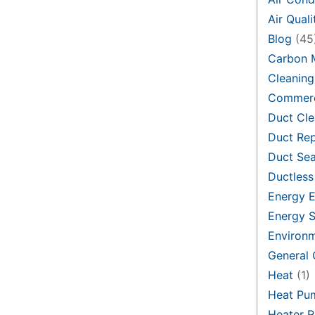
Air Quali
Blog
(45
Carbon 
Cleaning
Commerc
Duct Cle
Duct Rep
Duct Sea
Ductless
Energy E
Energy S
Environ
General
Heat
(1)
Heat Pu
Heater R