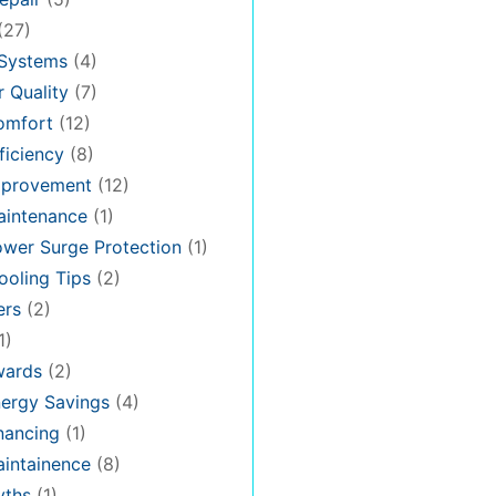
(27)
 Systems
(4)
 Quality
(7)
omfort
(12)
iciency
(8)
provement
(12)
intenance
(1)
wer Surge Protection
(1)
oling Tips
(2)
ers
(2)
1)
ards
(2)
ergy Savings
(4)
nancing
(1)
intainence
(8)
ths
(1)