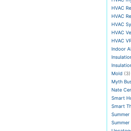
HVAC Re
HVAC Re
HVAC Sy
HVAC Ve
HVAC V
Indoor Ai
Insulatio
Insulati
Mold
(3)
Myth Bus
Nate Cer
Smart H
Smart T
Summer 
Summer 
Uncateg