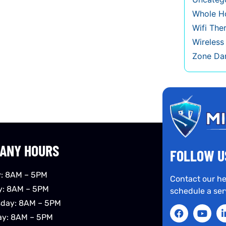
Whole Ho
Wifi The
Wireles
Zone Da
ANY HOURS
FOLLOW U
: 8AM – 5PM
Contact our he
y: 8AM – 5PM
schedule a ser
day: 8AM – 5PM
ay: 8AM – 5PM