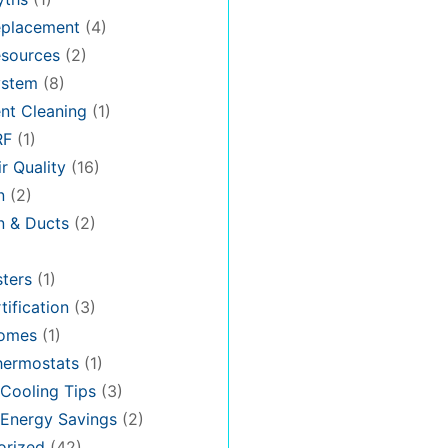
placement
(4)
sources
(2)
stem
(8)
nt Cleaning
(1)
RF
(1)
r Quality
(16)
n
(2)
on & Ducts
(2)
ters
(1)
tification
(3)
omes
(1)
hermostats
(1)
Cooling Tips
(3)
Energy Savings
(2)
orized
(42)