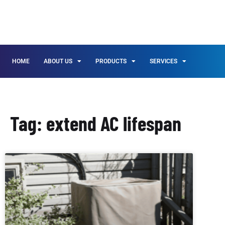
HOME
ABOUT US
PRODUCTS
SERVICES
Tag: extend AC lifespan