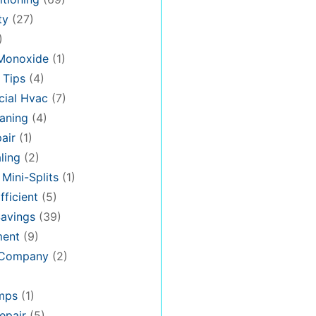
ty
(27)
)
Monoxide
(1)
 Tips
(4)
ial Hvac
(7)
aning
(4)
air
(1)
ling
(2)
 Mini-Splits
(1)
fficient
(5)
avings
(39)
ment
(9)
 Company
(2)
mps
(1)
epair
(5)