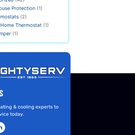
use Protection
(1)
rmostats
(2)
s Home Thermostat
(1)
mper
(1)
S
ating & cooling experts to
vice today.