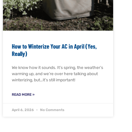
How to Winterize Your AC in April (Yes,
Really)
We know how it sounds. It’s spring, the weather’s
warming up, and we’re over here talking about
winterizing, but…it’s still important!
READ MORE »
April 6, 2026
No Comments