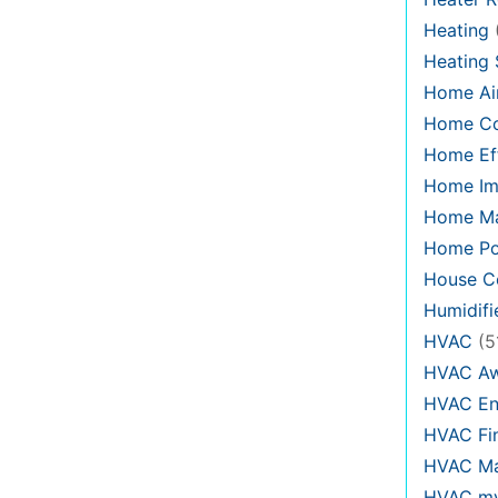
Heating
Heating
Home Air
Home C
Home Eff
Home Im
Home Ma
Home Po
House Co
Humidifi
HVAC
(5
HVAC Aw
HVAC En
HVAC Fi
HVAC Ma
HVAC my