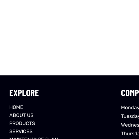
EXPLORE
COMP
HOME
Monday
ABOUT US
Tuesda
PRODUCTS
Wednes
SERVICES
Thursd