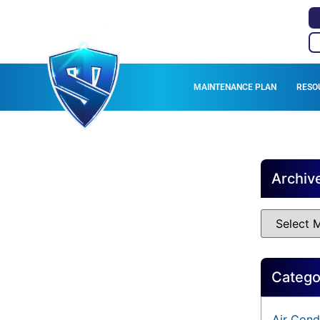
MAINTENANCE PLAN
RESO
Archiv
Catego
Air Cond