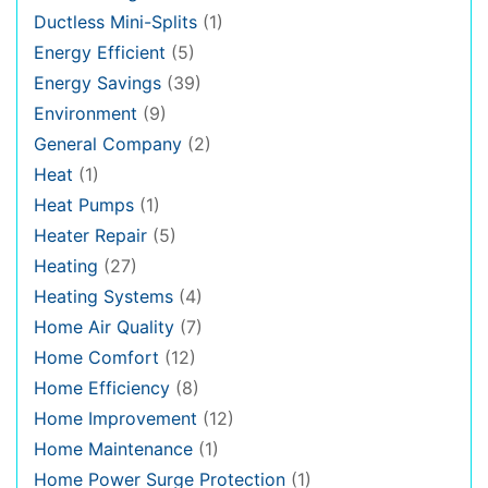
Ductless Mini-Splits
(1)
Energy Efficient
(5)
Energy Savings
(39)
Environment
(9)
General Company
(2)
Heat
(1)
Heat Pumps
(1)
Heater Repair
(5)
Heating
(27)
Heating Systems
(4)
Home Air Quality
(7)
Home Comfort
(12)
Home Efficiency
(8)
Home Improvement
(12)
Home Maintenance
(1)
Home Power Surge Protection
(1)