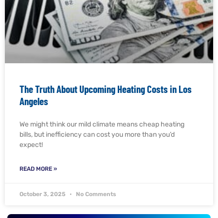
The Truth About Upcoming Heating Costs in Los
Angeles
We might think our mild climate means cheap heating
bills, but inefficiency can cost you more than you’d
expect!
READ MORE »
October 3, 2025
No Comments