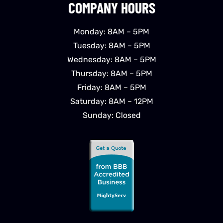
COMPANY HOURS
Monday: 8AM – 5PM
Tuesday: 8AM – 5PM
Wednesday: 8AM – 5PM
Thursday: 8AM – 5PM
Friday: 8AM – 5PM
Saturday: 8AM – 12PM
Sunday: Closed