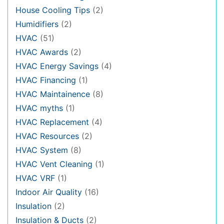
House Cooling Tips
(2)
Humidifiers
(2)
HVAC
(51)
HVAC Awards
(2)
HVAC Energy Savings
(4)
HVAC Financing
(1)
HVAC Maintainence
(8)
HVAC myths
(1)
HVAC Replacement
(4)
HVAC Resources
(2)
HVAC System
(8)
HVAC Vent Cleaning
(1)
HVAC VRF
(1)
Indoor Air Quality
(16)
Insulation
(2)
Insulation & Ducts
(2)