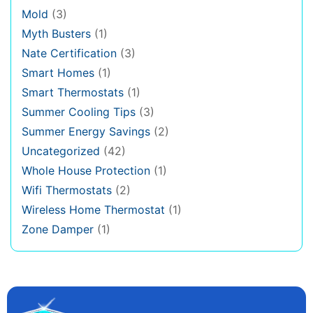
Mold
(3)
Myth Busters
(1)
Nate Certification
(3)
Smart Homes
(1)
Smart Thermostats
(1)
Summer Cooling Tips
(3)
Summer Energy Savings
(2)
Uncategorized
(42)
Whole House Protection
(1)
Wifi Thermostats
(2)
Wireless Home Thermostat
(1)
Zone Damper
(1)