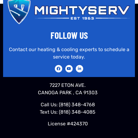
FOLLOW US
Contact our heating & cooling experts to schedule a
service today.
7227 ETON AVE.
CANOGA PARK , CA 91303
Call Us:
(818) 348-4768
Text Us:
(818) 348-4085
License #424370