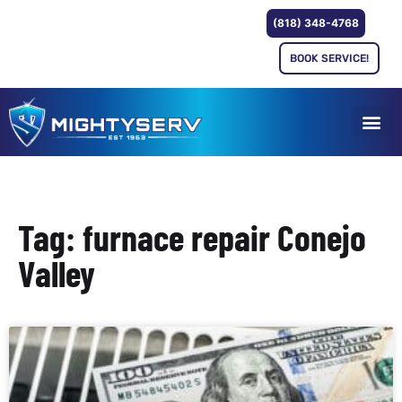
(818) 348-4768
BOOK SERVICE!
Tag: furnace repair Conejo
Valley