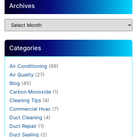
Archives
Categories
Air Conditioning
(69)
Air Quality
(27)
Blog
(45)
Carbon Monoxide
(1)
Cleaning Tips
(4)
Commercial Hvac
(7)
Duct Cleaning
(4)
Duct Repair
(1)
Duct Sealing
(2)