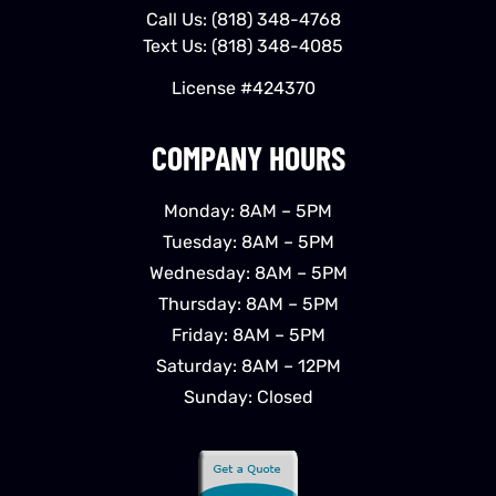
Call Us:
(818) 348-4768
Text Us:
(818) 348-4085
License #424370
COMPANY HOURS
Monday: 8AM – 5PM
Tuesday: 8AM – 5PM
Wednesday: 8AM – 5PM
Thursday: 8AM – 5PM
Friday: 8AM – 5PM
Saturday: 8AM – 12PM
Sunday: Closed