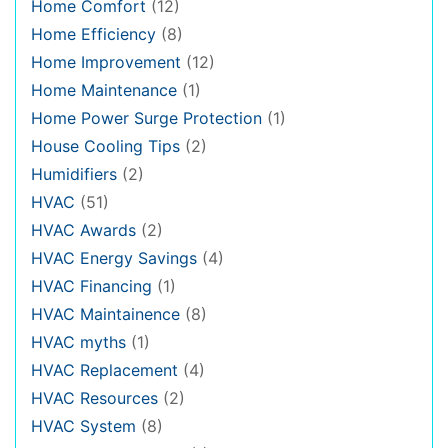
Home Comfort
(12)
Home Efficiency
(8)
Home Improvement
(12)
Home Maintenance
(1)
Home Power Surge Protection
(1)
House Cooling Tips
(2)
Humidifiers
(2)
HVAC
(51)
HVAC Awards
(2)
HVAC Energy Savings
(4)
HVAC Financing
(1)
HVAC Maintainence
(8)
HVAC myths
(1)
HVAC Replacement
(4)
HVAC Resources
(2)
HVAC System
(8)