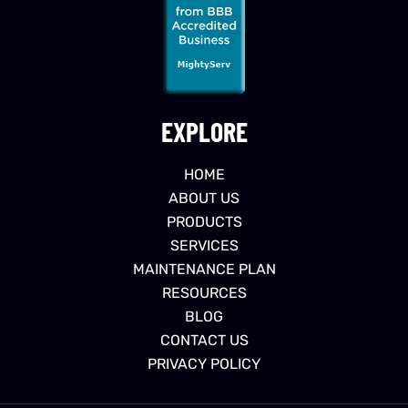
EXPLORE
HOME
ABOUT US
PRODUCTS
SERVICES
MAINTENANCE PLAN
RESOURCES
BLOG
CONTACT US
PRIVACY POLICY