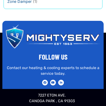
Zone Damper
(1)
FOLLOW US
Contact our heating & cooling experts to schedule a
service today.
7227 ETON AVE.
CANOGA PARK , CA 91303