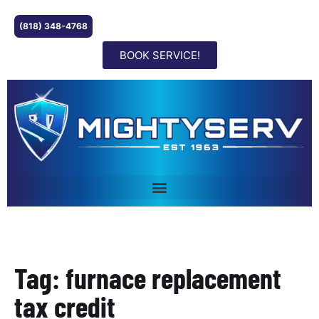
(818) 348-4768
BOOK SERVICE!
Tag: furnace replacement
tax credit