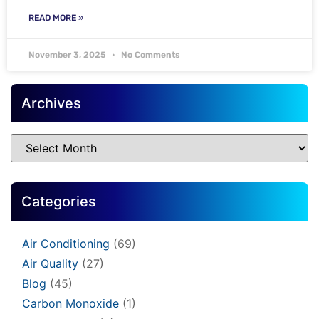
READ MORE »
November 3, 2025
No Comments
Archives
Categories
Air Conditioning
(69)
Air Quality
(27)
Blog
(45)
Carbon Monoxide
(1)