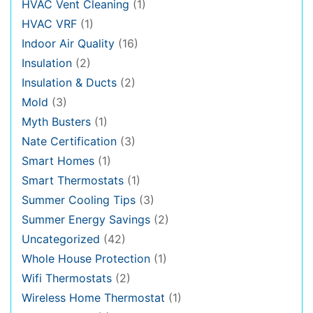
HVAC Vent Cleaning
(1)
HVAC VRF
(1)
Indoor Air Quality
(16)
Insulation
(2)
Insulation & Ducts
(2)
Mold
(3)
Myth Busters
(1)
Nate Certification
(3)
Smart Homes
(1)
Smart Thermostats
(1)
Summer Cooling Tips
(3)
Summer Energy Savings
(2)
Uncategorized
(42)
Whole House Protection
(1)
Wifi Thermostats
(2)
Wireless Home Thermostat
(1)