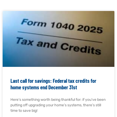
Last call for savings: Federal tax credits for
home systems end December 31st
Here’s something worth being thankful for: if you’ve been
putting off upgrading your home’s systems, there’s still
time to save big!