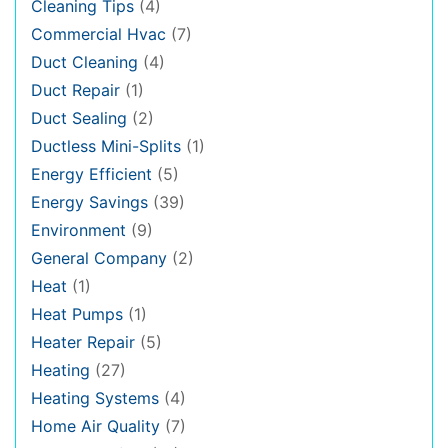
Cleaning Tips
(4)
Commercial Hvac
(7)
Duct Cleaning
(4)
Duct Repair
(1)
Duct Sealing
(2)
Ductless Mini-Splits
(1)
Energy Efficient
(5)
Energy Savings
(39)
Environment
(9)
General Company
(2)
Heat
(1)
Heat Pumps
(1)
Heater Repair
(5)
Heating
(27)
Heating Systems
(4)
Home Air Quality
(7)